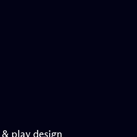
&
play
design