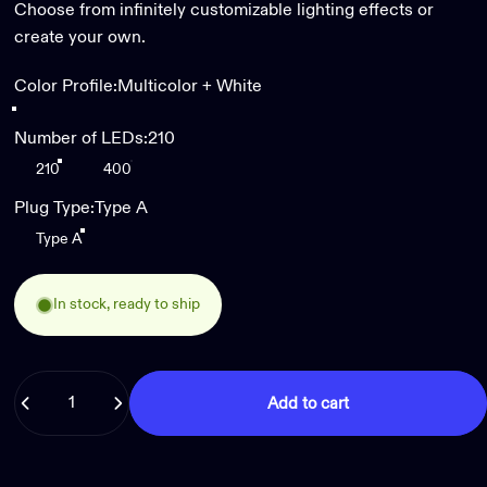
Choose from infinitely customizable lighting effects or
create your own.
Color Profile
Color Profile:
Multicolor + White
Multicolor + White
Number of LEDs
Number of LEDs:
210
210
400
Plug Type
Plug Type:
Type A
Type A
In stock, ready to ship
Quantity
Add to cart