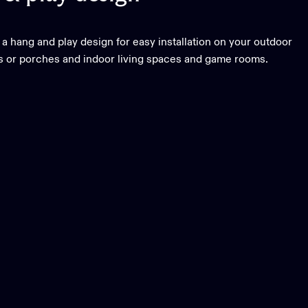
 a hang and play design for easy installation on your outdoor
os or porches and indoor living spaces and game rooms.