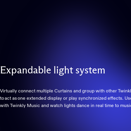
Expandable
light
system
Virtually connect multiple Curtains and group with other Twinkl
to act as one extended display or play synchronized effects. Us
with Twinkly Music and watch lights dance in real time to musi