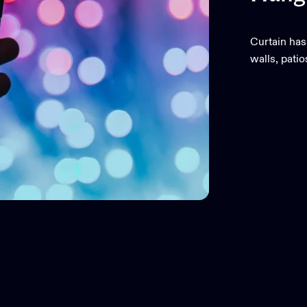
Curtain has
walls, pati