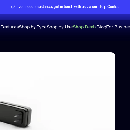
Pause slideshow
If you need assistance, get in touch with us via our
Help Center
.
 Features
Shop by Type
Shop by Use
Shop Deals
Blog
For Busine