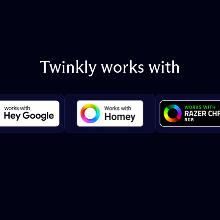
Twinkly
works
with