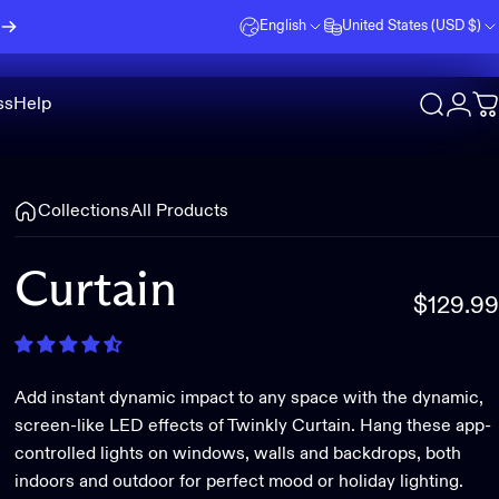
English
United States (USD $)
ss
Help
Search
Logi
C
Collections
All Products
Curtain
$129.99
Add instant dynamic impact to any space with the dynamic,
screen-like LED effects of Twinkly Curtain. Hang these app-
controlled lights on windows, walls and backdrops, both
indoors and outdoor for perfect mood or holiday lighting.