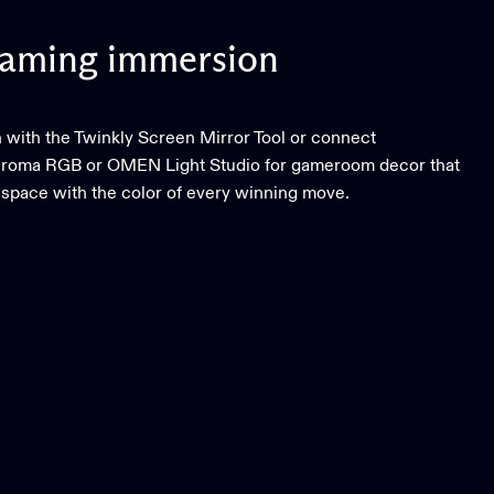
aming
immersion
 with the Twinkly Screen Mirror Tool or connect
hroma RGB or OMEN Light Studio for gameroom decor that
 space with the color of every winning move.