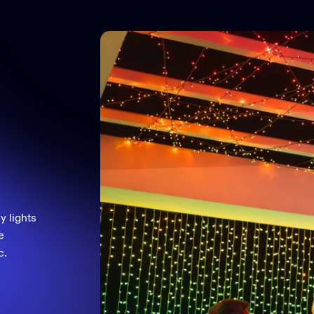
y lights
e
c.