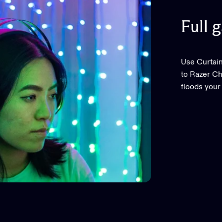
Full
g
Use Curtain
to Razer C
floods your