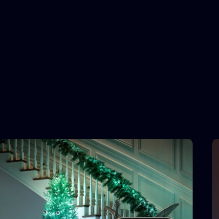
FX WIZARD
Infinite
customization
for
extraordinary
effects