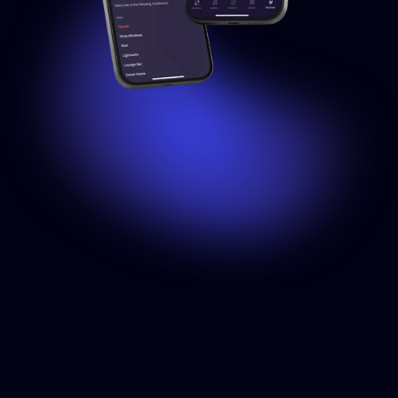
SET USER ROLES
Share
control
with
friends
and
family
Invite members of your home to use your Installations while
setting specific permissions. Choose between 3 levels of
control, ranging from simply using the lights to managing the
entire installation.