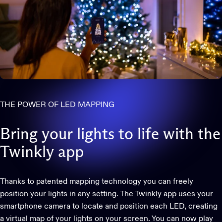
THE POWER OF LED MAPPING
Bring
your
lights
to
life
with
the
Twinkly
app
Thanks to patented mapping technology you can freely
position your lights in any setting. The Twinkly app uses your
smartphone camera to locate and position each LED, creating
a virtual map of your lights on your screen. You can now play