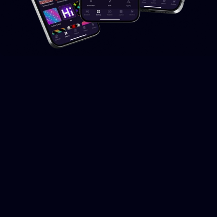
DOWNLOAD FOR FREE
Available
for
iOS
and
Android
The Twinkly App can be downloaded for free on iOS and
Android, available for both mobile and tablet.
We are dedicated to continuously updating the Twinkly App,
introducing new features and more free effects for all users.
Download for iOS
Download for Android