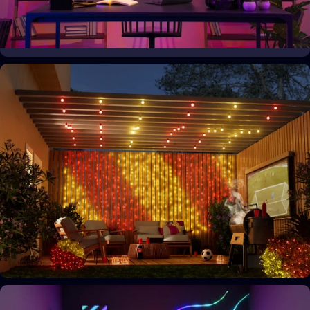
Your space, your style
Personalize your home decor