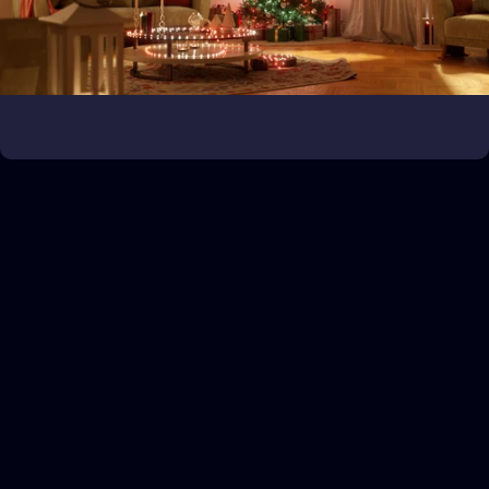
Bring the game to life
Expand your gaming universe
Customer service
If you need assistance, get in touch with us via our Help Center.
Turn on the magic
Illuminate the holidays like never before