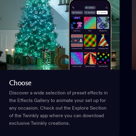
This website uses cookies
We use cookies to personalise content and ads, to provide
social media features and to analyse our traffic. We also
share information about your use of our site with our social
media, advertising and analytics partners who may
combine it with other information that you’ve provided to
them or that they’ve collected from your use of their
services.
Choose
Consent
Discover a wide selection of preset effects in
Necessary
Selection
the Effects Gallery to animate your set up for
any occasion. Check out the Explore Section
Preferences
of the Twinkly app where you can download
exclusive Twinkly creations.
Statistics