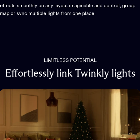
effects smoothly on any layout imaginable and control, group
map or sync multiple lights from one place.
LIMITLESS POTENTIAL
Effortlessly
link
Twinkly
lights