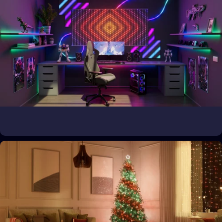
Bring the magic outside
Transform outdoor spaces