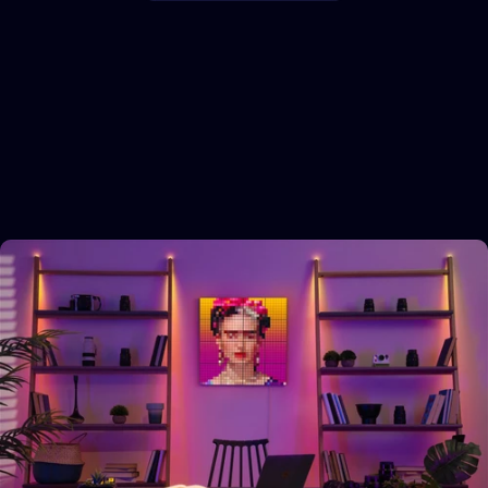
Explore
more
categories