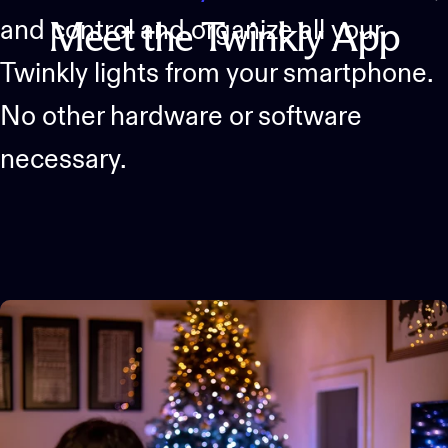
and control and organize all your
Meet
the
Twinkly
App
Twinkly lights from your smartphone.
No other hardware or software
necessary.