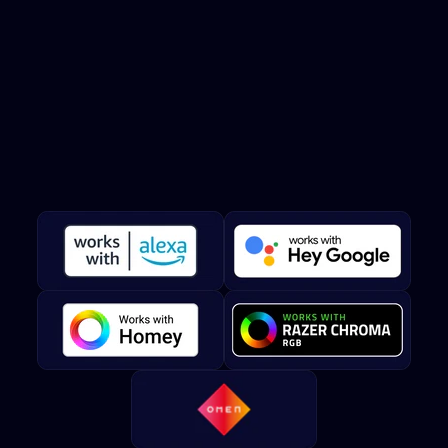
Twinkly
works
with