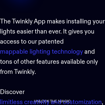
The Twinkly App makes installing your
lights easier than ever. It gives you
access to our patented
mappable lighting technology
and
tons of other features available only
from Twinkly.
Discover
limitless creativity and customization
,
UNLOCK THE MAGIC