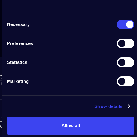
Customer service
Consent
If you need assistance, get in touch with us via our Help Center.
Necessary
Selection
Preferences
Statistics
Twinkly S.r.l.
Marketing
Policies
Show details
Join our newsletter and become part of the Twinkly
community!
Allow all