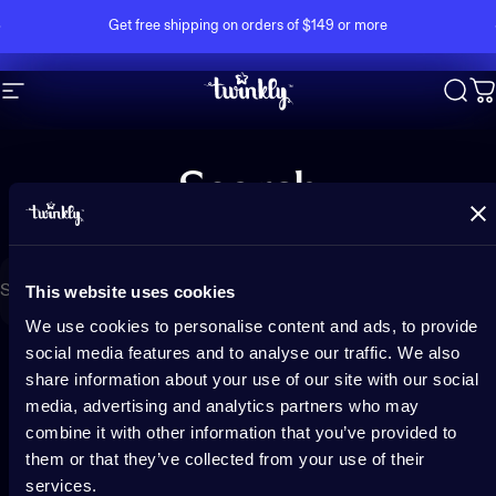
Skip to content
Pause slideshow
Get free shipping on orders of $149 or more
Site navigation
Twinkly
Sear
C
Search
Search
This website uses cookies
We use cookies to personalise content and ads, to provide
social media features and to analyse our traffic. We also
share information about your use of our site with our social
media, advertising and analytics partners who may
combine it with other information that you’ve provided to
them or that they’ve collected from your use of their
services.