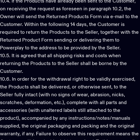
10.4. If the Products have already been sent to the Customer,
on receiving the request as foreseen in paragraph 10.2, the
Owner will send the Returned Products Form via e-mail to the
Customer. Within the following 14 days, the Customer is
required to return the Products to the Seller, together with the
Returned Product Form sending or delivering them to
Powerplay to the address to be provided by the Seller.
10.5. It is agreed that all shipping risks and costs when
returning the Products to the Seller shall be borne by the
Customer.
10.6. In order for the withdrawal right to be validly exercised,
the Products shall be delivered, or otherwise sent, to the
Seller fully intact (with no signs of wear, abrasion, nicks,
scratches, deformation, etc.), complete with all parts and
accessories (with unaltered labels still attached to the
product), accompanied by any instructions/notes/manuals
supplied, the original packaging and packing and the original
warranty, if any. Failure to observe this requirement means the