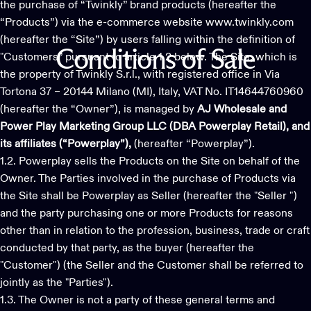
the purchase of “Twinkly” brand products (hereafter the
“Products”) via the e-commerce website www.twinkly.com
(hereafter the “Site”) by users falling within the definition of
Conditions
of
Sale
"Customers” pursuant to article 1.2 below. The Site, which is
the property of Twinkly S.r.l., with registered office in Via
Tortona 37 – 20144 Milano (MI), Italy, VAT No. IT14644760960
(hereafter the “Owner”), is managed by
AJ Wholesale and
Power Play Marketing Group LLC (DBA Powerplay Retail), and
its affiliates (“Powerplay”),
(hereafter “Powerplay”).
1.2. Powerplay sells the Products on the Site on behalf of the
Owner. The Parties involved in the purchase of Products via
the Site shall be Powerplay as Seller (hereafter the "Seller ")
and the party purchasing one or more Products for reasons
other than in relation to the profession, business, trade or craft
conducted by that party, as the buyer (hereafter the
"Customer") (the Seller and the Customer shall be referred to
jointly as the "Parties").
1.3. The Owner is not a party of these general terms and