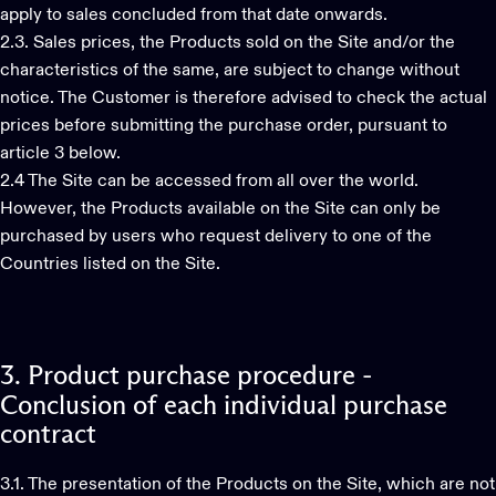
apply to sales concluded from that date onwards.
2.3. Sales prices, the Products sold on the Site and/or the
characteristics of the same, are subject to change without
notice. The Customer is therefore advised to check the actual
prices before submitting the purchase order, pursuant to
article 3 below.
2.4 The Site can be accessed from all over the world.
However, the Products available on the Site can only be
purchased by users who request delivery to one of the
Countries listed on the Site.
3.
Product
purchase
procedure
-
Conclusion
of
each
individual
purchase
contract
3.1. The presentation of the Products on the Site, which are not