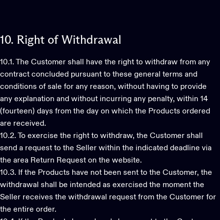
10.
Right
of
Withdrawal
10.1. The Customer shall have the right to withdraw from any
contract concluded pursuant to these general terms and
conditions of sale for any reason, without having to provide
any explanation and without incurring any penalty, within 14
(fourteen) days from the day on which the Products ordered
are received.
10.2. To exercise the right to withdraw, the Customer shall
send a request to the Seller within the indicated deadline via
the area Return Request on the website.
10.3. If the Products have not been sent to the Customer, the
withdrawal shall be intended as exercised the moment the
Seller receives the withdrawal request from the Customer for
the entire order.