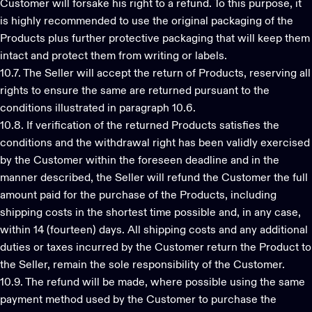
Customer will forsake his right to a refund. To this purpose, it
is highly recommended to use the original packaging of the
Products plus further protective packaging that will keep them
intact and protect them from writing or labels.
10.7. The Seller will accept the return of Products, reserving all
rights to ensure the same are returned pursuant to the
conditions illustrated in paragraph 10.6.
10.8. If verification of the returned Products satisfies the
conditions and the withdrawal right has been validly exercised
by the Customer within the foreseen deadline and in the
manner described, the Seller will refund the Customer the full
amount paid for the purchase of the Products, including
shipping costs in the shortest time possible and, in any case,
within 14 (fourteen) days. All shipping costs and any additional
duties or taxes incurred by the Customer return the Product to
the Seller, remain the sole responsibility of the Customer.
10.9. The refund will be made, where possible using the same
payment method used by the Customer to purchase the