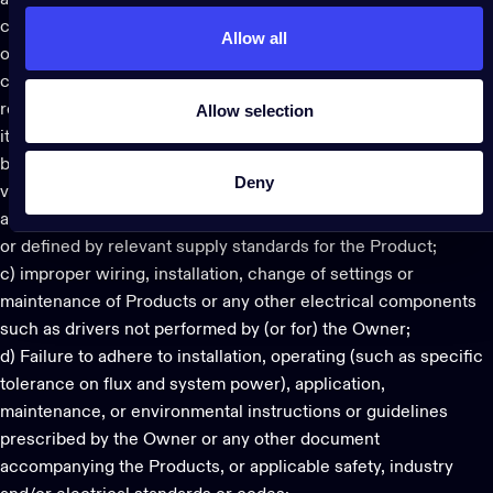
a) Any Force Majeure events. “Force Majeure” means any
circumstances orvoccurrences beyond the reasonable control
Allow all
of Twinkly, whether or not foreseeable at the time of
concluding the agreement for the sale of the Products, as a
Allow selection
result of which Twinkly cannot reasonably perform or execute
its obligations;
b) Electrical supply conditions, including supply spikes, over-
Deny
voltage/under-voltage and ripple current control systems that
are beyond the specified limits of the Products and those set
or defined by relevant supply standards for the Product;
c) improper wiring, installation, change of settings or
maintenance of Products or any other electrical components
such as drivers not performed by (or for) the Owner;
d) Failure to adhere to installation, operating (such as specific
tolerance on flux and system power), application,
maintenance, or environmental instructions or guidelines
prescribed by the Owner or any other document
accompanying the Products, or applicable safety, industry