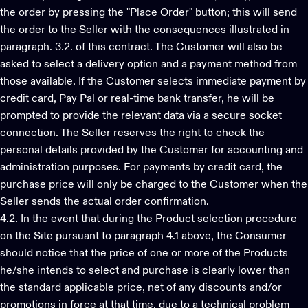
the order by pressing the "Place Order" button; this will send
the order to the Seller with the consequences illustrated in
paragraph. 3.2. of this contract. The Customer will also be
asked to select a delivery option and a payment method from
those available. If the Customer selects immediate payment by
credit card, Pay Pal or real-time bank transfer, he will be
prompted to provide the relevant data via a secure socket
connection. The Seller reserves the right to check the
personal details provided by the Customer for accounting and
administration purposes. For payments by credit card, the
purchase price will only be charged to the Customer when the
Seller sends the actual order confirmation.
4.2. In the event that during the Product selection procedure
on the Site pursuant to paragraph 4.1 above, the Consumer
should notice that the price of one or more of the Products
he/she intends to select and purchase is clearly lower than
the standard applicable price, net of any discounts and/or
promotions in force at that time, due to a technical problem