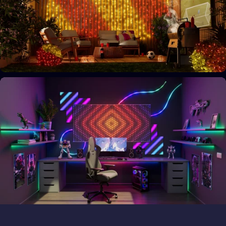
Your space, your style
Personalize your home decor
Bring the magic outside
Transform outdoor spaces