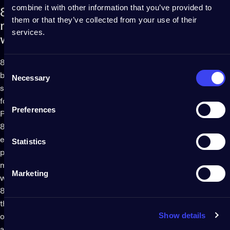
combine it with other information that you’ve provided to
8.
Seller's
warranty,
reporting
of
them or that they’ve collected from your use of their
non-conformities
and
interventions
under
services.
warranty
8.1. The Owner warrants the Consumer that the Products will
Consent
be free from design and material defects and comply with the
Necessary
Selection
subjective and objective requirements published on the Site
for a period of 1 (one) year from the date of delivery of the
Preferences
Products to the Consumer.
8.2. Owner's obligations under this warranty shall be limited
exclusively to repairing or replacing, at Owner's option, any
Statistics
part of Products which, if properly installed, used and
maintained, proved to have been defective in material or
Marketing
workmanship.
8.3. The Owner will have no obligations under the warranty if
the alleged defect is found to have occurred as a result of any
Show details
of the following: