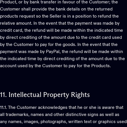
Product, or by bank transfer in favour of the Customer; the
Customer shall provide the bank details on the returned
products request so the Seller is in a position to refund the
relative amount. In the event that the payment was made by
credit card, the refund will be made within the indicated time
by direct crediting of the amount due to the credit card used
by the Customer to pay for the goods. In the event that the
payment was made by PayPal, the refund will be made within
the indicated time by direct crediting of the amount due to the
account used by the Customer to pay for the Products.
11.
Intellectual
Property
Rights
11.1. The Customer acknowledges that he or she is aware that
all trademarks, names and other distinctive signs as well as
any names, images, photographs, written text or graphics used