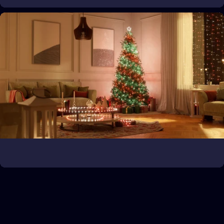
Bring the game to life
Expand your gaming universe