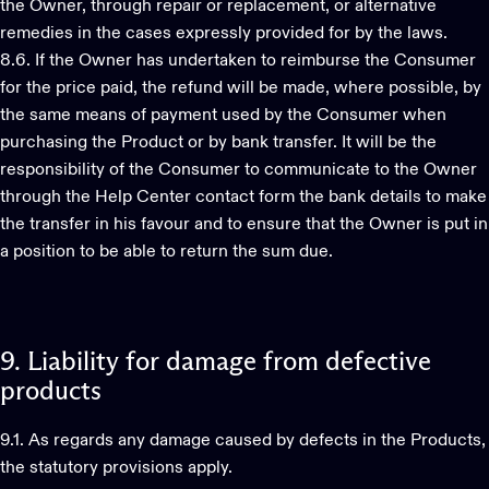
the Owner, through repair or replacement, or alternative
remedies in the cases expressly provided for by the laws.
8.6. If the Owner has undertaken to reimburse the Consumer
for the price paid, the refund will be made, where possible, by
the same means of payment used by the Consumer when
purchasing the Product or by bank transfer. It will be the
responsibility of the Consumer to communicate to the Owner
through the Help Center contact form the bank details to make
the transfer in his favour and to ensure that the Owner is put in
a position to be able to return the sum due.
9.
Liability
for
damage
from
defective
products
9.1. As regards any damage caused by defects in the Products,
the statutory provisions apply.