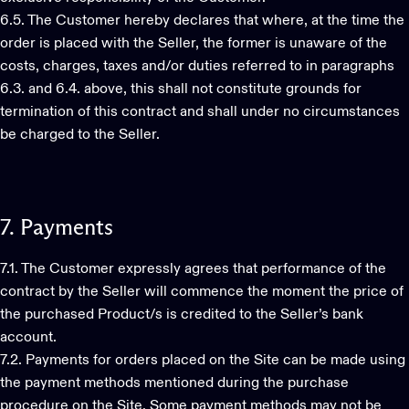
6.5. The Customer hereby declares that where, at the time the
order is placed with the Seller, the former is unaware of the
costs, charges, taxes and/or duties referred to in paragraphs
6.3. and 6.4. above, this shall not constitute grounds for
termination of this contract and shall under no circumstances
be charged to the Seller.
7.
Payments
7.1. The Customer expressly agrees that performance of the
contract by the Seller will commence the moment the price of
the purchased Product/s is credited to the Seller’s bank
account.
7.2. Payments for orders placed on the Site can be made using
the payment methods mentioned during the purchase
procedure on the Site. Some payment methods may not be