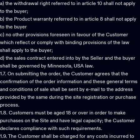
a) the withdrawal right referred to in article 10 shall not apply
to the buyer;
b) the Product warranty referred to in article 8 shall not apply
to the buyer
c) no other provisions foreseen in favour of the Customer
which reflect or comply with binding provisions of the law
shall apply to the buyer;
d) the sales contract entered into by the Seller and the buyer
shall be governed by Minnesota, USA law.
1.7. On submitting the order, the Customer agrees that the
confirmation of the order information and these general terms
and conditions of sale shall be sent by e-mail to the address
provided by the same during the site registration or purchase
process.
1.8. Customers must be aged 18 or over in order to make
purchases on the Site and have legal capacity; the Customer
declares compliance with such requirements.
1.9. The Customer shall be charged for any costs incurred to