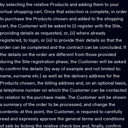
by selecting the relative Products and adding them to your
virtual shopping cart. Once that selection is complete, in order
to purchase the Products chosen and added to the shopping
cart, the Customer will be asked to (i) register with the Site,
providing details as requested, or, (ii) where already
registered, to login, or (iii) to provide their details so that the
order can be completed and the contract can be concluded. If
the details on the order are different from those provided
during the Site registration phase, the Customer will be asked
to confirm the details (by way of example and not limited to:
name, surname etc.) as well as the delivery address for the
Products chosen, the billing address and, on an optional basis,
a telephone number on which the Customer can be contacted
in relation to the purchase made. The Customer will be shown
a summary of the order to be processed, and change the
contents: at this point, the Customer, is required to carefully
read and expressly approve the general terms and conditions
of sale by ticking the relative check box and, finally, confirm