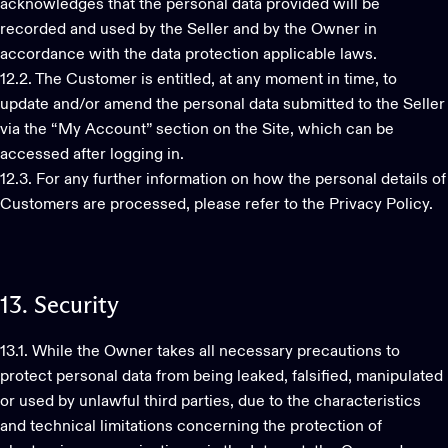
acknowledges that the personal data provided will be
recorded and used by the Seller and by the Owner in
accordance with the data protection applicable laws.
12.2. The Customer is entitled, at any moment in time, to
update and/or amend the personal data submitted to the Seller
via the “My Account” section on the Site, which can be
accessed after logging in.
12.3. For any further information on how the personal details of
Customers are processed, please refer to the Privacy Policy.
13.
Security
13.1. While the Owner takes all necessary precautions to
protect personal data from being leaked, falsified, manipulated
or used by unlawful third parties, due to the characteristics
and technical limitations concerning the protection of