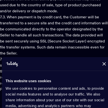
used due to the country of sale, type of product purchased
and/or delivery or dispatch mode.
7.3. When payment is by credit card, the Customer will be
transferred to a secure site and the credit card information will
be communicated directly to the operator designated by the
Seller to handle all such transactions. The data provided will
be sent securely using SSL (Secure Socket Layer) encrypted
file transfer systems. Such data remain inaccessible even for
the Seller.
7.4. The invoice/tax records relating to the purchase will be
sent to the Customer in electronic format, if required by law, to
the e-mail address provided by the Customer during the
registration process, if the Products are to be delivered to a
This website uses cookies
recipient in the Italian territory, or attached to the purchased
We use cookies to personalise content and ads, to provide
Product in paper format, in all other cases.
social media features and to analyse our traffic. We also
share information about your use of our site with our social
media, advertising and analytics partners who may