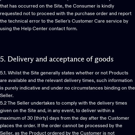
that has occurred on the Site, the Consumer is kindly
requested not to proceed with the purchase order and report
the technical error to the Seller's Customer Care service by
using the Help Center contact form.
5.
Delivery
and
acceptance
of
goods
5.1. Whilst the Site generally states whether or not Products
are available and the relevant delivery times, such information
is purely indicative and under no circumstances binding on the
Seller.
5.2 The Seller undertakes to comply with the delivery times
given on the Site and, in any event, to deliver within a
maximum of 30 (thirty) days from the day after the Customer
places the order. If the order cannot be processed by the
Seller, as the Product ordered by the Customer is not