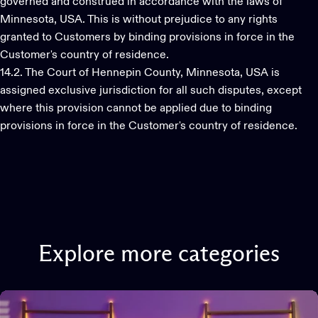
governed and construed in accordance with the laws of
Minnesota, USA. This is without prejudice to any rights
granted to Customers by binding provisions in force in the
Customer's country of residence.
14.2. The Court of Hennepin County, Minnesota, USA is
assigned exclusive jurisdiction for all such disputes, except
where this provision cannot be applied due to binding
provisions in force in the Customer's country of residence.
Explore
more
categories