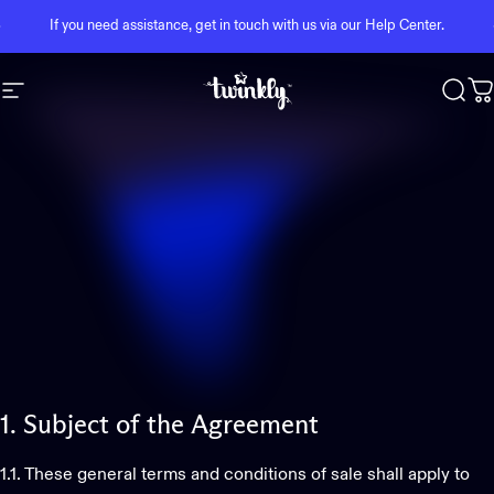
Skip to content
Pause slideshow
If you need assistance, get in touch with us via our
Help Center
.
Site navigation
Twinkly
Sear
C
1.
Subject
of
the
Agreement
1.1. These general terms and conditions of sale shall apply to