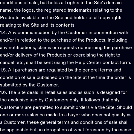
conditions of sale, but holds all rights to the Site's domain
name, the logos, the registered trademarks relating to the
Products available on the Site and holder of all copyrights
relating to the Site and its contents
1.4. Any communication by the Customer in connection with
and/or in relation to the purchase of the Products, including
any notifications, claims or requests concerning the purchase
and/or delivery of the Products or exercising the right to
cancel, etc, shall be sent using the Help Center contact form.
1.5. All purchases are regulated by the general terms and
condition of sale published on the Site at the time the order is
submitted by the Customer.
1.6. The Site deals in retail sales and as such is designed for
the exclusive use by Customers only. It follows that only
Customers are permitted to submit orders via the Site. Should
one or more sales be made to a buyer who does not qualify as
a Customer, these general terms and conditions of sale shall
be applicable but, in derogation of what foreseen by the same: