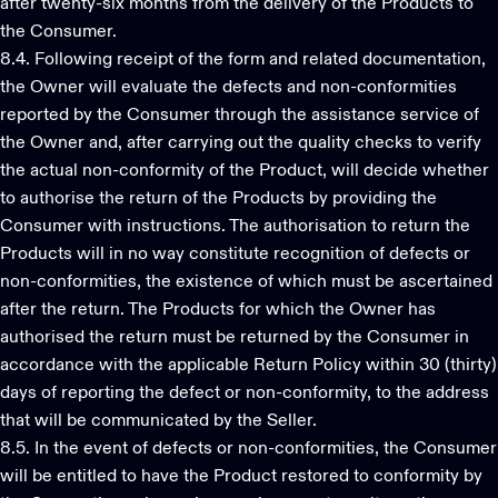
after twenty-six months from the delivery of the Products to
the Consumer.
8.4. Following receipt of the form and related documentation,
the Owner will evaluate the defects and non-conformities
reported by the Consumer through the assistance service of
the Owner and, after carrying out the quality checks to verify
the actual non-conformity of the Product, will decide whether
to authorise the return of the Products by providing the
Consumer with instructions. The authorisation to return the
Products will in no way constitute recognition of defects or
non-conformities, the existence of which must be ascertained
after the return. The Products for which the Owner has
authorised the return must be returned by the Consumer in
accordance with the applicable Return Policy within 30 (thirty)
days of reporting the defect or non-conformity, to the address
that will be communicated by the Seller.
8.5. In the event of defects or non-conformities, the Consumer
will be entitled to have the Product restored to conformity by