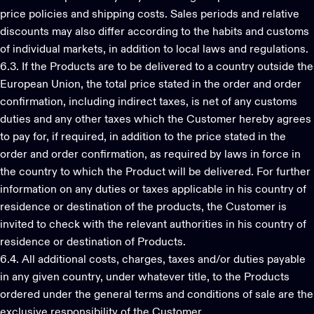
price policies and shipping costs. Sales periods and relative
discounts may also differ according to the habits and customs
of individual markets, in addition to local laws and regulations.
6.3. If the Products are to be delivered to a country outside the
European Union, the total price stated in the order and order
confirmation, including indirect taxes, is net of any customs
duties and any other taxes which the Customer hereby agrees
to pay for, if required, in addition to the price stated in the
order and order confirmation, as required by laws in force in
the country to which the Product will be delivered. For further
information on any duties or taxes applicable in his country of
residence or destination of the products, the Customer is
invited to check with the relevant authorities in his country of
residence or destination of Products.
6.4. All additional costs, charges, taxes and/or duties payable
in any given country, under whatever title, to the Products
ordered under the general terms and conditions of sale are the
exclusive responsibility of the Customer.