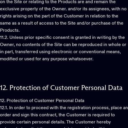
on the Site or relating to the Products are and remain the
exclusive property of the Owner. and/or its assignees, with no
rights arising on the part of the Customer in relation to the
same as a result of access to the Site and/or purchase of the
Products.
11.2. Unless prior specific consent is granted in writing by the
Owner, no contents of the Site can be reproduced in whole or
in part, transferred using electronic or conventional means,
modified or used for any purpose whatsoever.
12.
Protection
of
Customer
Personal
Data
12. Protection of Customer Personal Data
12.1. In order to proceed with the registration process, place an
order and sign this contract, the Customer is required to
provide certain personal details. The Customer hereby