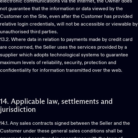
electronic communications via the Internet, the Owner does
not guarantee that the information or data viewed by the
Customer on the Site, even after the Customer has provided
relative login credentials, will not be accessible or viewable by
unauthorised third parties.
13.2. Where data in relation to payments made by credit card
are concerned, the Seller uses the services provided by a
supplier which adopts technological systems to guarantee
maximum levels of reliability, security, protection and
confidentiality for information transmitted over the web.
14.
Applicable
law,
settlements
and
jurisdiction
14.1. Any sales contracts signed between the Seller and the
Customer under these general sales conditions shall be