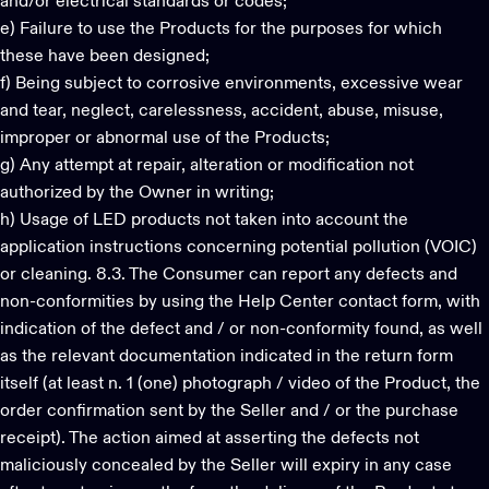
and/or electrical standards or codes;
e) Failure to use the Products for the purposes for which
these have been designed;
f) Being subject to corrosive environments, excessive wear
and tear, neglect, carelessness, accident, abuse, misuse,
improper or abnormal use of the Products;
g) Any attempt at repair, alteration or modification not
authorized by the Owner in writing;
h) Usage of LED products not taken into account the
application instructions concerning potential pollution (VOIC)
or cleaning. 8.3. The Consumer can report any defects and
non-conformities by using the Help Center contact form, with
indication of the defect and / or non-conformity found, as well
as the relevant documentation indicated in the return form
itself (at least n. 1 (one) photograph / video of the Product, the
order confirmation sent by the Seller and / or the purchase
receipt). The action aimed at asserting the defects not
maliciously concealed by the Seller will expiry in any case