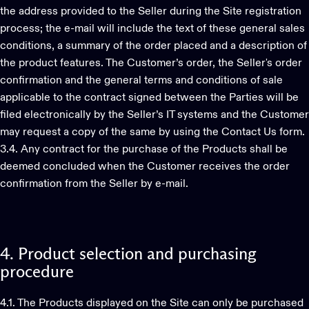
the address provided to the Seller during the Site registration
process; the e-mail will include the text of these general sales
conditions, a summary of the order placed and a description of
the product features. The Customer’s order, the Seller's order
confirmation and the general terms and conditions of sale
applicable to the contract signed between the Parties will be
filed electronically by the Seller’s IT systems and the Customer
may request a copy of the same by using the Contact Us form.
3.4. Any contract for the purchase of the Products shall be
deemed concluded when the Customer receives the order
confirmation from the Seller by e-mail.
4.
Product
selection
and
purchasing
procedure
4.1. The Products displayed on the Site can only be purchased