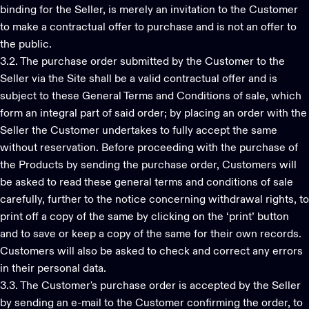
binding for the Seller, is merely an invitation to the Customer
to make a contractual offer to purchase and is not an offer to
the public.
3.2. The purchase order submitted by the Customer to the
Seller via the Site shall be a valid contractual offer and is
subject to these General Terms and Conditions of sale, which
form an integral part of said order; by placing an order with the
Seller the Customer undertakes to fully accept the same
without reservation. Before proceeding with the purchase of
the Products by sending the purchase order, Customers will
be asked to read these general terms and conditions of sale
carefully, further to the notice concerning withdrawal rights, to
print off a copy of the same by clicking on the ‘print’ button
and to save or keep a copy of the same for their own records.
Customers will also be asked to check and correct any errors
in their personal data.
3.3. The Customer's purchase order is accepted by the Seller
by sending an e-mail to the Customer confirming the order, to