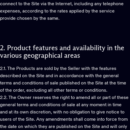
connect to the Site via the Internet, including any telephone
expenses, according to the rates applied by the service
provide chosen by the same.
2.
Product
features
and
availability
in
the
various
geographical
areas
2.1. The Products are sold by the Seller with the features
described on the Site and in accordance with the general
terms and conditions of sale published on the Site at the time
of the order, excluding all other terms or conditions.
2.2. The Owner reserves the right to amend all or part of these
general terms and conditions of sale at any moment in time
and at its own discretion, with no obligation to give notice to
users of the Site. Any amendments shall come into force from
the date on which they are published on the Site and will only