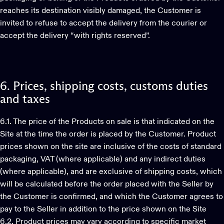
reaches its destination visibly damaged, the Customer is
invited to refuse to accept the delivery from the courier or
accept the delivery “with rights reserved”.
6.
Prices,
shipping
costs,
customs
duties
and
taxes
6.1. The price of the Products on sale is that indicated on the
Site at the time the order is placed by the Customer. Product
prices shown on the site are inclusive of the costs of standard
packaging, VAT (where applicable) and any indirect duties
(where applicable), and are exclusive of shipping costs, which
will be calculated before the order placed with the Seller by
the Customer is confirmed, and which the Customer agrees to
pay to the Seller in addition to the price shown on the Site
6.2. Product prices may vary according to specific market