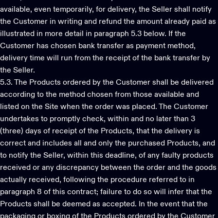
available, even temporarily, for delivery, the Seller shall notify
the Customer in writing and refund the amount already paid as
illustrated in more detail in paragraph 5.3 below. If the
Customer has chosen bank transfer as payment method,
delivery time will run from the receipt of the bank transfer by
the Seller.
5.3. The Products ordered by the Customer shall be delivered
according to the method chosen from those available and
listed on the Site when the order was placed. The Customer
undertakes to promptly check, within and no later than 3
(three) days of receipt of the Products, that the delivery is
correct and includes all and only the purchased Products, and
to notify the Seller, within this deadline, of any faulty products
received or any discrepancy between the order and the goods
actually received, following the procedure referred to in
paragraph 8 of this contract; failure to do so will infer that the
Products shall be deemed as accepted. In the event that the
packaging or boxing of the Products ordered by the Customer