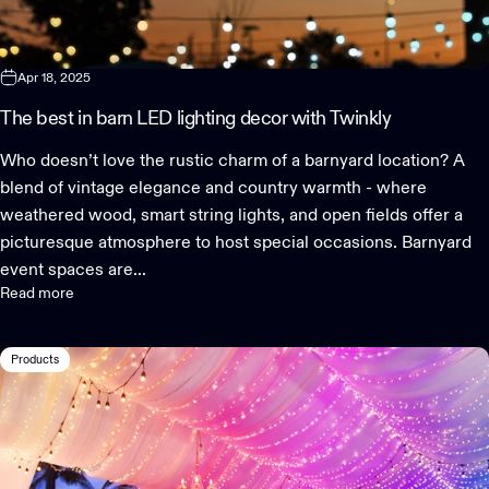
Apr 18, 2025
The best in barn LED lighting decor with Twinkly
Who doesn’t love the rustic charm of a barnyard location? A
blend of vintage elegance and country warmth - where
weathered wood, smart string lights, and open fields offer a
picturesque atmosphere to host special occasions. Barnyard
event spaces are...
Read more
Products