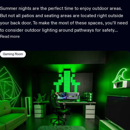
Summer nights are the perfect time to enjoy outdoor areas.
But not all patios and seating areas are located right outside
your back door. To make the most of these spaces, you’ll need
to consider outdoor lighting around pathways for safety...
Read more
Gaming Room