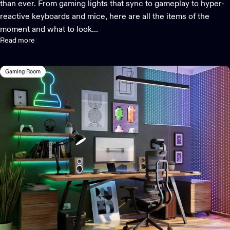
than ever. From gaming lights that sync to gameplay to hyper-
reactive keyboards and mice, here are all the items of the
moment and what to look...
Read more
Gaming Room