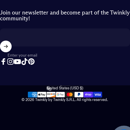
Join our newsletter and become part of the Twinkly
community!
Enter your email
Facebook
Instagram
YouTube
TikTok
Pinterest
English
Language
United States (USD $)
Country/region
© 2026 Twinkly by Twinkly S.R.L. All rights reserved.