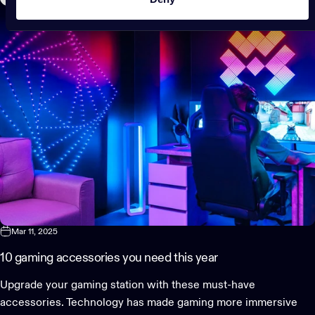
Mar 11, 2025
10 gaming accessories you need this year
Upgrade your gaming station with these must-have
accessories. Technology has made gaming more immersive