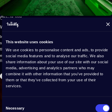
Mar 25, 2025
Why Twinkly LED lights are a gamer’s best bet
Imagine playing your favorite game. The lights are low. The
This website uses cookies
screen is bright. Your eyes are starting to get tired. Suddenly,
the room shines with color changing effects that match your
We use cookies to personalise content and ads, to provide
social media features and to analyse our traffic. We also
every move. LEDs glow from all around you -...
Read more
share information about your use of our site with our social
media, advertising and analytics partners who may
combine it with other information that you’ve provided to
Outdoor
them or that they’ve collected from your use of their
services.
Consent
Necessary
Selection