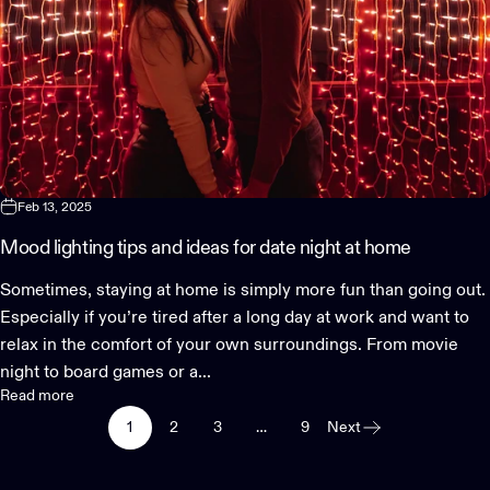
Feb 13, 2025
Mood lighting tips and ideas for date night at home
Sometimes, staying at home is simply more fun than going out.
Especially if you’re tired after a long day at work and want to
relax in the comfort of your own surroundings. From movie
night to board games or a...
Read more
1
2
3
…
9
Next