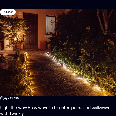
Outdoor
Apr 16, 2025
Light the way: Easy ways to brighten paths and walkways
with Twinkly