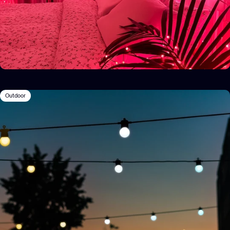
Outdoor