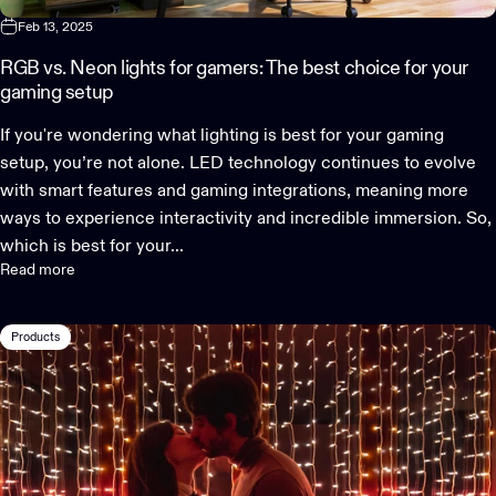
Feb 13, 2025
RGB vs. Neon lights for gamers: The best choice for your
gaming setup
If you're wondering what lighting is best for your gaming
setup, you’re not alone. LED technology continues to evolve
with smart features and gaming integrations, meaning more
ways to experience interactivity and incredible immersion. So,
which is best for your...
Read more
Products