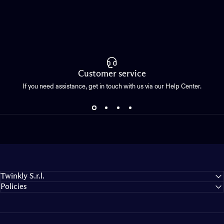
Customer service
If you need assistance, get in touch with us via our Help Center.
Twinkly S.r.l.
Policies