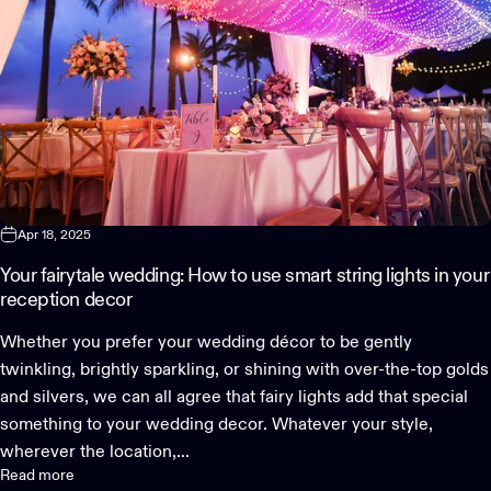
Apr 18, 2025
Your fairytale wedding: How to use smart string lights in your
reception decor
Whether you prefer your wedding décor to be gently
twinkling, brightly sparkling, or shining with over-the-top golds
and silvers, we can all agree that fairy lights add that special
something to your wedding decor. Whatever your style,
wherever the location,...
Read more