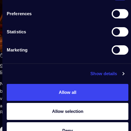
Preferences
Statistics
Marketing
Mar 18, 2025
9 easy ways to create a magical summer garden with fairy
lights
Show details
Nothing creates magic on warm evenings outdoors quite like a
beautifully lit garden. Fairy lights - with their soft glow and
Allow all
versatile design - can transform any outside space into a cozy
and whimsical retreat. Whether you're hosting a gathering,...
Allow selection
Read more
Deny
Gaming Room