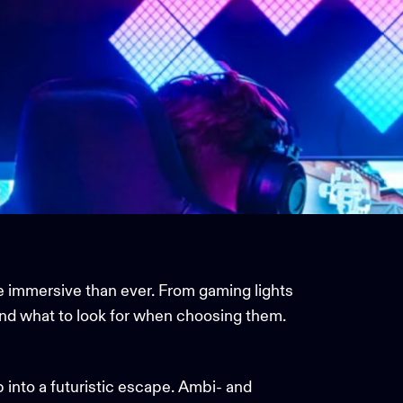
e immersive than ever. From
gaming lights
and what to look for when choosing them.
p into a futuristic escape. Ambi- and