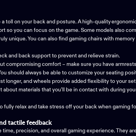
 a toll on your back and posture. A high-quality ergonom
ort so you can focus on the game. Some models also come in
ruly unique. You can also find gaming chairs with memory
eck and back support to prevent and relieve strain.
out compromising comfort – make sure you have armres
You should always be able to customize your seating posi
last longer, and wheels provide added flexibility to your s
t about materials that you’ll be in contact with during y
to fully relax and take stress off your back when gaming fo
nd tactile feedback
ime, precision, and overall gaming experience. They ar