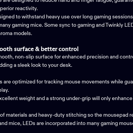
are designed to reduce hand and finger fatigue, guarant
perior reactivity.
signed to withstand heavy use over long gaming session
 many gaming mice. Some sync to gaming and
Twinkly LED
hroma models.
oth surface & better control
ooth, non-slip surface for enhanced precision and contr
ding a sleek look to your desk.
re optimized for tracking mouse movements while guara
play.
ellent weight and a strong under-grip will only enhance 
oof materials and heavy-duty stitching so the mousepad r
and mice, LEDs are incorporated into many gaming mous