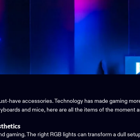
must-have accessories. Technology has made gaming mor
eyboards and mice, here are all the items of the moment 
thetics
and gaming. The right RGB lights can transform a dull setu