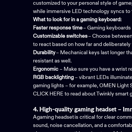
customized to your personal style of gamep
while immersive LED technology syncs to 
What to look for in a gaming keyboard:
Faster response time
– Gaming keyboards r
Customizable switches
– Choose between cl
to react based on how far and deliberately
Durability
– Mechanical keys last longer th
resistant as well.
Ergonomic
– Make sure you have a wrist res
RGB
backlighting
– vibrant LEDs illuminat
gaming lights
– for example, OMEN Light 
CLICK HERE to read about Twinkly smart ga
4. High-quality gaming headset – I
A gaming headset is critical for clear com
sound, noise cancellation, and a comfortabl