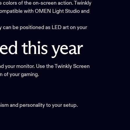
e colors of the on-screen action. Twinkly
 compatible with
OMEN Light Studio
and
y can be positioned as LED art on your
ed
this
year
nd your monitor. Use the
Twinkly Screen
on of your gaming.
ism and personality to your setup.