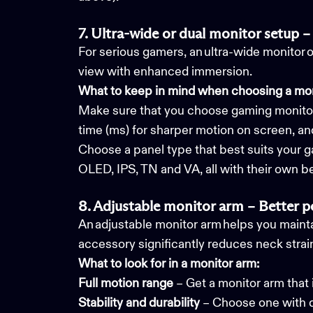
7. Ultra-wide or dual monitor setup – 
For serious gamers, an ultra-wide monitor 
view with enhanced immersion.
What to keep in mind when choosing a mon
Make sure that you choose gaming monitor;
time (ms) for sharper motion on screen, a
Choose a panel type that best suits your g
OLED, IPS, TN and VA, all with their own be
8. Adjustable monitor arm – Better 
An adjustable monitor arm helps you mainta
accessory significantly reduces neck strain
What to look for in a monitor arm:
Full motion range
– Get a monitor arm that i
Stability and durability
– Choose one with q