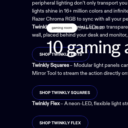
peripheral lighting don’t only transport yo
lights shine in 16+ million colors and infin
Razer Chroma RGB to sync with all your per
Twinkly Dots
– The
mini LEDs
on transparen
Mar 11, 2025
gaming room
wall, placed behind your desk and monitor,
10
gaming
SHOP TWINKLY DOTS
Twinkly Squares
– Modular light panels can
Mirror Tool
to stream the action directly on
SHOP TWINKLY SQUARES
Twinkly Flex
– A
neon-LED, flexible light st
SHOP TWINKLY FLEX