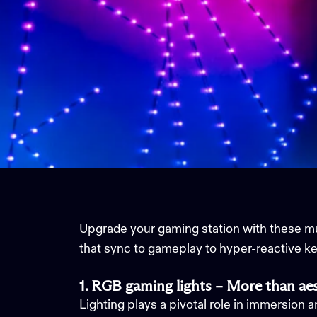
Upgrade your gaming station with these 
that sync to gameplay to hyper-reactive k
1. RGB gaming lights – More than aes
Lighting plays a pivotal role in immersion 