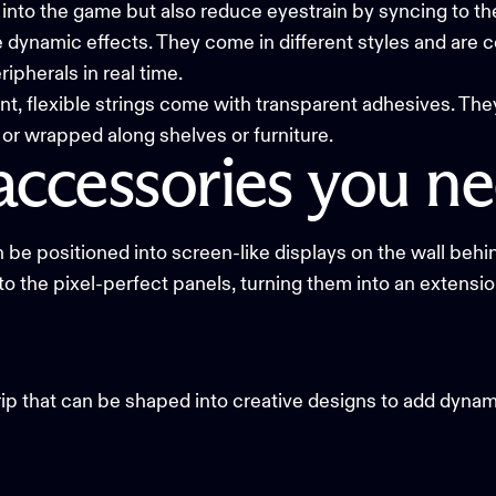
u into the game but also reduce eyestrain by syncing to th
ite dynamic effects. They come in different styles and are
ipherals in real time.
t, flexible strings come with transparent adhesives. The
 or wrapped along shelves or furniture.
accessories
you
ne
 be positioned into screen-like displays on the wall behi
to the pixel-perfect panels, turning them into an extensi
rip
that can be shaped into creative designs to add dynam