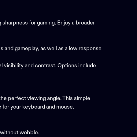
ng sharpness for gaming. Enjoy a broader
es and gameplay, as well as a low response
visibility and contrast. Options include
he perfect viewing angle. This simple
ace for your keyboard and mouse.
e without wobble.