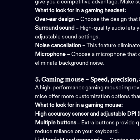
give you a competitive advantage. Make s
What to look for in a gaming headset:
Over-ear design
– Choose the design that 
Surround sound
– High-quality audio lets 
adjustable sound settings.
Noise cancellation –
This feature
eliminate
Microphone
– Choose a microphone that ca
eliminate background noise.
5. Gaming mouse – Speed, precision,
A high-performance gaming mouse improve
mice offer more customization options tha
What to look for in a gaming mouse:
High accuracy sensor and
adjustable DPI (
Multiple buttons
– Extra buttons provide q
reduce reliance on your keyboard.