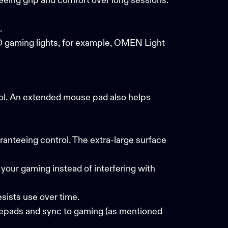
eeing grip and comfort over long sessions.
s.
 gaming lights
, for example, OMEN Light
ol. An extended mouse pad also helps
nteeing control. The extra-large surface
your gaming instead of interfering with
esists use over time.
epads and sync to gaming (as mentioned