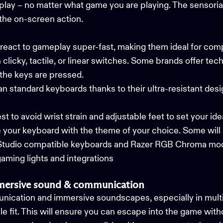
lay – no matter what game you are playing. The sensorial,
the on-screen action.
eact to gameplay super-fast, making them ideal for com
icky, tactile, or linear switches. Some brands offer tech
 the keys are pressed.
an standard keyboards thanks to their ultra-resistant des
t to avoid wrist strain and adjustable feet to set your ide
e your keyboard with the theme of your choice. Some will
Studio compatible keyboards and Razer RGB Chroma mod
ming lights and integrations
mmersive sound & communication
munication and immersive soundscapes, especially in mult
e fit. This will ensure you can escape into the game witho