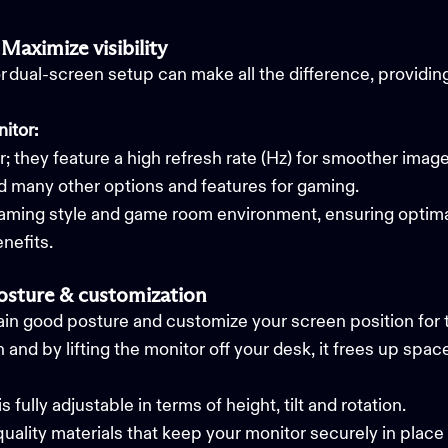
Maximize visibility
or dual-screen setup can make all the difference, providi
itor:
 they feature a high refresh rate (Hz) for smoother imag
nd many other options and features for gaming.
aming style and game room environment, ensuring optimal 
nefits.
posture & customization
in good posture and customize your screen position for t
 and by lifting the monitor off your desk, it frees up sp
s fully adjustable in terms of height, tilt and rotation.
uality materials that keep your monitor securely in plac