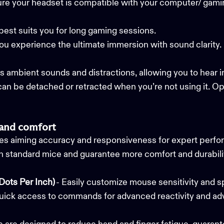
ure your headset is compatible with your computer/ gam
best suits you for long gaming sessions.
you experience the ultimate immersion with sound clarity
s ambient sounds and distractions, allowing you to hear 
n be detached or retracted when you’re not using it. Opt
 and comfort
s aiming accuracy and responsiveness for expert perfo
n standard mice and guarantee more comfort and durabilit
Dots Per Inch)
- Easily customize mouse sensitivity and 
uick access to commands for advanced reactivity and adv