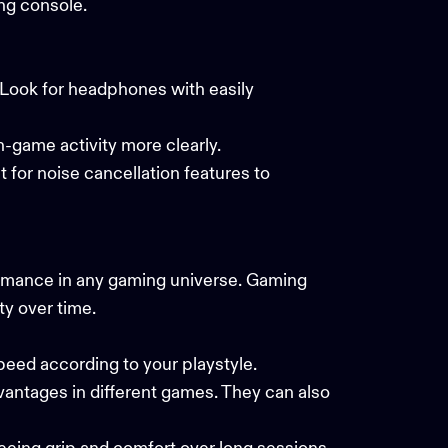
ing console.
. Look for headphones with easily
in-game activity more clearly.
 for noise cancellation features to
rmance in any gaming universe. Gaming
y over time.
speed according to your playstyle.
antages in different games. They can also