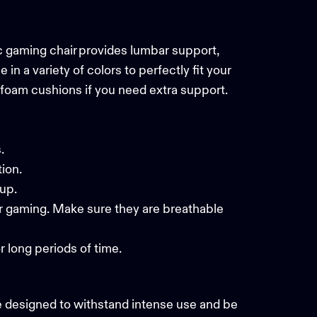
ic gaming chair provides lumbar support,
 a variety of colors to perfectly fit your
 foam cushions if you need extra support.
ts.
tion.
etup.
our gaming. Make sure they are breathable
r long periods of time.
e designed to withstand intense use and be