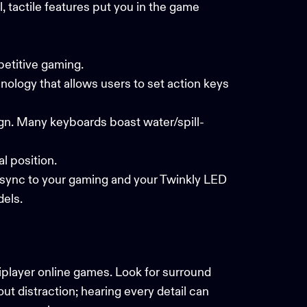
 tactile features put you in the game
petitive gaming.
nology that allows users to set action keys
ign. Many keyboards boast water/spill-
al position.
 sync to your gaming and your
Twinkly LED
els.
iplayer online games. Look for surround
ut distraction; hearing every detail can