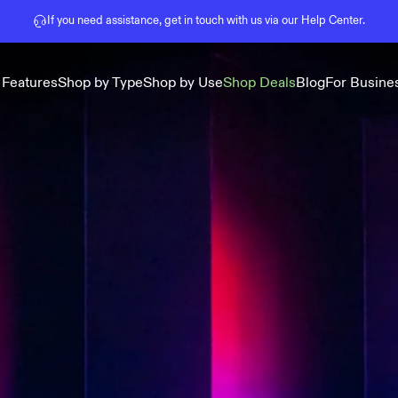
Pause slideshow
If you need assistance, get in touch with us via our
Help Center
.
 Features
Shop by Type
Shop by Use
Shop Deals
Blog
For Busine