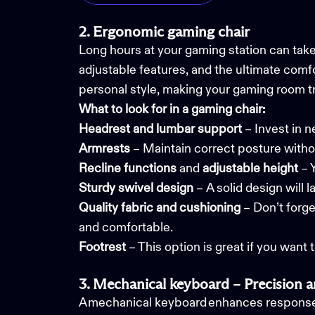
2. Ergonomic gaming chair
Long hours at your gaming station can take
adjustable features, and the ultimate comf
personal style, making your gaming room t
What to look for in a gaming chair:
Headrest and lumbar support
– Invest in n
Armrests
– Maintain correct posture with
Recline functions
and
adjustable height
– 
Sturdy
swivel design
– A solid design will 
Quality fabric and cushioning
– Don’t forge
and comfortable.
Footrest
– This option is great if you want 
3. Mechanical keyboard – Precision a
A mechanical keyboard enhances response t