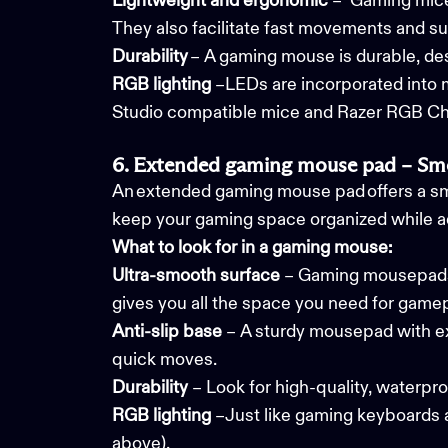
Lightweight and ergonomic
– Gaming mice 
They also facilitate fast movements and su
Durability
– A gaming mouse is durable, de
RGB
lighting
–LEDs are incorporated into
Studio compatible mice and Razer RGB C
6. Extended gaming mouse pad – Smo
An extended gaming mouse pad offers a sm
keep your gaming space organized while ad
What to look for in a gaming mouse:
Ultra-smooth surface
– Gaming mousepads a
gives you all the space you need for game
Anti-slip base
– A sturdy mousepad with exc
quick moves.
Durability
– Look for high-quality, waterpr
RGB
lighting
–Just like gaming keyboards 
above).