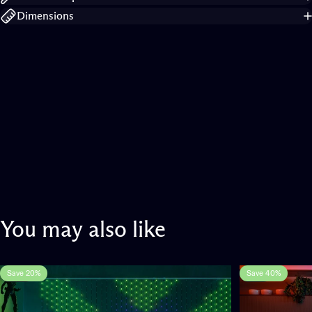
Dimensions
You
may
also
like
Save 20%
Save 40%
5.0
1.0