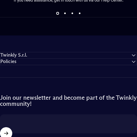
If you need assistance, get in touch with us via our Help Center.
Twinkly S.r.l.
Policies
Join our newsletter and become part of the Twinkly
community!