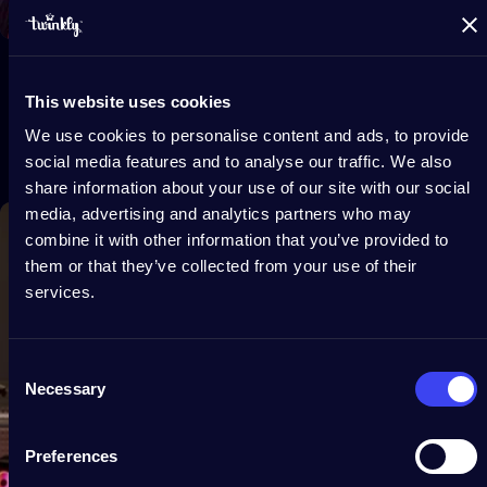
This website uses cookies
We use cookies to personalise content and ads, to provide
social media features and to analyse our traffic. We also
share information about your use of our site with our social
media, advertising and analytics partners who may
combine it with other information that you’ve provided to
them or that they’ve collected from your use of their
services.
Consent
Necessary
Selection
Preferences