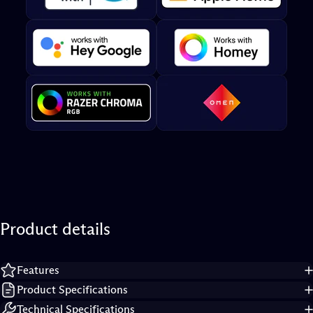
Product
details
Features
Product Specifications
Technical Specifications