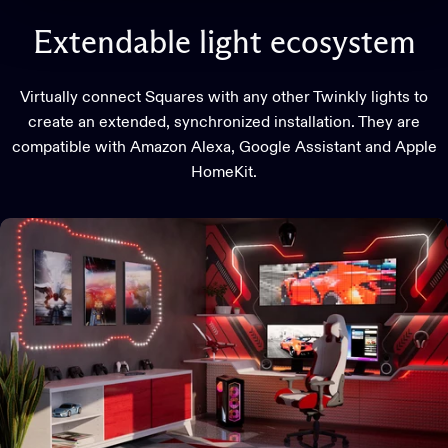
Extendable
light
ecosystem
Virtually connect Squares with any other Twinkly lights to
create an extended, synchronized installation. They are
compatible with Amazon Alexa, Google Assistant and Apple
HomeKit.