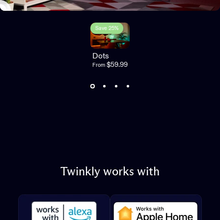
Save 25%
3.0
Dots
$59.99
From
Twinkly
works
with