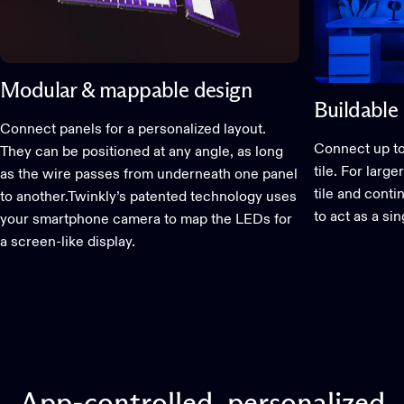
Modular & mappable design
Buildable 
Connect panels for a personalized layout.
Connect up to
They can be positioned at any angle, as long
tile. For larg
as the wire passes from underneath one panel
tile and conti
to another.Twinkly’s patented technology uses
to act as a si
your smartphone camera to map the LEDs for
a screen-like display.