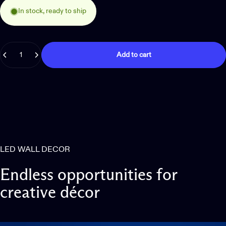
In stock, ready to ship
Quantity
Add to cart
LED WALL DECOR
Endless
opportunities
for
creative
décor