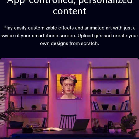
App-controlled,
personalized
content
Play easily customizable effects and animated art with just a
swipe of your smartphone screen. Upload gifs and create your
own designs from scratch.