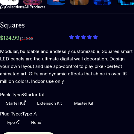
Collections
All Products
Squares
Sale price
Regular price
$124.99
$249.99
Modular, buildable and endlessly customizable, Squares smart
LED panels are the ultimate digital wall decoration. Design
your own layout and use app-control to play pixel-perfect
animated art, GIFs and dynamic effects that shine in over 16
million colors. Indoor use only
Pack Type
Pack Type:
Starter Kit
Starter Kit
Extension Kit
Master Kit
Plug Type
Plug Type:
Type A
Type A
None