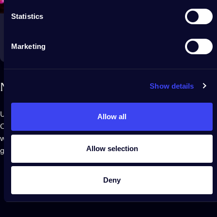
Statistics
Marketing
Show details
Next
level
gaming
Use the Twinkly Screen Mirror Tool or connect to Razer
Allow all
Chroma RGB and OMEN Light Studio to flood your game room
with the color of your every winning move in an immersive
Allow selection
gaming experience.
Deny