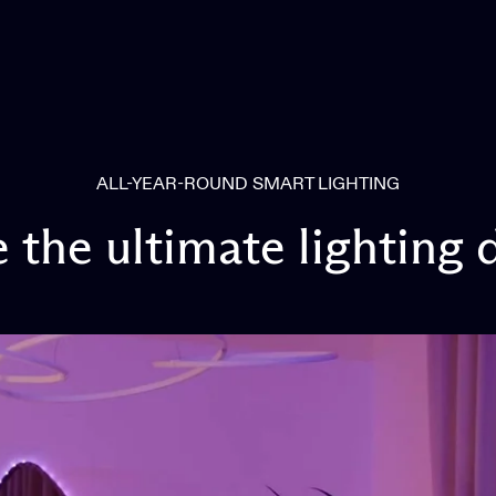
ALL-YEAR-ROUND SMART LIGHTING
e
the
ultimate
lighting