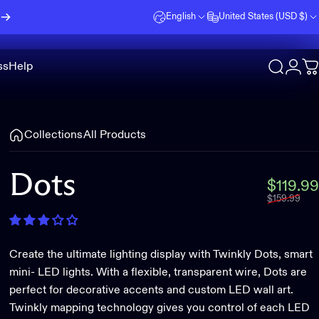
English
United States (USD $)
ss
Help
Search
Logi
C
Collections
All Products
Dots
$119.99
$159.99
Create the ultimate lighting display with Twinkly Dots, smart
mini- LED lights. With a flexible, transparent wire, Dots are
perfect for decorative accents and custom LED wall art.
Twinkly mapping technology gives you control of each LED