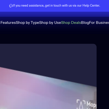
Pause slideshow
If you need assistance, get in touch with us via our
Help Center
.
 Features
Shop by Type
Shop by Use
Shop Deals
Blog
For Busine