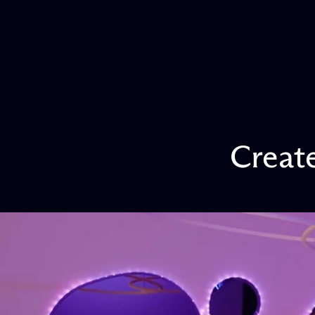
Creat