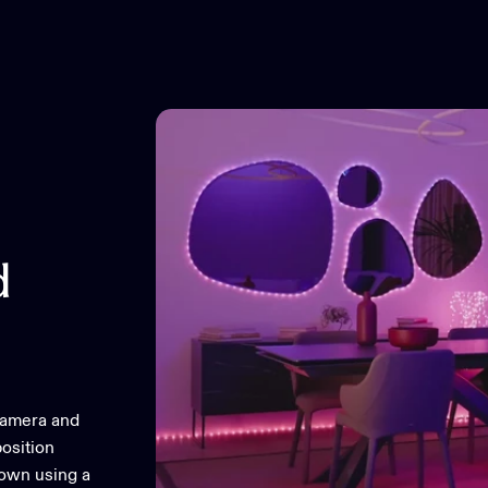
d
camera and
osition
 own using a