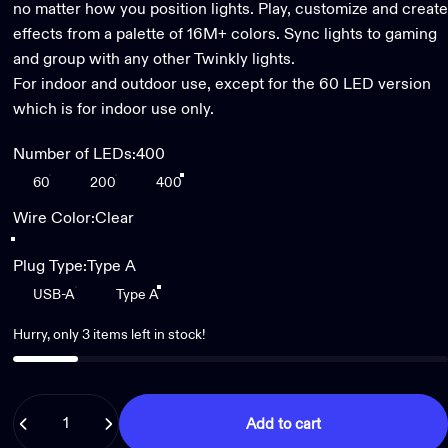
no matter how you position lights. Play, customize and create
effects from a palette of 16M+ colors. Sync lights to gaming
and group with any other Twinkly lights.
For indoor and outdoor use, except for the 60 LED version
which is for indoor use only.
Number of LEDs
Number of LEDs:
400
60
200
400
Wire Color
Wire Color:
Clear
Black
Clear
Plug Type
Plug Type:
Type A
USB-A
Type A
Hurry, only 3 items left in stock!
Quantity
Add to cart