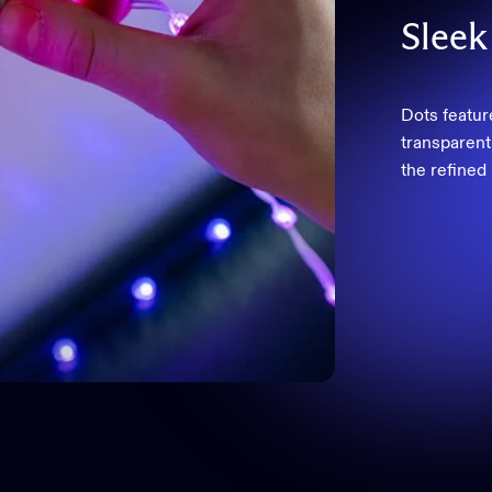
Sleek
Dots featur
transparent 
the refined