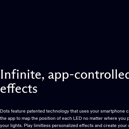
Infinite,
app-controlle
effects
Dots feature patented technology that uses your smartphone 
the app to map the position of each LED no matter where you p
your lights. Play limitless personalized effects and create your