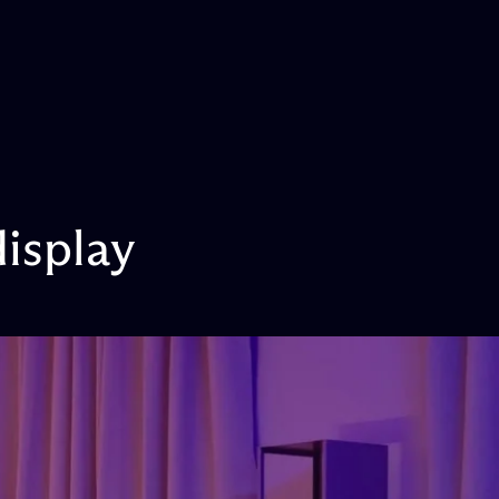
display