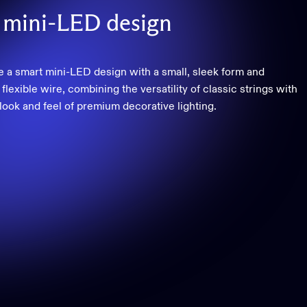
mini-LED
design
e a smart mini-LED design with a small, sleek form and
flexible wire, combining the versatility of classic strings with
 look and feel of premium decorative lighting.