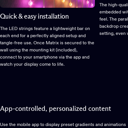
The high-qual
embedded wit
Quick & easy installation
feel. The paral
backdrop creat
The LED strings feature a lightweight bar on
setting, even 
each end for a perfectly aligned setup and
tangle-free use. Once Matrix is secured to the
wall using the mounting kit (included),
connect to your smartphone via the app and
watch your display come to life.
App-controlled,
personalized
content
Use the mobile app to display preset gradients and animations