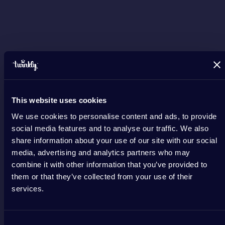
This website uses cookies
We use cookies to personalise content and ads, to provide
social media features and to analyse our traffic. We also
share information about your use of our site with our social
media, advertising and analytics partners who may
combine it with other information that you’ve provided to
them or that they’ve collected from your use of their
services.
Consent