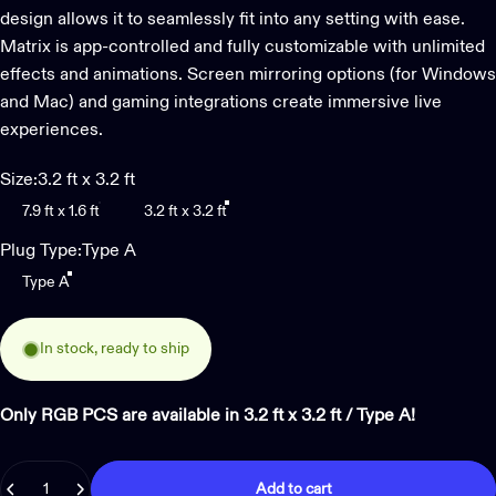
design allows it to seamlessly fit into any setting with ease.
Matrix is app-controlled and fully customizable with unlimited
effects and animations. Screen mirroring options (for Windows
and Mac) and gaming integrations create immersive live
experiences.
Size
Size:
3.2 ft x 3.2 ft
7.9 ft x 1.6 ft
3.2 ft x 3.2 ft
Plug Type
Plug Type:
Type A
Type A
In stock, ready to ship
Only RGB PCS are available in 3.2 ft x 3.2 ft / Type A!
Quantity
Add to cart