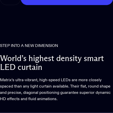
STEP INTO A NEW DIMENSION
World’s
highest
density
smart
LED
curtain
Matrix’s ultra-vibrant, high-speed LEDs are more closely
spaced than any light curtain available. Their flat, round shape
and precise, diagonal positioning guarantee superior dynamic
HD effects and fluid animations.