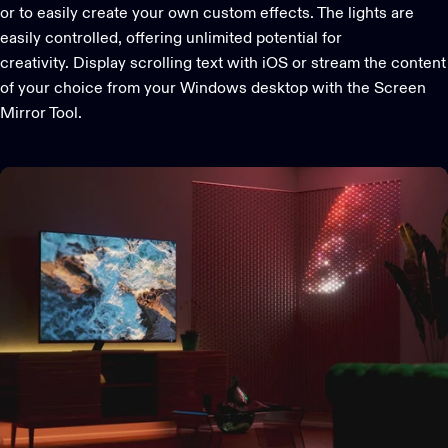
or to easily create your own custom effects. The lights are
easily controlled, offering unlimited potential for
creativity. Display scrolling text with iOS or stream the content
of your choice from your Windows desktop with the Screen
Mirror Tool.