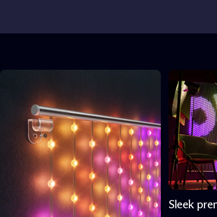
Sleek pre