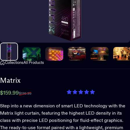
Collections
All Products
Matrix
Sale price
Regular price
$159.99
$199.99
Step into a new dimension of smart LED technology with the
Matrix light curtain, featuring the highest LED density in its
class with precise LED positioning for fluid-effect graphics.
The ready-to-use format paired with a lightweight, premium