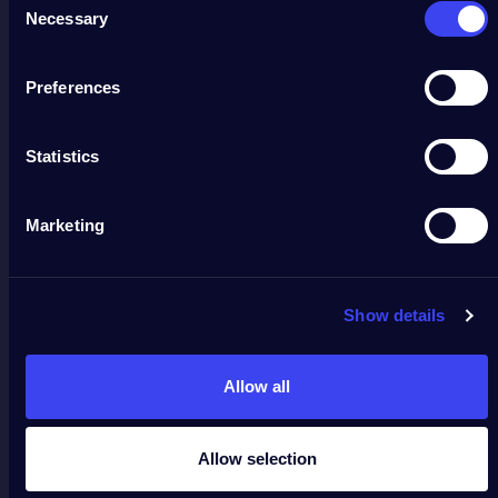
Necessary
Selection
Preferences
Statistics
Marketing
Show details
Allow all
Allow selection