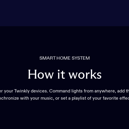
SMART HOME SYSTEM
How
it
works
r your Twinkly devices. Command lights from anywhere, add th
chronize with your music, or set a playlist of your favorite effe