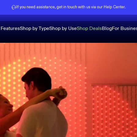
Pause slideshow
If you need assistance, get in touch with us via our
Help Center
.
 Features
Shop by Type
Shop by Use
Shop Deals
Blog
For Busine