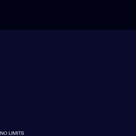
NO LIMITS