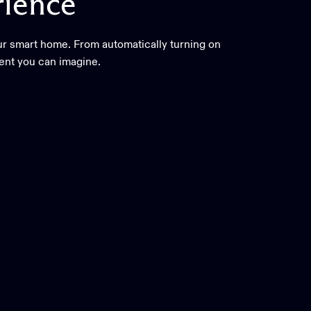
ience
ur smart home. From automatically turning on
vent you can imagine.