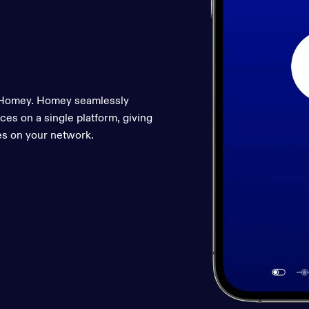
r Homey. Homey seamlessly
ces on a single platform, giving
es on your network.