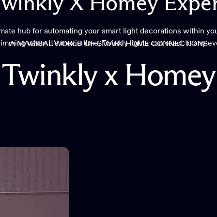
winkly
X
Homey
Exper
imate hub for automating your smart light decorations within yo
imming when it’s movie time, Twinkly lights can react to any e
A MAGICAL WORLD OF SMART HOME CONNECTIONS
Twinkly
x
Homey