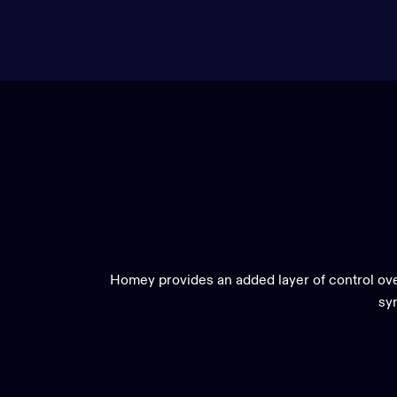
Homey provides an added layer of control ove
syn