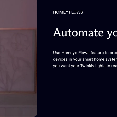
HOMEY FLOWS
Automate
y
Use Homey's Flows feature to creat
devices in your smart home system
you want your Twinkly lights to rea