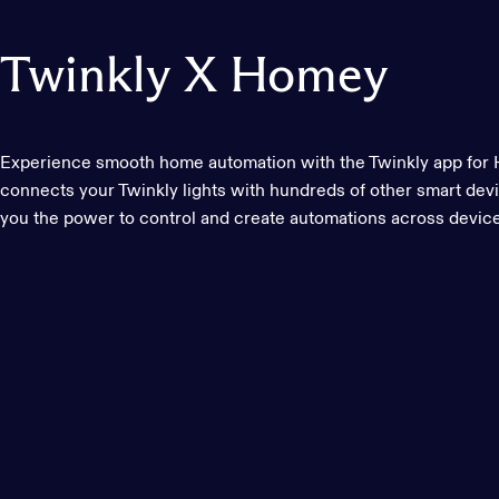
Twinkly
X
Homey
Experience smooth home automation with the Twinkly app fo
connects your Twinkly lights with hundreds of other smart devi
you the power to control and create automations across devic