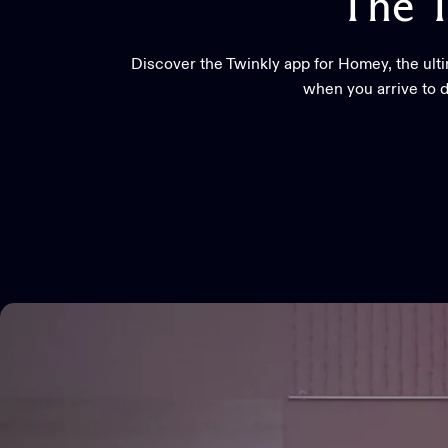
The
T
Discover the Twinkly app for Homey, the ult
when you arrive to d