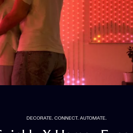
DECORATE. CONNECT. AUTOMATE.