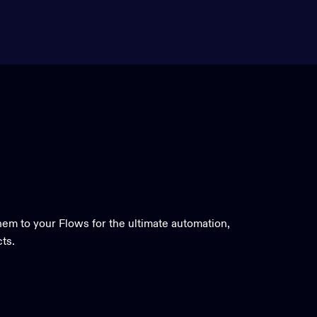
em to your Flows for the ultimate automation,
cts.