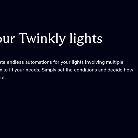
our
Twinkly
lights
e endless automations for your lights involving multiple
 to fit your needs. Simply set the conditions and decide how
ct.