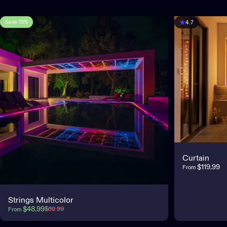
Save 15%
4.7
4.7
Curtain
$119.99
From
Strings Multicolor
Sale price
Regular price
$48.99
$69.99
From