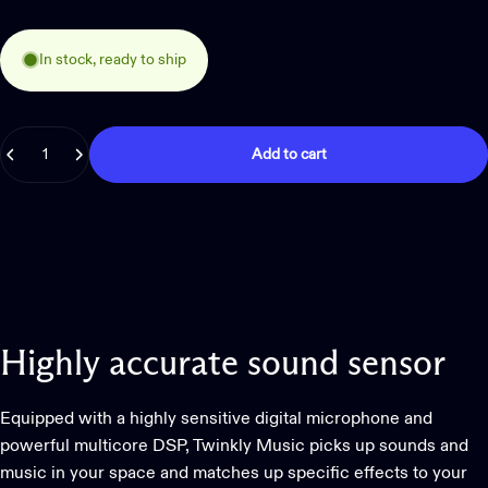
In stock, ready to ship
Quantity
Add to cart
Highly
accurate
sound
sensor
Equipped with a highly sensitive digital microphone and
powerful multicore DSP, Twinkly Music picks up sounds and
music in your space and matches up specific effects to your