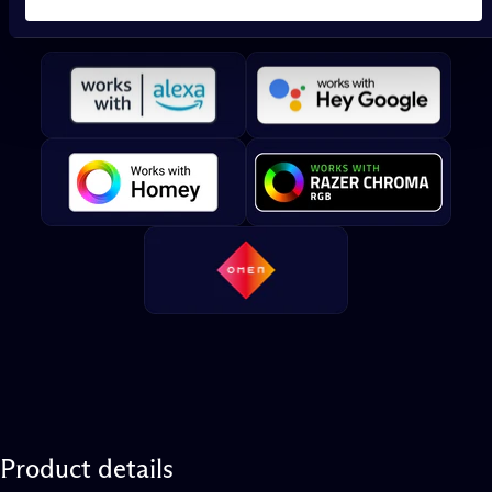
Twinkly
works
with
Product
details