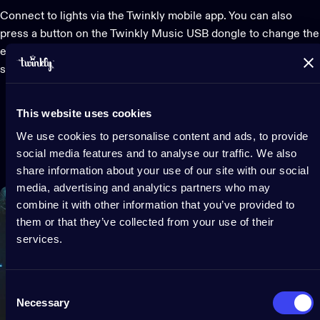
Connect to lights via the Twinkly mobile app. You can also
press a button on the Twinkly Music USB dongle to change the
effects and lights on your music, creating the perfect mix of
sound and lighting for any occasion.
This website uses cookies
We use cookies to personalise content and ads, to provide
social media features and to analyse our traffic. We also
share information about your use of our site with our social
media, advertising and analytics partners who may
combine it with other information that you’ve provided to
them or that they’ve collected from your use of their
services.
Consent
Necessary
Selection