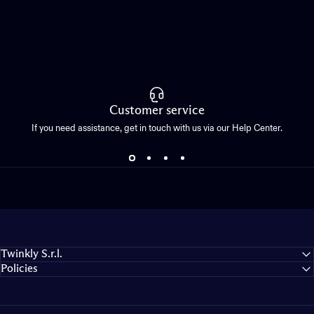
Customer service
If you need assistance, get in touch with us via our Help Center.
Twinkly S.r.l.
Policies