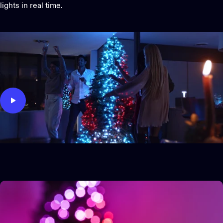
lights in real time.