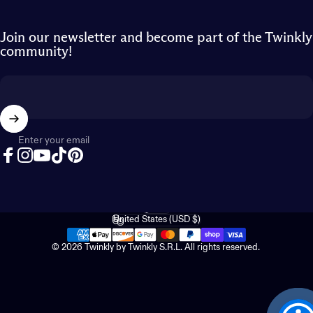
Join our newsletter and become part of the Twinkly
community!
Enter your email
Facebook
Instagram
YouTube
TikTok
Pinterest
English
Language
United States (USD $)
Country/region
© 2026 Twinkly by Twinkly S.R.L. All rights reserved.