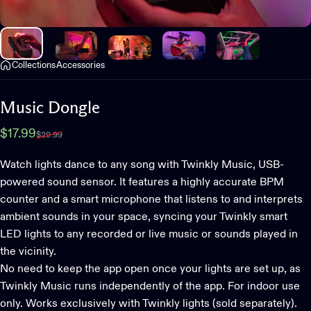
Collections
Accessories
Music
Dongle
Sale price
Regular price
$17.99
$29.99
Watch lights dance to any song with Twinkly Music, USB-
powered sound sensor. It features a highly accurate BPM
counter and a smart microphone that listens to and interprets
ambient sounds in your space, syncing your Twinkly smart
LED lights to any recorded or live music or sounds played in
the vicinity.
No need to keep the app open once your lights are set up, as
Twinkly Music runs independently of the app. For indoor use
only. Works exclusively with Twinkly lights (sold separately).