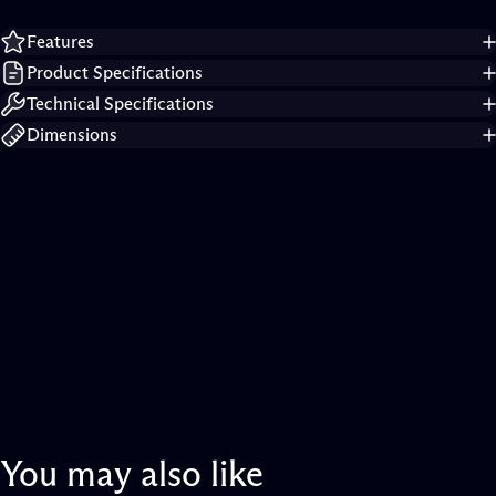
Features
Product Specifications
Technical Specifications
Dimensions
You
may
also
like