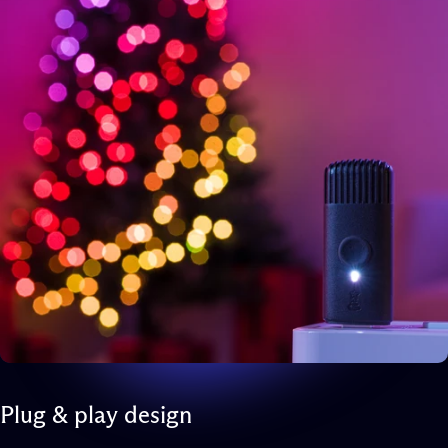
Plug
&
play
design