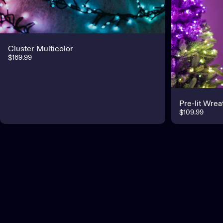
Cluster Multicolor
$169.99
Pre-lit Wrea
$109.99
Customer service
If you need assistance, get in touch with us via our Help Center.