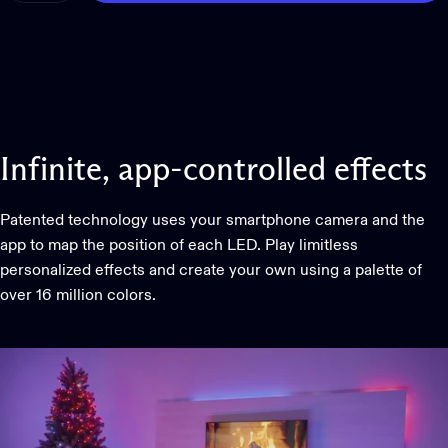
Infinite,
app-controlled
effects
Patented technology uses your smartphone camera and the
app to map the position of each LED. Play limitless
personalized effects and create your own using a palette of
over 16 million colors.