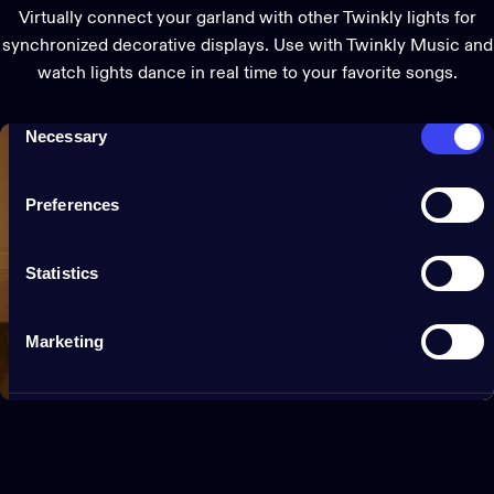
them or that they’ve collected from your use of their
Virtually connect your garland with other Twinkly lights for
services.
synchronized decorative displays. Use with Twinkly Music and
watch lights dance in real time to your favorite songs.
Consent
Necessary
Selection
Preferences
Statistics
Marketing
Show details