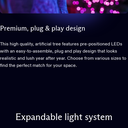
Premium,
plug
&
play
design
This high quality, artificial tree features pre-positioned LEDs
with an easy-to-assemble, plug and play design that looks
realistic and lush year after year. Choose from various sizes to
find the perfect match for your space.
This website uses cookies
We use cookies to personalise content and ads, to provide
social media features and to analyse our traffic. We also
share information about your use of our site with our social
Expandable
light
system
media, advertising and analytics partners who may
combine it with other information that you’ve provided to