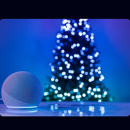
Allow all
Allow selection
Deny