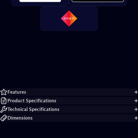
Product
details
Features
Product Specifications
Technical Specifications
Dimensions