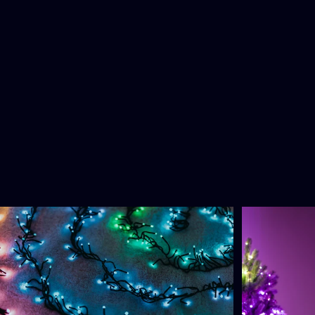
You
may
also
like
3.0
4.8