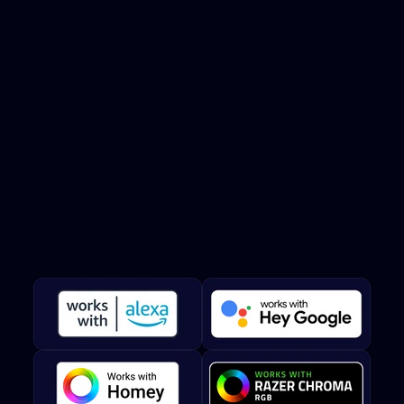
Smart
home
integration
Twinkly smart lights are compatible with Amazon Alexa and
Google Assistant for hands-free voice control.
Twinkly
works
with