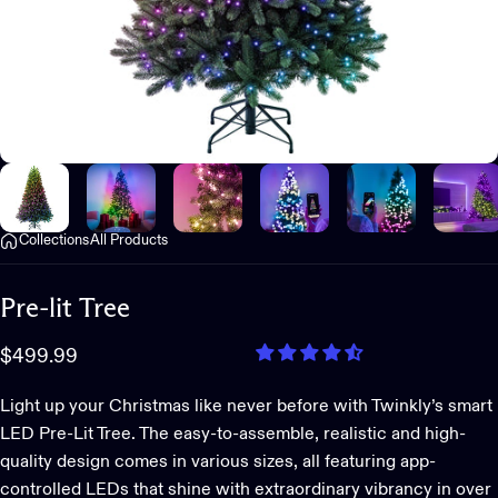
Collections
All Products
Pre-lit
Tree
$499.99
Light up your Christmas like never before with Twinkly’s smart
LED Pre-Lit Tree. The easy-to-assemble, realistic and high-
quality design comes in various sizes, all featuring app-
controlled LEDs that shine with extraordinary vibrancy in over