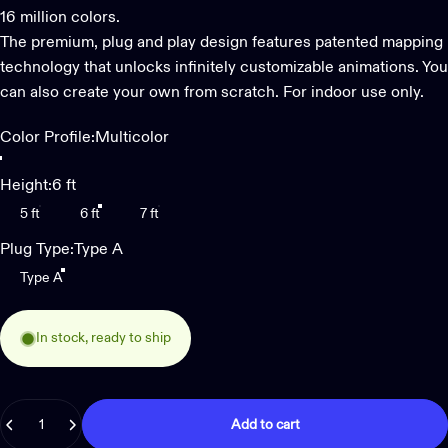
16 million colors.
The premium, plug and play design features patented mapping
technology that unlocks infinitely customizable animations. You
can also create your own from scratch. For indoor use only.
Color Profile
Color Profile:
Multicolor
Multicolor
Multicolor + White
Height
Height:
6 ft
5 ft
6 ft
7 ft
Plug Type
Plug Type:
Type A
Type A
In stock, ready to ship
Quantity
Add to cart