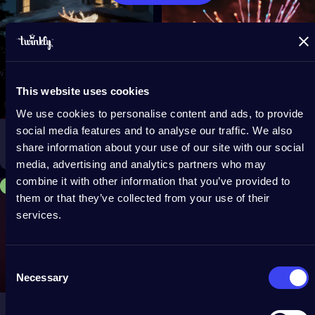
This website uses cookies
We use cookies to personalise content and ads, to provide
social media features and to analyse our traffic. We also
Reindeers
Spritzer
share information about your use of our site with our social
$249.99
$99.99
From
media, advertising and analytics partners who may
combine it with other information that you’ve provided to
Save 15%
4.2
them or that they’ve collected from your use of their
services.
Consent
Necessary
Selection