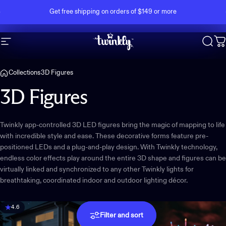
Skip to content
Pause slideshow
Get free shipping on orders of $149 or more
Site navigation
Twinkly
Sear
C
Collections
3D Figures
3D
Figures
Twinkly app-controlled 3D LED figures bring the magic of mapping to life
with incredible style and ease. These decorative forms feature pre-
positioned LEDs and a plug-and-play design. With Twinkly technology,
endless color effects play around the entire 3D shape and figures can be
virtually linked and synchronized to any other Twinkly lights for
breathtaking, coordinated indoor and outdoor lighting décor.
4.6
Filter and sort