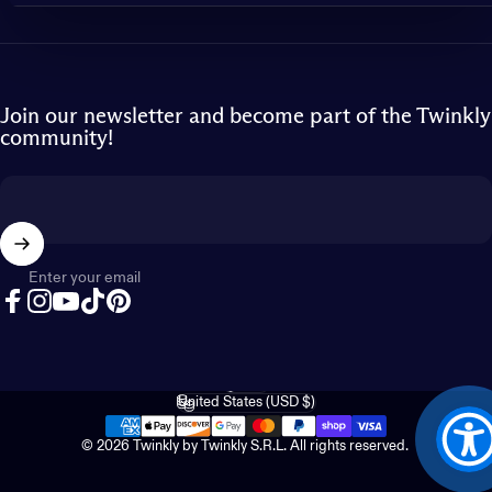
Join our newsletter and become part of the Twinkly
community!
Enter your email
Facebook
Instagram
YouTube
TikTok
Pinterest
English
Language
United States (USD $)
Country/region
© 2026 Twinkly by Twinkly S.R.L. All rights reserved.