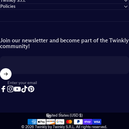
Twinkly S.r.l.
Policies
Join our newsletter and become part of the Twinkly
community!
Enter your email
Facebook
Instagram
YouTube
TikTok
Pinterest
English
Language
United States (USD $)
Country/region
© 2026 Twinkly by Twinkly S.R.L. All rights reserved.