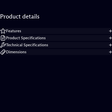
Product
details
Features
Product Specifications
Technical Specifications
Dimensions