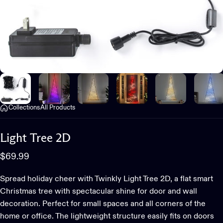
Collections
All Products
Light
Tree
2D
$69.99
Spread holiday cheer with Twinkly Light Tree 2D, a flat smart
Christmas tree with spectacular shine for door and wall
decoration. Perfect for small spaces and all corners of the
home or office. The lightweight structure easily fits on doors