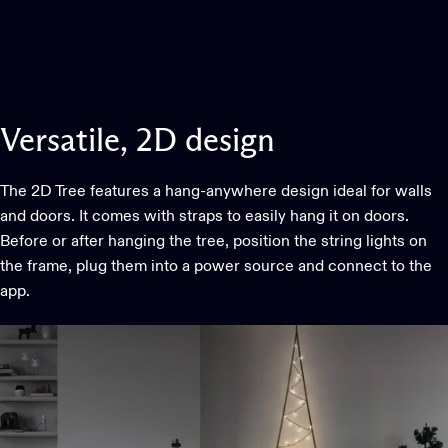
Versatile,
2D
design
The 2D Tree features a hang-anywhere design ideal for walls
and doors. It comes with straps to easily hang it on doors.
Before or after hanging the tree, position the string lights on
the frame, plug them into a power source and connect to the
app.