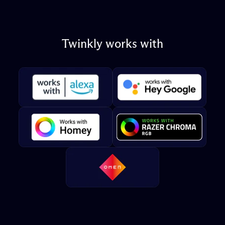
Twinkly
works
with