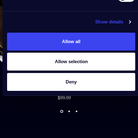
Show details
Allow all
Allow selection
Deny
Sold
Net Lights
Out
$99.99