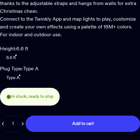
thanks to the adjustable straps and hangs from walls for extra
Christmas cheer.
Connect to the Twinkly App and map lights to play, customize
and create your own effects using a palette of 16M+ colors.
For indoor and outdoor use.
Height
Height:
6.6 ft
6.6 ft
Plug Type
Plug Type:
Type A
Type A
In stock, ready to ship
Quantity
Add to cart