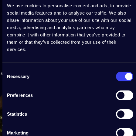
We use cookies to personalise content and ads, to provide
social media features and to analyse our traffic. We also
share information about your use of our site with our social
media, advertising and analytics partners who may
combine it with other information that you’ve provided to
them or that they’ve collected from your use of their
services.
Extendable
light
ecosystem
Virtually connect Light Tree 2D with other Twinkly lights for
Consent
synchronized decorative displays. Use with Twinkly Music and
Necessary
Selection
watch lights dance in real time to your favorite songs.
Preferences
Statistics
Marketing