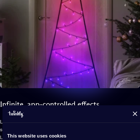
Infinite,
app-controlled
effects
Light Tree 2D features patented technology that uses your
smartphone camera and the app to map the position of each
This website uses cookies
LED.