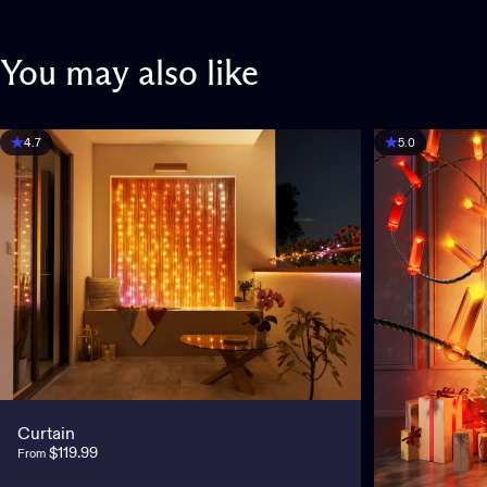
You
may
also
like
4.7
5.0
Curtain
$119.99
From