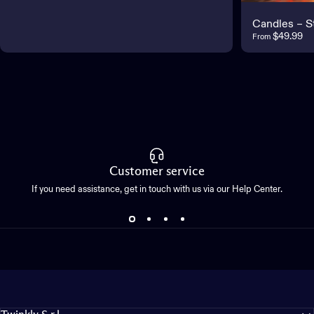
Candles – S
$49.99
From
Customer service
If you need assistance, get in touch with us via our Help Center.