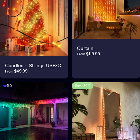
Curtain
$119.99
From
Candles – Strings USB-C
$49.99
From
Save 30%
5.0
3.8