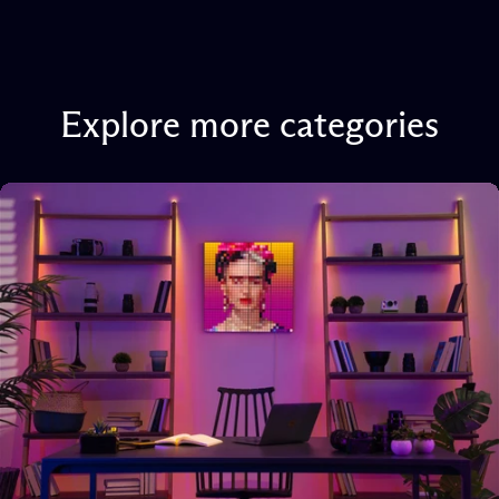
Explore
more
categories