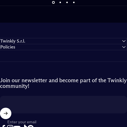
Bring the game to life
Expand your gaming universe
Twinkly S.r.l.
Policies
Join our newsletter and become part of the Twinkly
community!
Enter your email