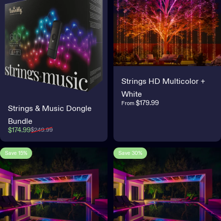
Strings HD Multicolor +
White
$179.99
From
Strings & Music Dongle
Bundle
Sale price
Regular price
$174.99
$249.99
Save 15%
Save 30%
4.7
4.7