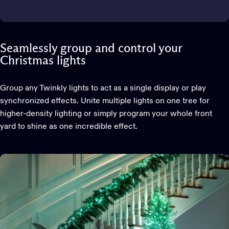
Seamlessly group and control your
Christmas lights
Group any Twinkly lights to act as a single display or play
synchronized effects. Unite multiple lights on one tree for
higher-density lighting or simply program your whole front
yard to shine as one incredible effect.