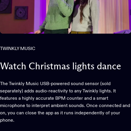
TWINKLY MUSIC
Watch
Christmas
lights
dance
The Twinkly Music USB-powered sound sensor (sold
separately) adds audio-reactivity to any Twinkly lights. It
features a highly accurate BPM counter and a smart
microphone to interpret ambient sounds. Once connected and
on, you can close the app as it runs independently of your
phone.