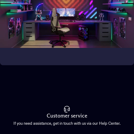
Bring the magic outside
Transform outdoor spaces
Customer service
If you need assistance, get in touch with us via our Help Center.