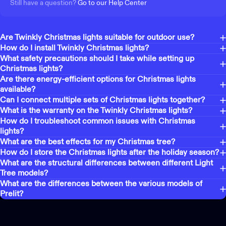
Still have a question?
Go to our Help Center
Are Twinkly Christmas lights suitable for outdoor use?
How do I install Twinkly Christmas lights?
What safety precautions should I take while setting up
Christmas lights?
Are there energy-efficient options for Christmas lights
available?
Can I connect multiple sets of Christmas lights together?
What is the warranty on the Twinkly Christmas lights?
How do I troubleshoot common issues with Christmas
lights?
What are the best effects for my Christmas tree?
How do I store the Christmas lights after the holiday season?
What are the structural differences between different Light
Tree models?
What are the differences between the various models of
Prelit?