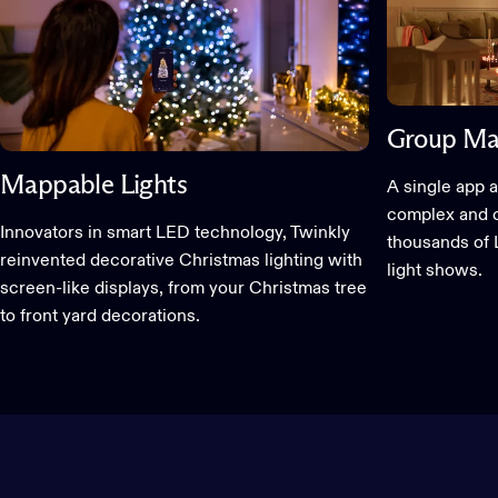
Group Ma
Mappable Lights
A single app a
complex and c
Innovators in smart LED technology, Twinkly
thousands of 
reinvented decorative Christmas lighting with
light shows.
screen-like displays, from your Christmas tree
to front yard decorations.