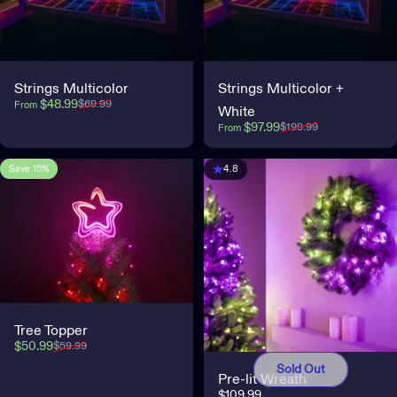
Strings Multicolor
Strings Multicolor +
Sale price
Regular price
$48.99
$69.99
From
White
Sale price
Regular price
$97.99
$199.99
From
Save 15%
4.2
4.8
Tree Topper
Sale price
Regular price
$50.99
$59.99
Sold Out
Pre-lit Wreath
$109.99