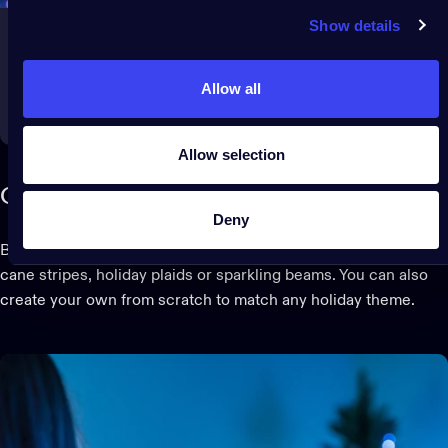
Show details
Allow all
Allow selection
Create your own light show
Deny
Browse, play and customize preset effects, including candy
cane stripes, holiday plaids or sparkling beams. You can also
create your own from scratch to match any holiday theme.