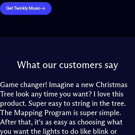
Get Twinkly Music
What
our
customers
say
Game changer! Imagine a new Christmas
Tree look any time you want? I love this
product. Super easy to string in the tree.
The Mapping Program is super simple.
After that, it's as easy as choosing what
you want the lights to do like blink or