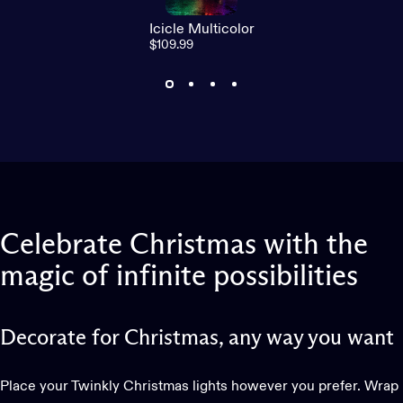
Icicle Multicolor
$109.99
Celebrate
Christmas
with
the
magic
of
infinite
possibilities
Decorate for Christmas, any way you want
Place your Twinkly Christmas lights however you prefer. Wrap