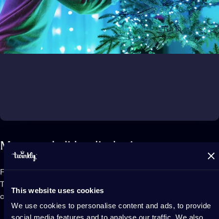
Map your holiday display in a snap
Frame your lights with your smartphone camera and the
Twinkly app will locate the exact position of each LED to
This website uses cookies
create a virtual map of your Christmas lights on your screen.
We use cookies to personalise content and ads, to provide
social media features and to analyse our traffic. We also