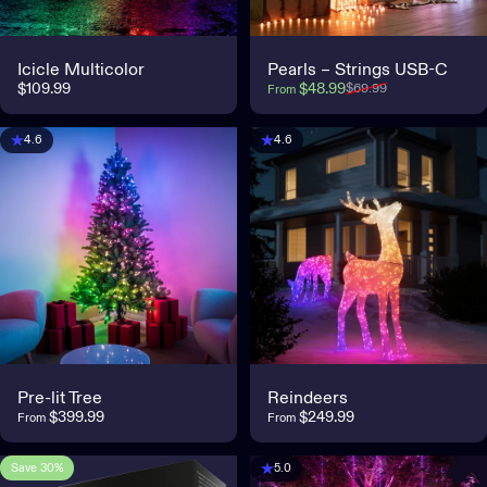
Icicle Multicolor
Pearls – Strings USB-C
Sale price
Regular price
$109.99
$48.99
$69.99
From
4.6
4.6
Pre-lit Tree
Reindeers
$399.99
$249.99
From
From
Save 30%
5.0