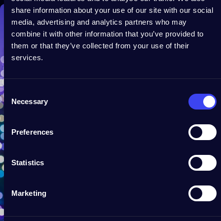
share information about your use of our site with our social
media, advertising and analytics partners who may
combine it with other information that you’ve provided to
them or that they’ve collected from your use of their
services.
Consent
Necessary
Selection
Preferences
Statistics
Marketing