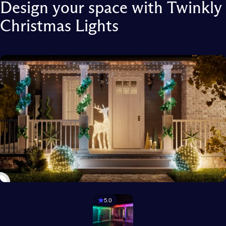
Design
your
space
with
Twinkly
Christmas
Lights
5.0