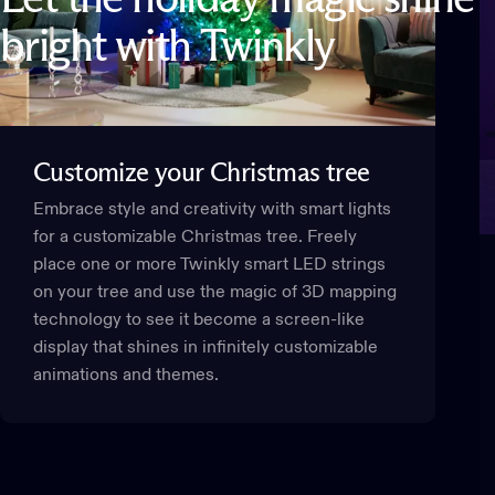
bright
with
Twinkly
Customize
your
Christmas
tree
Embrace style and creativity with smart lights
for a customizable Christmas tree. Freely
place one or more Twinkly smart LED strings
on your tree and use the magic of 3D mapping
technology to see it become a screen-like
display that shines in infinitely customizable
animations and themes.