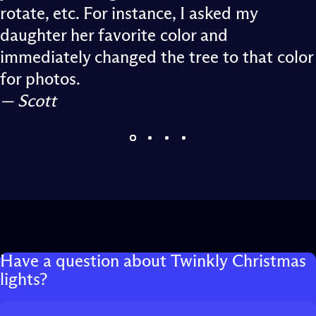
rotate, etc. For instance, I asked my
daughter her favorite color and
immediately changed the tree to that color
for photos.
— Scott
Have
a
question
about
Twinkly
Christmas
lights?