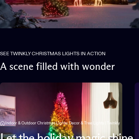
SEE TWINKLY CHRISTMAS LIGHTS IN ACTION
A
scene
filled
with
wonder
Indoor & Outdoor Christmas Lights: Decor & Tree Lights | Twinkly
Let
the
holiday
magic
shine