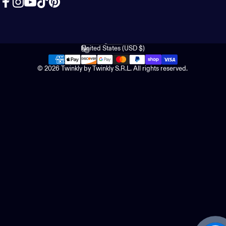
Facebook
Instagram
YouTube
TikTok
Pinterest
English
Language
United States (USD $)
Country/region
© 2026 Twinkly by Twinkly S.R.L. All rights reserved.