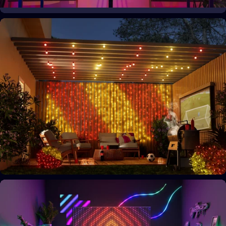
Your space, your style
Personalize your home decor