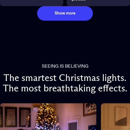
Show more
SEEING IS BELIEVING
The
smartest
Christmas
lights.
The
most
breathtaking
effects.