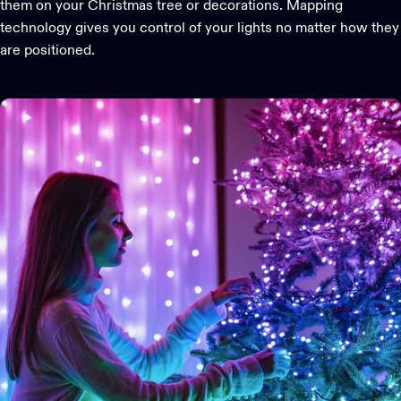
them on your Christmas tree or decorations. Mapping
technology gives you control of your lights no matter how they
are positioned.