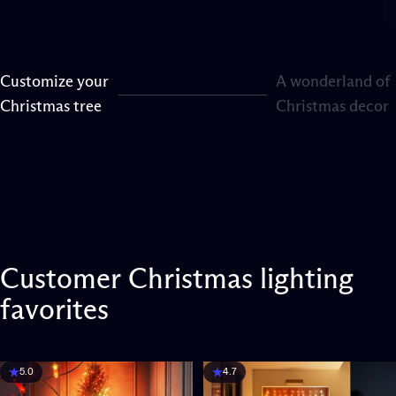
Customize your
A wonderland of
Page 1
Page 2
Christmas tree
Christmas decor
Customer
Christmas
lighting
favorites
5.0
4.7