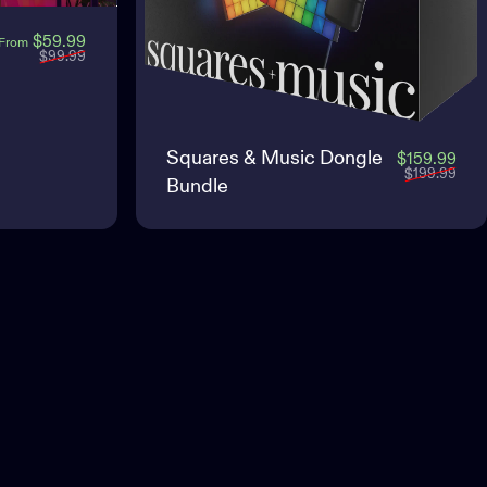
Sale price
Regular price
$59.99
From
$99.99
Squares & Music Dongle
Sale
Regu
$159.99
$199.99
Bundle