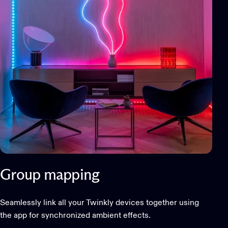
Group mapping
Seamlessly link all your Twinkly devices together using
the app for synchronized ambient effects.