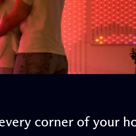
every
corner
of
your
h