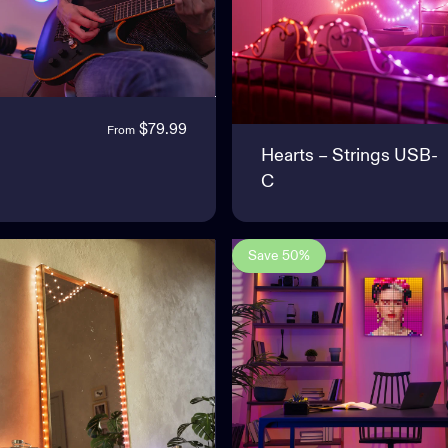
$79.99
From
Hearts – Strings USB-
C
Save 50%
5.0