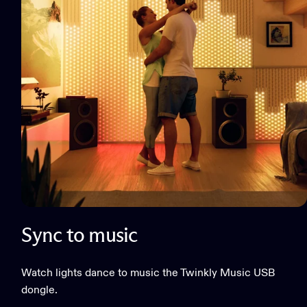
Sync to music
Watch lights dance to music the Twinkly Music USB
dongle.