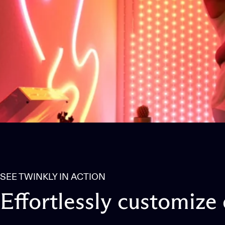
SEE TWINKLY IN ACTION
Effortlessly
customize