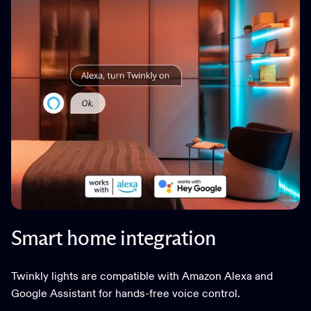
Smart home integration
Twinkly lights are compatible with Amazon Alexa and
Google Assistant for hands-free voice control.