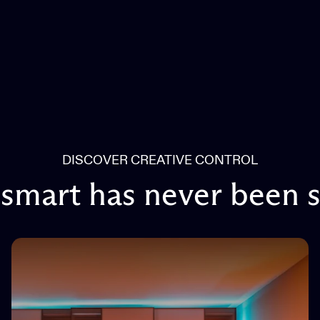
DISCOVER CREATIVE CONTROL
smart
has
never
been