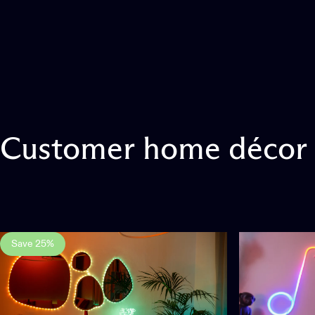
Customer
home
décor
Save 25%
3.0