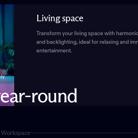
Living
space
Transform your living space with harmoni
and backlighting, ideal for relaxing and i
entertainment.
kly
ear-round
Workspace
Page 2