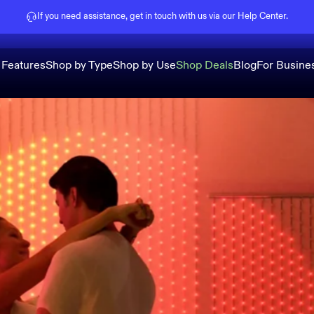
Pause slideshow
If you need assistance, get in touch with us via our
Help Center
.
 Features
Shop by Type
Shop by Use
Shop Deals
Blog
For Busine