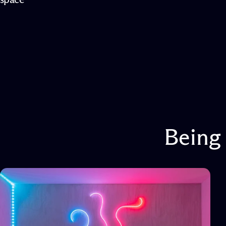
Being