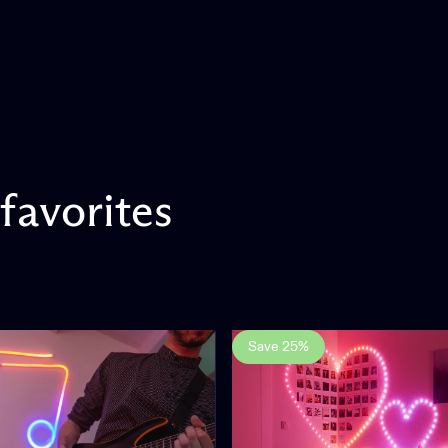
favorites
Save 25%