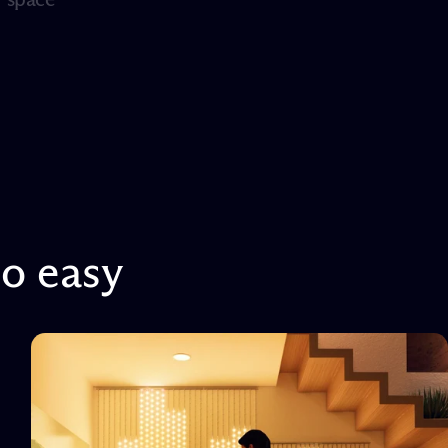
so
easy