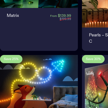
Matrix
Sale price
Regular price
$139.99
From
$199.99
Pearls – 
C
Save 25%
Save 30%