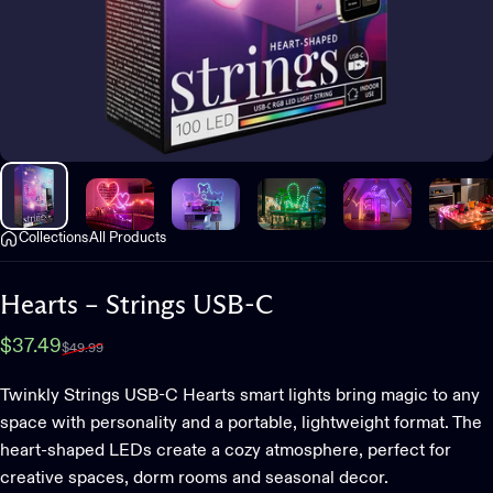
Collections
All Products
Hearts
–
Strings
USB-C
Sale price
Regular price
$37.49
$49.99
Twinkly Strings USB-C Hearts smart lights bring magic to any
space with personality and a portable, lightweight format. The
heart-shaped LEDs create a cozy atmosphere, perfect for
creative spaces, dorm rooms and seasonal decor.