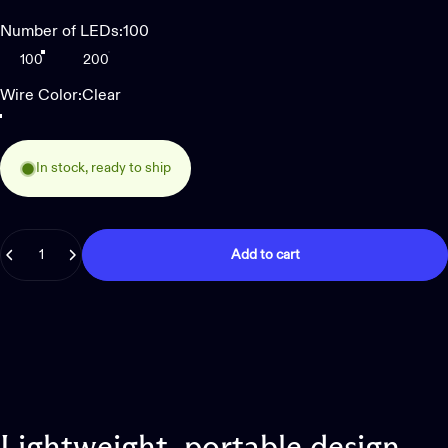
Number of LEDs
Number of LEDs:
100
100
200
Wire Color
Wire Color:
Clear
Clear
Green
In stock, ready to ship
Quantity
Add to cart