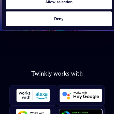
Allow selection
Deny
Twinkly
works
with