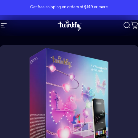
Skip to content
Pause slideshow
Get free shipping on orders of $149 or more
Site navigation
Twinkly
Sear
C