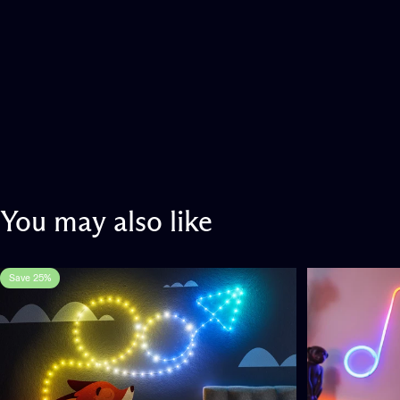
You
may
also
like
Save 25%