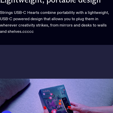
Lightweight,
portable
design
Strings USB-C Hearts combine portability with a lightweight,
USB-C powered design that allows you to plug them in
wherever creativity strikes, from mirrors and desks to walls
and shelves.ccccc