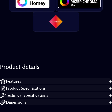
Product
details
Features
Product Specifications
Technical Specifications
Dimensions