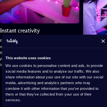
Instant creativity
Play infinite personalized effects on your
mapped lights no matter how you position
them. From subtle gradients to expressive
Elevate t
This website uses cookies
patterns, animations adapt to your unique
layout.
We use cookies to personalise content and ads, to provide
Lights shine i
social media features and to analyse our traffic. We also
extraordinary
share information about your use of our site with our social
elevate every
media, advertising and analytics partners who may
rooms and dor
combine it with other information that you’ve provided to
design.
them or that they’ve collected from your use of their
services.