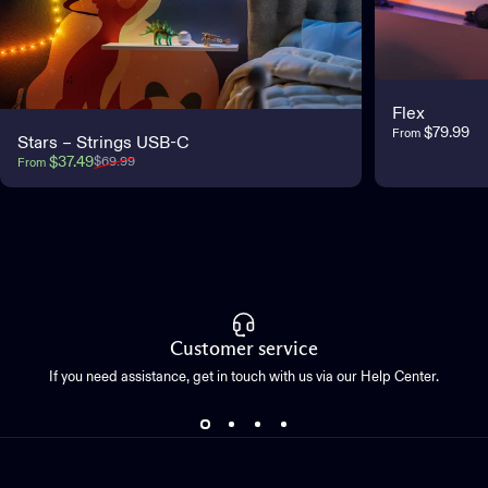
Flex
$79.99
From
Stars – Strings USB-C
Sale price
Regular price
$37.49
$69.99
From
Customer service
If you need assistance, get in touch with us via our Help Center.