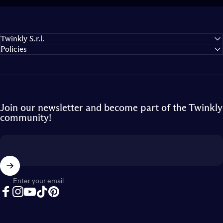
Twinkly S.r.l.
Policies
Join our newsletter and become part of the Twinkly
community!
Enter your email
Facebook
Instagram
YouTube
TikTok
Pinterest