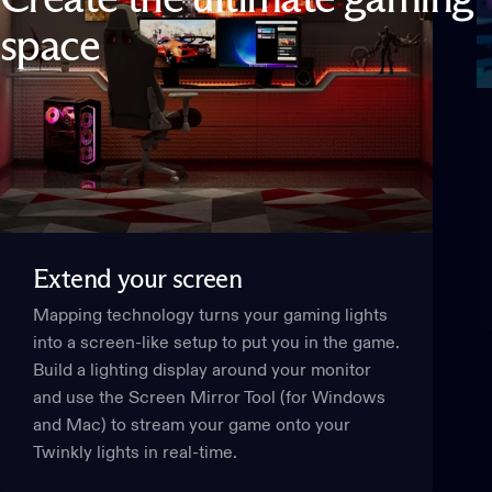
space
Extend
your
screen
Mapping technology turns your gaming lights
into a screen-like setup to put you in the game.
Build a lighting display around your monitor
and use the Screen Mirror Tool (for Windows
and Mac) to stream your game onto your
Twinkly lights in real-time.