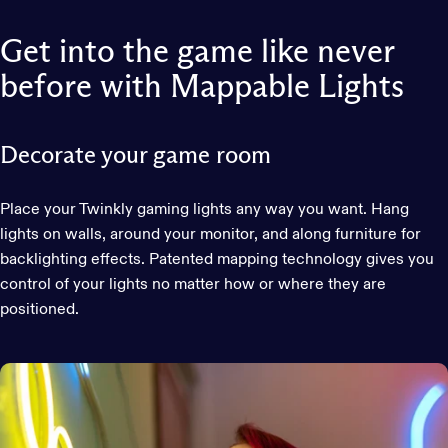
Get
into
the
game
like
never
before
with
Mappable
Lights
Decorate your game room
Place your Twinkly gaming lights any way you want. Hang
lights on walls, around your monitor, and along furniture for
backlighting effects. Patented mapping technology gives you
control of your lights no matter how or where they are
positioned.