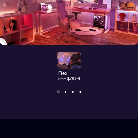
Flex
$79.99
From