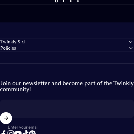
Turn on the magic
Illuminate the holidays like never before
Twinkly S.r.l.
Policies
Join our newsletter and become part of the Twinkly
community!
Enter your email