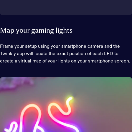
Map your gaming lights
Frame your setup using your smartphone camera and the
Twinkly app will locate the exact position of each LED to
create a virtual map of your lights on your smartphone screen.