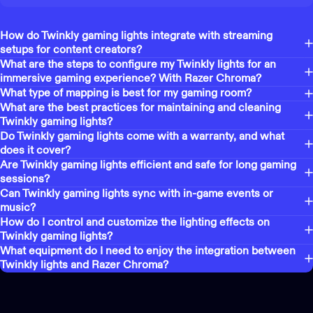
How do Twinkly gaming lights integrate with streaming
setups for content creators?
What are the steps to configure my Twinkly lights for an
immersive gaming experience? With Razer Chroma?
What type of mapping is best for my gaming room?
What are the best practices for maintaining and cleaning
Twinkly gaming lights?
Do Twinkly gaming lights come with a warranty, and what
does it cover?
Are Twinkly gaming lights efficient and safe for long gaming
sessions?
Can Twinkly gaming lights sync with in-game events or
music?
How do I control and customize the lighting effects on
Twinkly gaming lights?
What equipment do I need to enjoy the integration between
Twinkly lights and Razer Chroma?