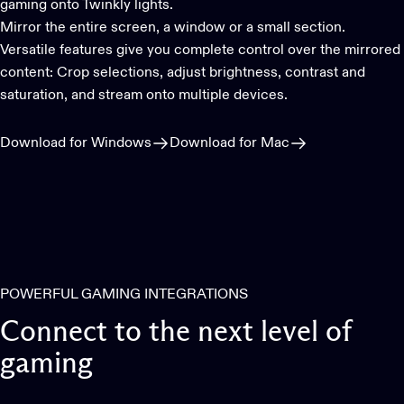
gaming onto Twinkly lights.
Mirror the entire screen, a window or a small section.
Versatile features give you complete control over the mirrored
content: Crop selections, adjust brightness, contrast and
saturation, and stream onto multiple devices.
Download for Windows
Download for Mac
POWERFUL GAMING INTEGRATIONS
Connect
to
the
next
level
of
gaming