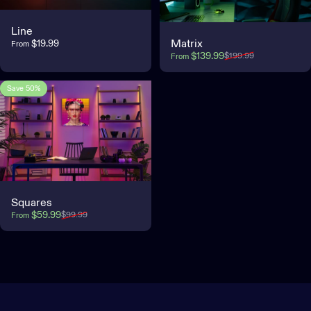
Line
$19.99
Matrix
From
Sale price
Regular price
$139.99
$199.99
From
Save 50%
5.0
Squares
Sale price
Regular price
$59.99
$99.99
From