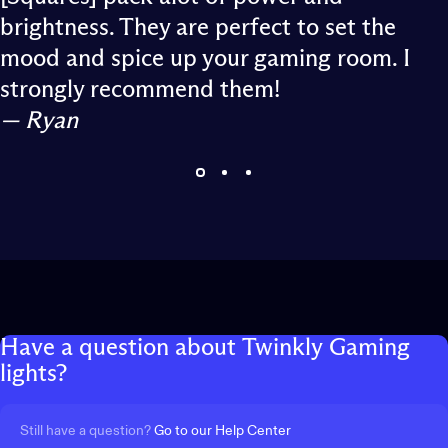
brightness. They are perfect to set the
mood and spice up your gaming room. I
strongly recommend them!
— Ryan
Have
a
question
about
Twinkly
Gaming
lights?
Still have a question?
Go to our Help Center