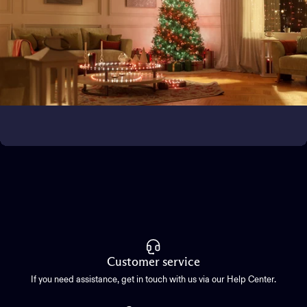
Bring the magic outside
Transform outdoor spaces
Customer service
If you need assistance, get in touch with us via our Help Center.