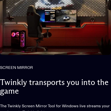
SCREEN MIRROR
Twinkly
transports
you
into
the
game
The Twinkly Screen Mirror Tool for Windows live streams your