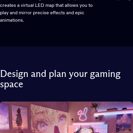
creates a virtual LED map that allows you to
play and mirror precise effects and epic
animations.
Design
and
plan
your
gaming
space