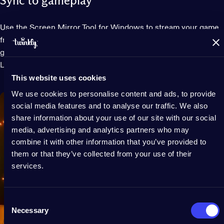
Sync to gameplay
Use the Screen Mirror Tool for Windows to stream your game
from your monitor onto your lights or sync lights to your
gaming using integrations for Razer Chroma RGB and OMEN
Light Studio.
This website uses cookies
We use cookies to personalise content and ads, to provide
social media features and to analyse our traffic. We also
share information about your use of our site with our social
media, advertising and analytics partners who may
combine it with other information that you’ve provided to
them or that they’ve collected from your use of their
services.
Consent
Necessary
Selection