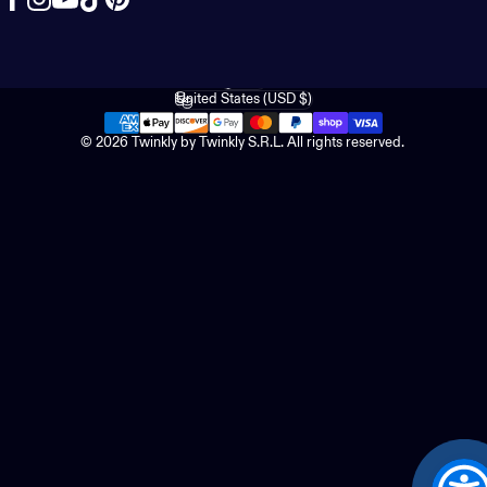
Facebook
Instagram
YouTube
TikTok
Pinterest
English
Language
United States (USD $)
Country/region
© 2026 Twinkly by Twinkly S.R.L. All rights reserved.