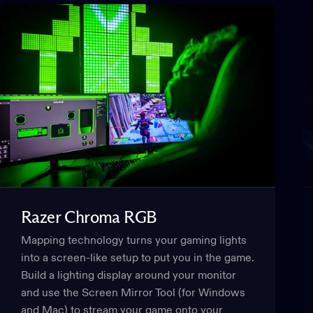
Razer
Chroma
RGB
Mapping technology turns your gaming lights
into a screen-like setup to put you in the game.
Build a lighting display around your monitor
and use the Screen Mirror Tool (for Windows
and Mac) to stream your game onto your