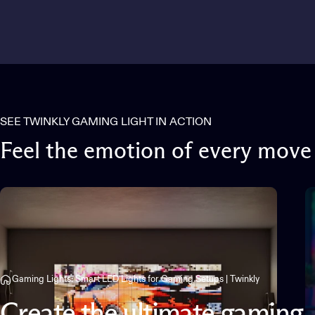
SEE TWINKLY GAMING LIGHT IN ACTION
Feel
the
emotion
of
every
move
Gaming Lights: Smart LED Lights for Gaming Setups | Twinkly
Create
the
ultimate
gaming