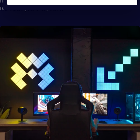
flooding your entire space with synchronized lighting effects
that match your every move.