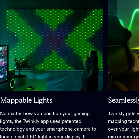
Mappable Lights
Seamlessly
No matter how you position your gaming
Twinkly gets 
lights, the Twinkly app uses patented
mapping techno
technology and your smartphone camera to
over your lig
locate each LED light in your display. It
mirror your g