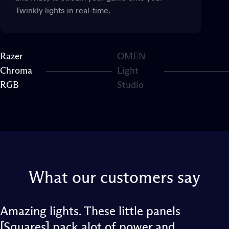
Twinkly lights in real-time.
Razer
OMEN
Chroma
Light
Page 1
Page 2
RGB
Studio
What
our
customers
say
Amazing lights. These little panels
[Squares] pack alot of power and