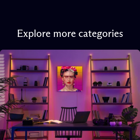
Explore
more
categories