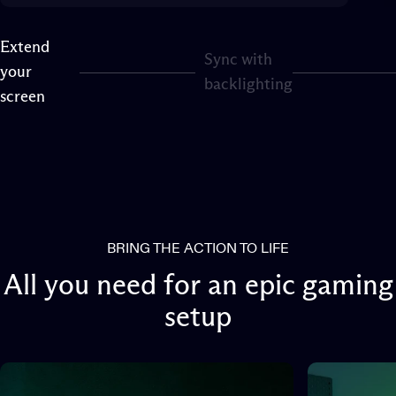
Extend
Sync with
your
Page 1
Page 2
backlighting
screen
BRING THE ACTION TO LIFE
All
you
need
for
an
epic
gaming
setup