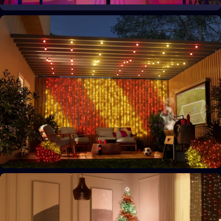
Your space, your style
Personalize your home decor