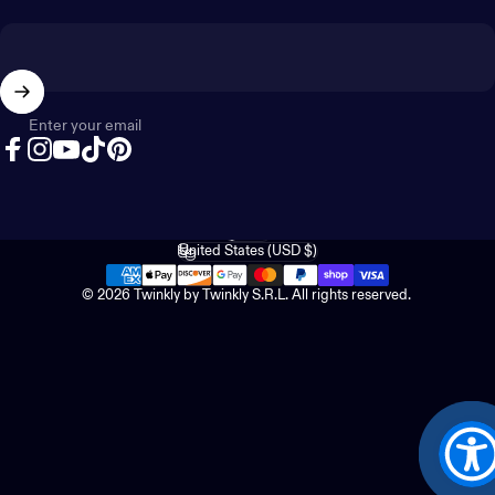
Enter your email
Facebook
Instagram
YouTube
TikTok
Pinterest
English
Language
United States (USD $)
Country/region
© 2026 Twinkly by Twinkly S.R.L. All rights reserved.