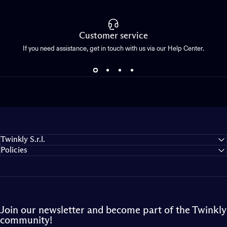
Customer service
If you need assistance, get in touch with us via our Help Center.
Twinkly S.r.l.
Policies
Join our newsletter and become part of the Twinkly
community!