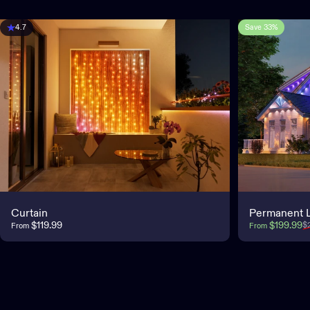
Save 33%
4.7
Curtain
Permanent L
Sale price
Regular pri
$119.99
$199.99
$
From
From