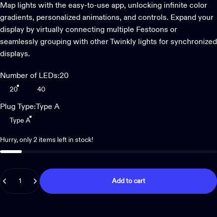
Map lights with the easy-to-use app, unlocking infinite color
gradients, personalized animations, and controls. Expand your
display by virtually connecting multiple Festoons or
seamlessly grouping with other Twinkly lights for synchronized
displays.
Number of LEDs
Number of LEDs:
20
20
40
Plug Type
Plug Type:
Type A
Type A
Hurry, only 2 items left in stock!
Quantity
Add to cart