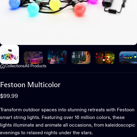
Collections
All Products
Festoon
Multicolor
$99.99
Transform outdoor spaces into stunning retreats with Festoon
smart string lights. Featuring over 16 million colors, these
lights illuminate and animate all occasions, from kaleidoscopic
evenings to relaxed nights under the stars.