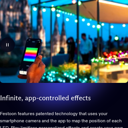
Infinite,
app-controlled
effects
Festoon features patented technology that uses your
smartphone camera and the app to map the position of each