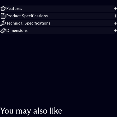
Features
Product Specifications
Technical Specifications
Dimensions
You
may
also
like