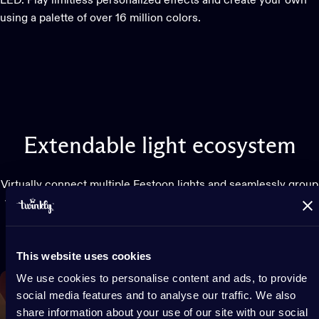
LED. Play limitless personalized effects and create your own
using a palette of over 16 million colors.
Extendable
light
ecosystem
Virtually connect multiple Festoon lights and seamlessly group
with any Twinkly lights for a larger, synchronized display. Use
with Twinkly Music and watch lights dance to your favorite
songs.
This website uses cookies
We use cookies to personalise content and ads, to provide
social media features and to analyse our traffic. We also
share information about your use of our site with our social