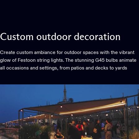
Custom
outdoor
decoration
Create custom ambiance for outdoor spaces with the vibrant
glow of Festoon string lights. The stunning G45 bulbs animate
all occasions and settings, from patios and decks to yards