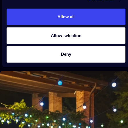
Festoon Multicolor
$99.99
From
Allow all
Allow selection
Deny