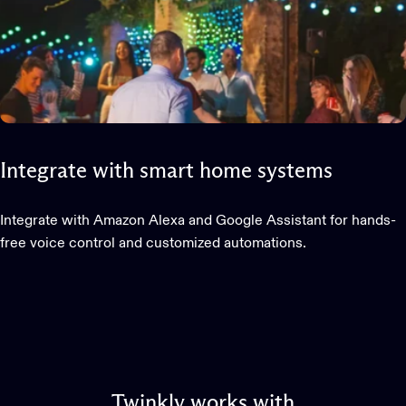
Integrate
with
smart
home
systems
Integrate with Amazon Alexa and Google Assistant for hands-
free voice control and customized automations.
Twinkly
works
with