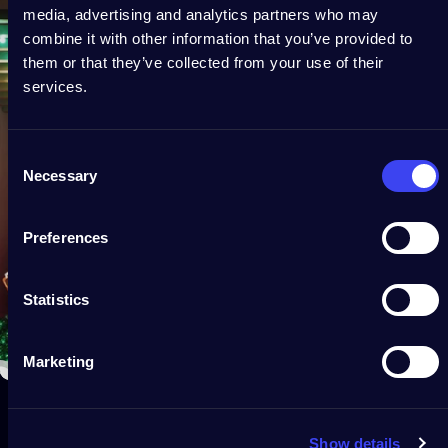
media, advertising and analytics partners who may
combine it with other information that you’ve provided to
them or that they’ve collected from your use of their
services.
Consent
Necessary
Selection
Preferences
Statistics
Marketing
Show details