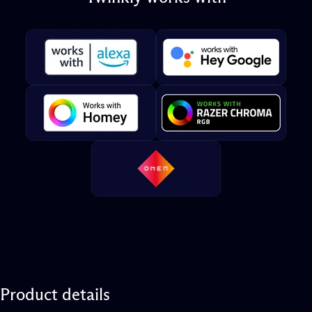
Product
details