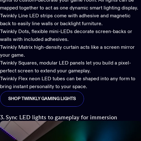
lights to custom-decorate your game room. All lights can be
mapped together to act as one dynamic smart lighting display.
Twinkly Line
LED strips come with adhesive and magnetic
back to easily line walls or backlight furniture.
Twinkly Dots
, flexible mini-LEDs decorate screen-backs or
walls with included adhesives.
Twinkly Matrix
high-density curtain acts like a screen mirror
your game.
Twinkly Squares,
modular LED panels let you build a pixel-
perfect screen to extend your gameplay.
Twinkly Flex
neon LED tubes can be shaped into any form to
bring instant personality to your space.
SHOP TWINKLY GAMING LIGHTS
3. Sync LED lights to gameplay for immersion