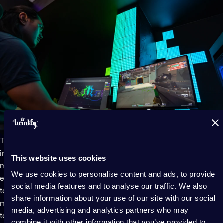
Twinkly smart LED gaming lights
seamlessly sync to gameplay
in real timethanks to powerful tools and integrations. They
This website uses cookies
mirror your entire screen or react to in-game events (like
We use cookies to personalise content and ads, to provide
explosions, health warnings, or power-ups). Map all your lights
social media features and to analyse our traffic. We also
together together to color your whole game room with every
share information about your use of our site with our social
move. This level of interactivity brings a whole new dimension
media, advertising and analytics partners who may
to gaming, making LED lights a must-have feature for
combine it with other information that you’ve provided to