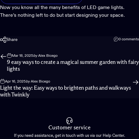
Now you know all the many benefits of LED game lights.
There’s nothing left to do but start designing your space.
Share
0 comments
Mar 18, 2025
by
Alex Bicego
9 easy ways to create a magical summer garden with fairy
lights
Apr 16, 2025
by
Alex Bicego
Light the way: Easy ways to brighten paths and walkways
with Twinkly
Customer service
If you need assistance, get in touch with us via our Help Center.