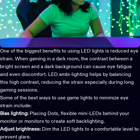
One of the biggest benefits to using LED lights is reduced eye
strain. When gaming in a dark room, the contrast between a
bright screen and a dark background can cause eye fatigue
and even discomfort. LED ambi-lighting helps by balancing
this high contrast, reducing the strain especially during long
gaming sessions.
Some of the best ways to use
game lights
to minimize eye
strain include:
Bias lighting:
Placing Dots, flexible mini-LEDs behind your
monitor or monitors to create soft backlighting.
Adjust brightness:
Dim the LED lights to a comfortable level to
prevent glare.