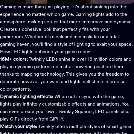
Gaming is more than just playing—it’s about sinking into the
experience no matter which game.
Gaming lights
add to the
atmosphere, making setups feel more immersive and dynamic.
Creates a cohesive look that perfectly fits with your
gameroom. Whether it’s sleek and minimalistic or a total
gaming haven, you’ll find a style of lighting to exalt your space.
How LED lights enhance your game room:
16M+ colors:
Twinkly LEDs shine in over 16 million colors and
play in dynamic patterns no matter how you position them
thanks to mapping technology. This gives you the freedom to
decorate however you want and lights still shine in precise
color patterns.
Dynamic lighting effects:
When not in sync with the game,
lights play infinitely customizable effects and animations. You
can even create your own. Twinkly Squares, LED panels also
play GIFs directly from GIPHY.
Match your style:
Twinkly offers multiple styles of smart game