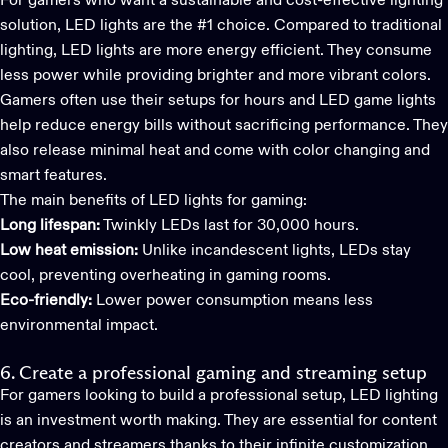
For gamers who want a sustainable and cost-effective lighting
solution, LED lights are the #1 choice. Compared to traditional
lighting, LED lights are more energy efficient. They consume
less power while providing brighter and more vibrant colors.
Gamers often use their setups for hours and
LED game light
s
help reduce energy bills without sacrificing performance. They
also release minimal heat and come with color changing and
smart features.
The main benefits of LED lights for gaming:
Long lifespan:
Twinkly LEDs last for 30,000 hours.
Low heat emission:
Unlike incandescent lights, LEDs stay
cool, preventing overheating in gaming rooms.
Eco-friendly:
Lower power consumption means less
environmental impact.
6. Create a professional gaming and streaming setup
For gamers looking to build a professional setup, LED lighting
is an investment worth making. They are essential for content
creators and streamers thanks to their infinite customization