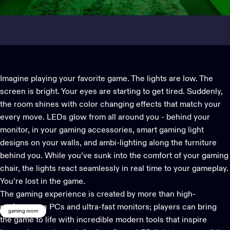
Imagine playing your favorite game. The lights are low. The
screen is bright. Your eyes are starting to get tired. Suddenly,
the room shines with color changing effects that match your
every move. LEDs glow from all around you - behind your
monitor, in your gaming accessories, smart
gaming light
designs on your walls, and ambi-lighting along the furniture
behind you. While you’ve sunk into the comfort of your gaming
chair, the lights react seamlessly in real time to your gameplay.
You’re lost in the game.
The gaming experience is created by more than high-
performance PCs and ultra-fast monitors; players can bring
gaming room
the game to life with incredible modern tools that inspire