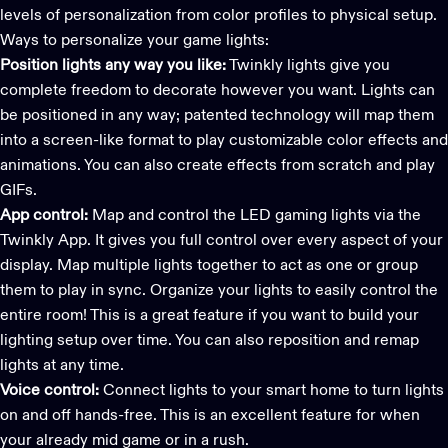
levels of personalization from color profiles to physical setup.
Ways to personalize your game lights:
Position lights any way you like:
Twinkly lights
give you
complete freedom to decorate however you want. Lights can
be positioned in any way; patented technology will map them
into a screen-like format to play customizable color effects and
animations. You can also create effects from scratch and play
GIFs.
App control:
Map and control the LED gaming lights via the
Twinkly App
. It gives you full control over every aspect of your
display. Map multiple lights together to act as one or group
them to play in sync. Organize your lights to easily control the
entire room! This is a great feature if you want to build your
lighting setup over time. You can also reposition and remap
lights at any time.
Voice control:
Connect lights to your smart home to turn lights
on and off hands-free. This is an excellent feature for when
your already mid game or in a rush.