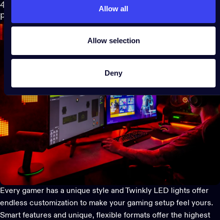
4. Customize to the max: Make your gaming setup feel
Allow all
personal
Allow selection
Deny
Every gamer has a unique style and
Twinkly LED lights
offer
endless customization to make your gaming setup feel yours.
Smart features and unique, flexible formats offer the highest