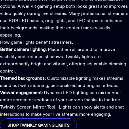
options. A well-lit gaming setup both looks great and improves
video quality during live streams. Many professional streamers
use RGB LED panels, ring lights, and LED strips to enhance
their backgrounds, making their content more visually
appealing.
How
game lights
benefit streamers:
Better camera lighting:
Place them all around to improve
visibility and reduces shadows. Twinkly lights are
extraordinarily bright and vibrant, offering adjustable dimming
control.
Themed backgrounds:
Customizable lighting makes streams
stand out with stunning, personalized and original effects.
Viewer engagement:
Dynamic LED lighting can mirror your
entire screen or sections of your screen thanks to the free
Twinkly Screen Mirror Tool
. Lights can show alerts and chat
interactions to make your live streams more engaging.
SHOP TWINKLY GAMING LIGHTS