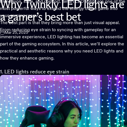
immersion, style, and comfort.
Smart LED lights
are one of the
Why
Twinkly
LED
lights
are
most powerful ways to extend the energy of the game into
a
gamer’s
best
bet
your gaming room.
The best part is that they bring more than just visual appeal.
From reducing eye strain to syncing with gameplay for an
Mar 25, 2025
immersive experience, LED lighting has become an essential
part of the gaming ecosystem. In this article, we’ll explore the
practical and aesthetic reasons why you need
LED lights
and
how they enhance gaming.
1. LED lights reduce eye strain