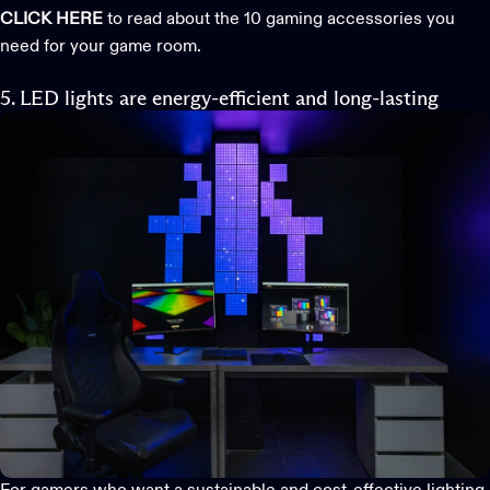
CLICK HERE
to read about the 10 gaming accessories you
need for your game room.
5. LED lights are energy-efficient and long-lasting