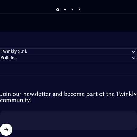
Twinkly S.r.l.
Policies
Join our newsletter and become part of the Twinkly
community!