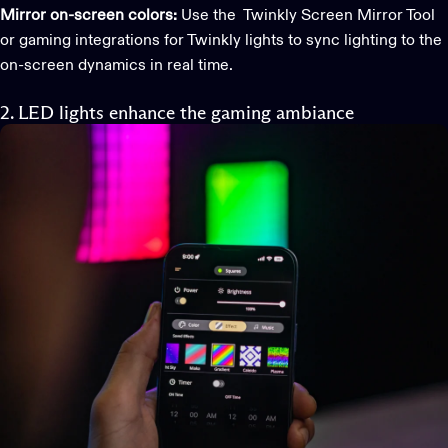
Mirror on-screen colors:
Use the Twinkly Screen Mirror Tool
or gaming integrations for Twinkly lights to sync lighting to the
on-screen dynamics in real time.
2. LED lights enhance the gaming ambiance