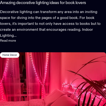
Amazing decorative lighting ideas for book lovers
Decorative lighting can transform any area into an inviting
space for diving into the pages of a good book. For book
lovers, it's important to not only have access to books but to
create an environment that encourages reading. Indoor
Lighting...
Read more
Home Decor