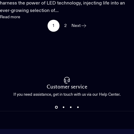
harness the power of LED technology, injecting life into an
ever-growing selection of...
Read more
1
2
Next
Customer service
If you need assistance, get in touch with us via our Help Center.