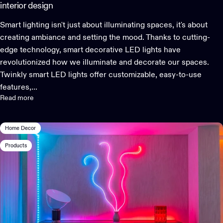
interior design
Smart lighting isn't just about illuminating spaces, it's about
creating ambiance and setting the mood. Thanks to cutting-
edge technology, smart decorative LED lights have
revolutionized how we illuminate and decorate our spaces.
Twinkly smart LED lights offer customizable, easy-to-use
features,...
Read more
Home Decor
Products