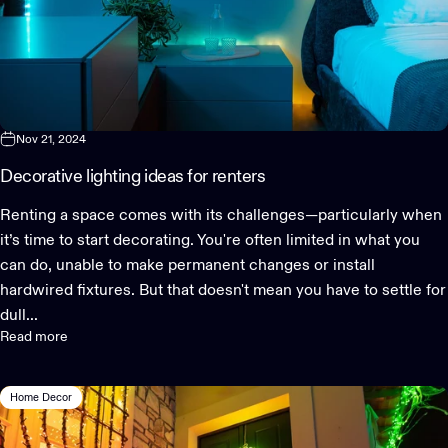
Nov 21, 2024
Decorative lighting ideas for renters
Renting a space comes with its challenges—particularly when
it’s time to start decorating. You're often limited in what you
can do, unable to make permanent changes or install
hardwired fixtures. But that doesn't mean you have to settle for
dull...
Read more
Home Decor