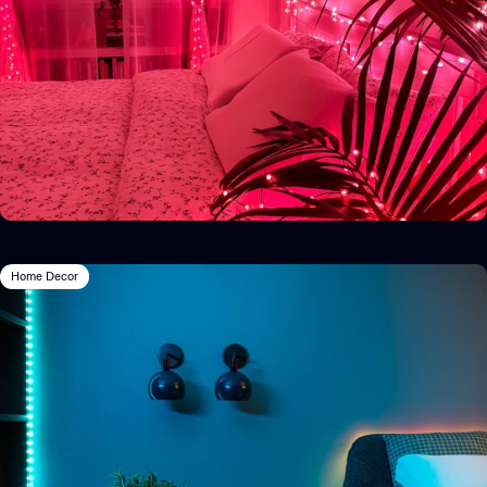
Home Decor