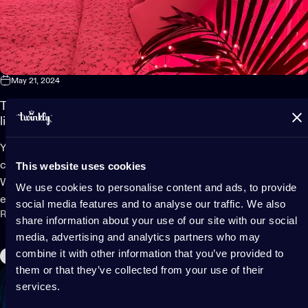
May 21, 2024
Transform your bedroom into a cozy sanctuary using smart
lights
Your bedroom should be your personal sanctuary, a relaxing,
This website uses cookies
cozy space where you can retreat and unwind after a long day.
With the hustle and bustle of everyday life, having an oasis to
We use cookies to personalise content and ads, to provide
escape to is important for your mental...
social media features and to analyse our traffic. We also
Read more
share information about your use of our site with our social
media, advertising and analytics partners who may
combine it with other information that you’ve provided to
Home Decor
them or that they’ve collected from your use of their
services.