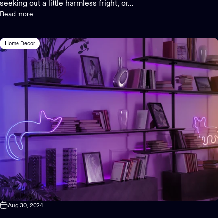
seeking out a little harmless fright, or...
Read more
Home Decor
Aug 30, 2024