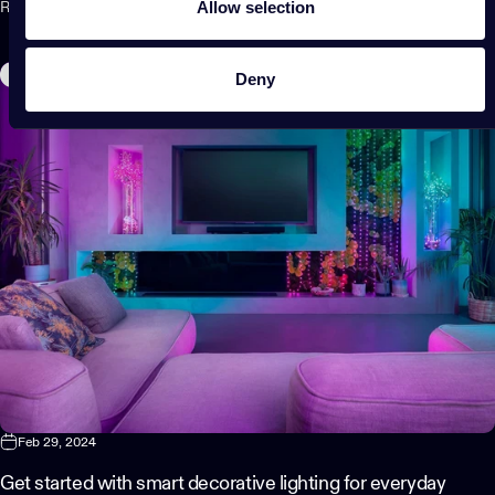
Allow selection
Read more
Home Decor
Deny
Feb 29, 2024
Get started with smart decorative lighting for everyday