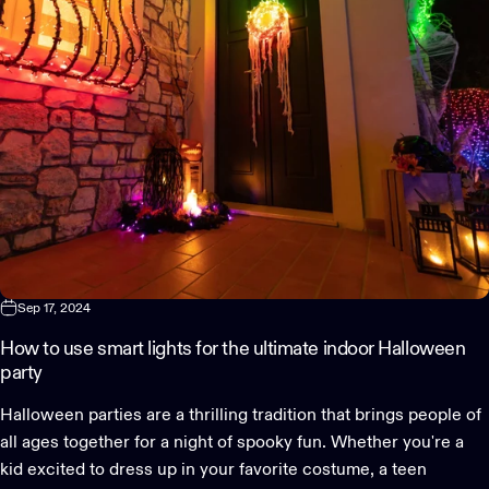
Sep 17, 2024
How to use smart lights for the ultimate indoor Halloween
party
Halloween parties are a thrilling tradition that brings people of
all ages together for a night of spooky fun. Whether you're a
kid excited to dress up in your favorite costume, a teen