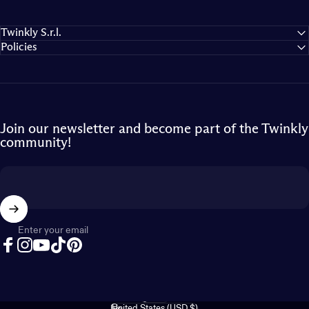
Twinkly S.r.l.
Policies
Join our newsletter and become part of the Twinkly
community!
Enter your email
Facebook
Instagram
YouTube
TikTok
Pinterest
English
Language
United States (USD $)