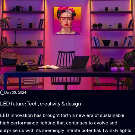
Jan 05, 2024
LED future: Tech, creativity & design
LED innovation has brought forth a new era of sustainable,
high performance lighting that continues to evolve and
surprise us with its seemingly infinite potential. Twinkly lights