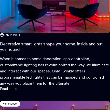
Jan 17, 2024
Decorative smart lights shape your home, inside and out,
year round
When it comes to home decoration, app-controlled,
customizable lighting has revolutionized the way we illuminate
and interact with our spaces. Only Twinkly offers
programmable led lights that can be mapped and controlled
any way you place them for the ultimate...
Read more
Home Decor