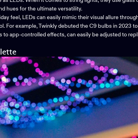
le as LEDs. When it comes to string lights, they use glass
hues for the ultimate versatility.
y feel, LEDs can easily mimic their visual allure through
ol. For example, Twinkly debuted the
C9 bulbs
in 2023 to
s to app-controlled effects, can easily be adjusted to re
lette