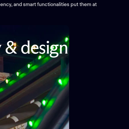
ciency, and smart functionalities put them at
y
&
design