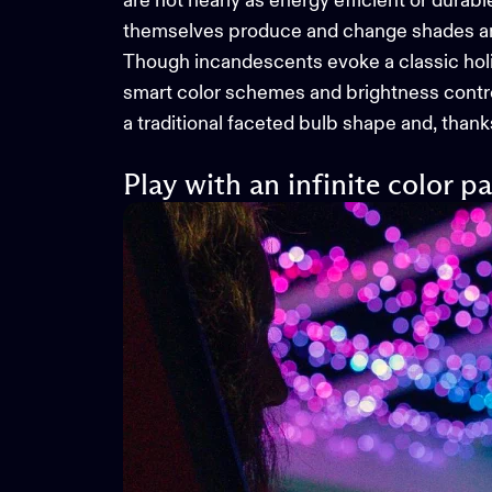
are not nearly as energy efficient or durab
themselves produce and change shades and 
Though incandescents evoke a classic holida
smart color schemes and brightness contr
a traditional faceted bulb shape and, thank
Play with an infinite color pa