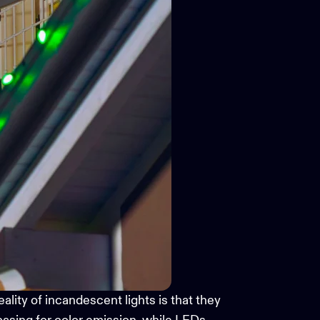
lity of incandescent lights is that they