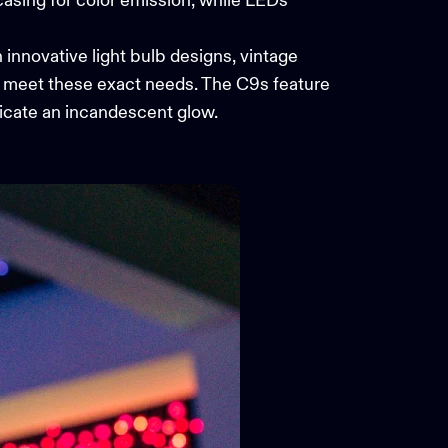
 casing for color emission, while LEDs
 innovative light bulb designs, vintage
 meet these exact needs. The C9s feature
plicate an incandescent glow.