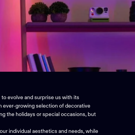
to evolve and surprise us with its
an ever-growing selection of decorative
ng the holidays or special occasions, but
your individual aesthetics and needs, while