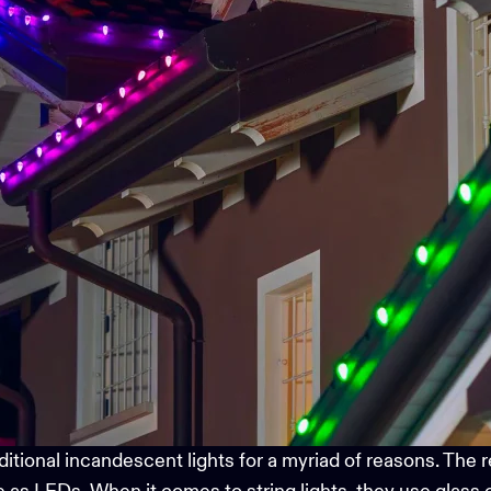
onal incandescent lights for a myriad of reasons. The rea