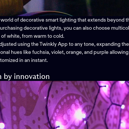
 world of
decorative smart lighting
that extends beyond the
urchasing decorative lights, you can also choose multicol
s of white, from warm to cold.
adjusted using the
Twinkly App
to any tone, expanding thei
nal hues like fuchsia, violet, orange, and purple allowing 
omized in an instant.
n by innovation