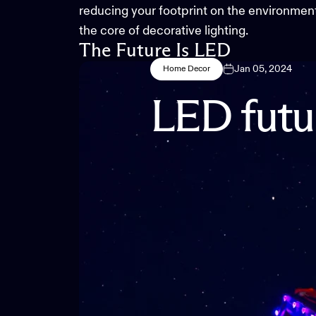
reducing your footprint on the environment. 
the core of decorative lighting.
The Future Is LED
Jan 05, 2024
Home Decor
LED
futu