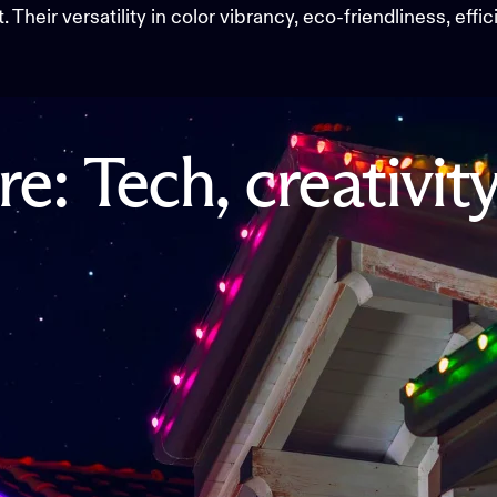
Their versatility in color vibrancy, eco-friendliness, effi
re:
Tech,
creativit