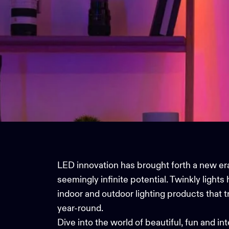
LED innovation has brought forth a new era 
seemingly infinite potential.
Twinkly lights
h
indoor and
outdoor lighting
products that t
year-round.
Dive into the world of beautiful, fun and i