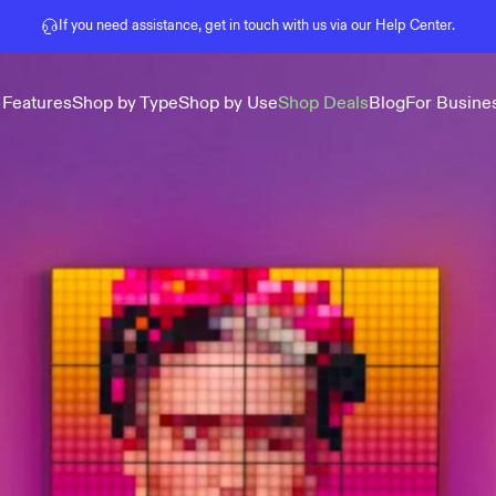
Pause slideshow
If you need assistance, get in touch with us via our
Help Center
.
 Features
Shop by Type
Shop by Use
Shop Deals
Blog
For Busine