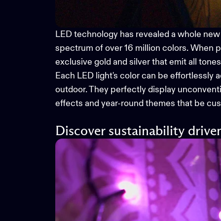
LED technology has revealed a whole new
spectrum of over 16 million colors. When p
exclusive gold and silver that emit all tone
Each LED light's color can be effortlessly 
outdoor. They perfectly display unconventio
effects and year-round themes that be cust
Discover sustainability drive