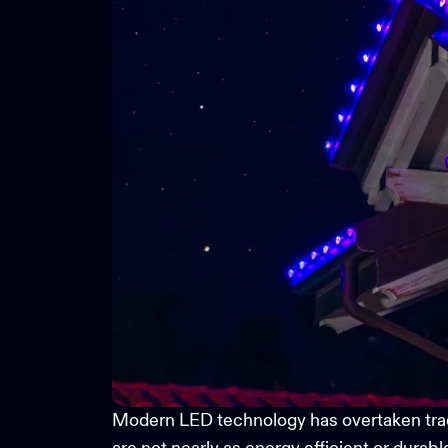
Modern LED technology has overtaken traditi