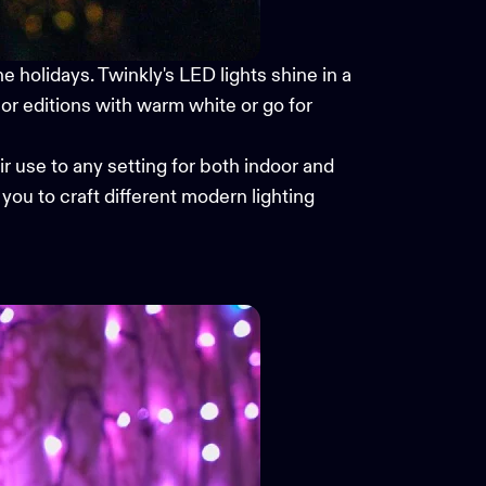
 holidays. Twinkly's LED lights shine in a
or editions with warm white or go for
r use to any setting for both indoor and
you to craft different modern lighting