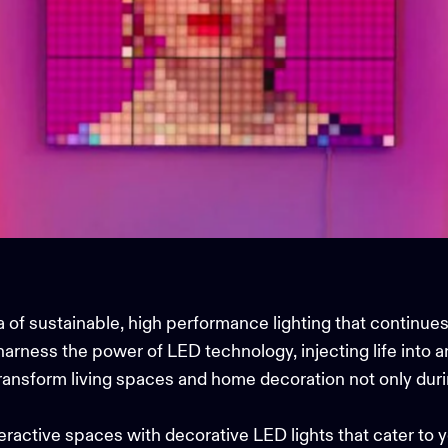
of sustainable, high performance lighting that continues 
arness the power of LED technology, injecting life into 
ransform living spaces and
home decoration
not only duri
nteractive spaces with
decorative LED lights
that cater to 