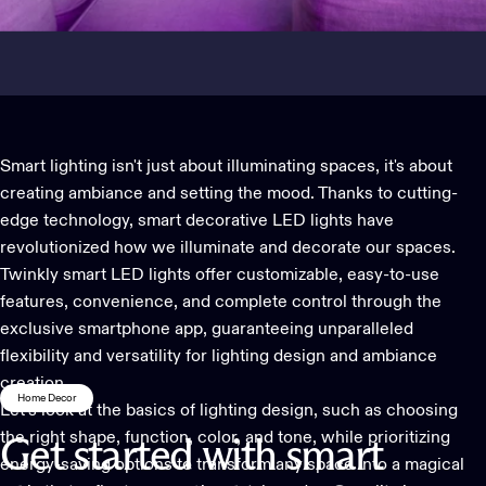
Smart lighting isn't just about illuminating spaces, it's about
creating ambiance and setting the mood. Thanks to cutting-
edge technology,
smart decorative LED lights
have
revolutionized how we illuminate and decorate our spaces.
Twinkly smart LED lights offer customizable, easy-to-use
features, convenience, and complete control through the
exclusive smartphone app, guaranteeing unparalleled
flexibility and versatility for lighting design and ambiance
creation.
Home Decor
Let’s look at the basics of lighting design, such as choosing
the right shape, function, color, and tone, while prioritizing
Get
started
with
smart
energy-saving options to transform any space into a magical