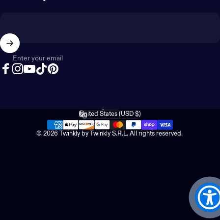
Enter your email
Facebook
Instagram
YouTube
TikTok
Pinterest
English
Language
United States (USD $)
Country/region
© 2026 Twinkly by Twinkly S.R.L. All rights reserved.