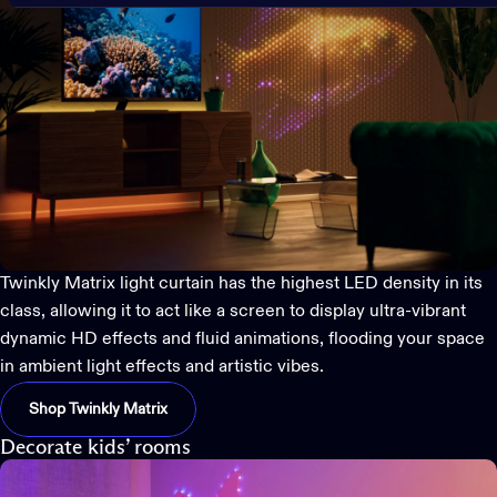
Twinkly Matrix
light curtain has the highest LED density in its
class, allowing it to act like a screen to display ultra-vibrant
dynamic HD effects and fluid animations, flooding your space
in ambient light effects and artistic vibes.
Shop Twinkly Matrix
Decorate kids’ rooms