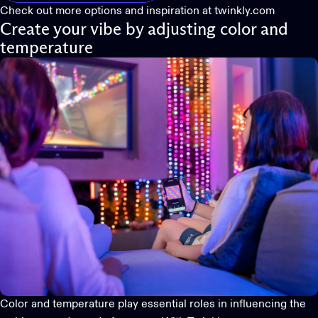
Check out more options and inspiration at
twinkly.com
Create your vibe by adjusting color and
temperature
Color and temperature play essential roles in influencing the