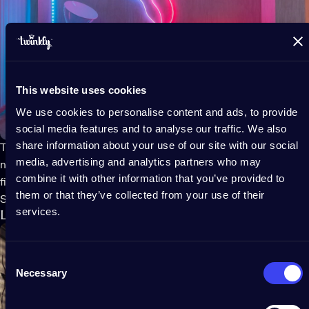
This website uses cookies
We use cookies to personalise content and ads, to provide
social media features and to analyse our traffic. We also
share information about your use of our site with our social
Twinkly Flex
is a flexible tube filled with LED lights that emits
media, advertising and analytics partners who may
neon-like effects. The light tubes can be bent into any shape or
combine it with other information that you’ve provided to
figure using the included mounting kit.
them or that they’ve collected from your use of their
Shop Twinkly Flex
services.
LED-panel art
Consent
Necessary
Selection