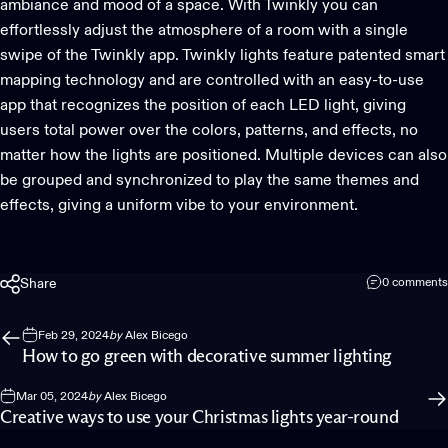
ambiance and mood of a space. With Twinkly you can
effortlessly adjust the atmosphere of a room with a single
swipe of the
Twinkly app
. Twinkly lights feature
patented smart
mapping technology
and are controlled with an easy-to-use
app that recognizes the position of each LED light, giving
users total power over the colors, patterns, and effects, no
matter how the lights are positioned. Multiple devices can also
be grouped and synchronized to play the same themes and
effects, giving a uniform vibe to your environment.
Share
0 comments
Feb 29, 2024
by
Alex Bicego
How to go green with decorative summer lighting
Mar 05, 2024
by
Alex Bicego
Creative ways to use your Christmas lights year-round