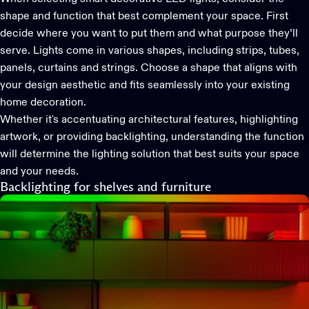
shape and function that best complement your space. First
decide where you want to put them and what purpose they’ll
serve. Lights come in various shapes, including strips, tubes,
panels, curtains and strings. Choose a shape that aligns with
your design aesthetic and fits seamlessly into your existing
home decoration.
Whether it's accentuating architectural features, highlighting
artwork, or providing backlighting, understanding the function
will determine the lighting solution that best suits your space
and your needs.
Backlighting for shelves and furniture