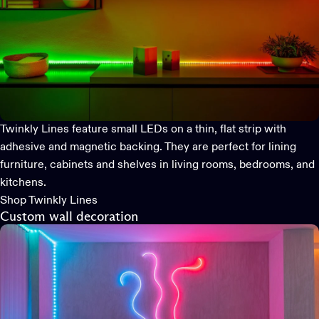
Twinkly Lines
feature small LEDs on a thin, flat strip with
adhesive and magnetic backing. They are perfect for lining
furniture, cabinets and shelves in living rooms, bedrooms, and
kitchens.
Shop Twinkly Lines
Custom wall decoration