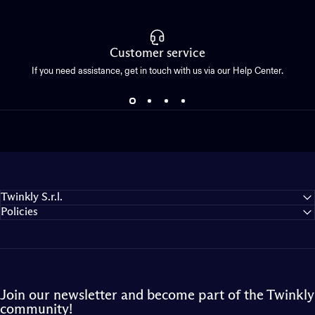
Customer service
If you need assistance, get in touch with us via our Help Center.
Twinkly S.r.l.
Policies
Join our newsletter and become part of the Twinkly
community!