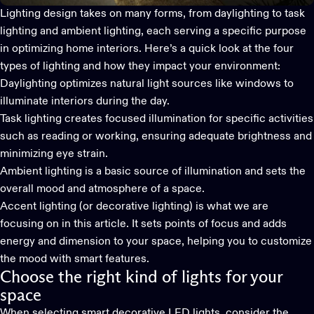
Lighting design takes on many forms, from daylighting to task
lighting and ambient lighting, each serving a specific purpose
in optimizing home interiors. Here’s a quick look at the four
types of lighting and how they impact your environment:
Daylighting optimizes natural light sources like windows to
illuminate interiors during the day.
Task lighting creates focused illumination for specific activities
such as reading or working, ensuring adequate brightness and
minimizing eye strain.
Ambient lighting is a basic source of illumination and sets the
overall mood and atmosphere of a space.
Accent lighting (or
decorative lighting
) is what we are
focusing on in this article. It sets points of focus and adds
energy and dimension to your space, helping you to customize
the mood with smart features.
Choose the right kind of lights for your
space
When selecting
smart decorative LED lights
, consider the