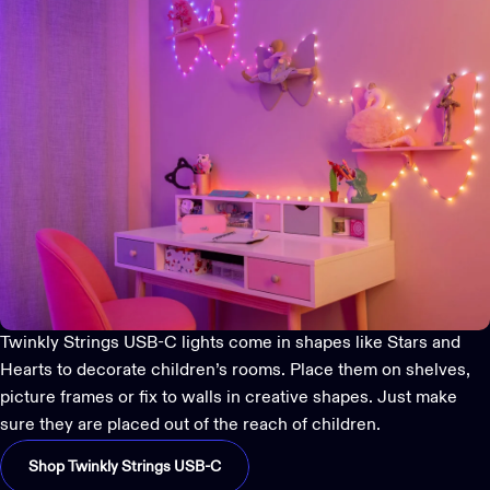
Twinkly Strings USB-C
lights come in shapes like Stars and
Hearts to decorate children’s rooms. Place them on shelves,
picture frames or fix to walls in creative shapes. Just make
sure they are placed out of the reach of children.
Shop Twinkly Strings USB-C