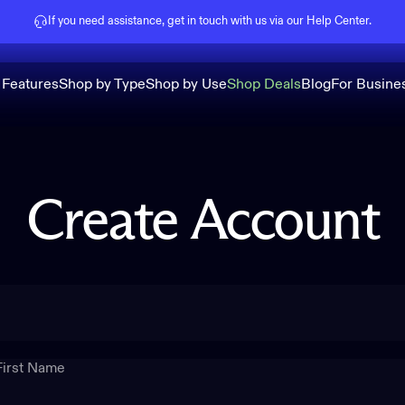
Pause slideshow
If you need assistance, get in touch with us via our
Help Center
.
 Features
Shop by Type
Shop by Use
Shop Deals
Blog
For Busine
Create
Account
First Name