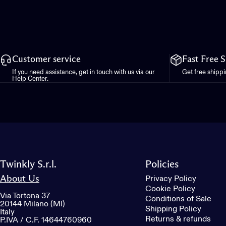
Customer service
Fast Free 
If you need assistance, get in touch with us via our
Get free shipp
Help Center.
Twinkly S.r.l.
Policies
About Us
Privacy Policy
Cookie Policy
Via Tortona 37
Conditions of Sale
20144 Milano (MI)
Shipping Policy
Italy
Returns & refunds
P.IVA / C.F. 14644760960