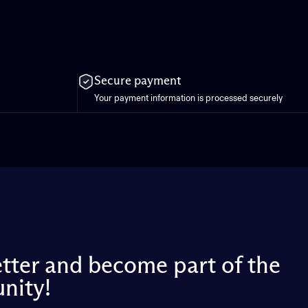
Secure payment
Your payment information is processed securely
etter and become part of the
nity!