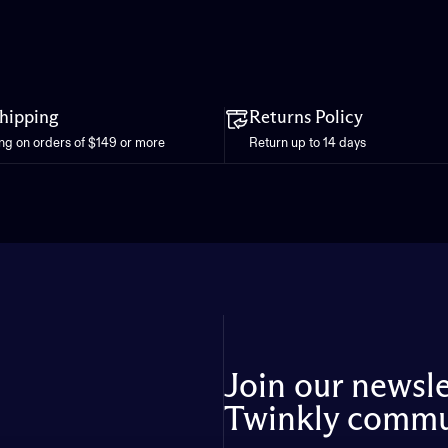
Shipping
Returns Policy
ing on orders of $149 or more
Return up to 14 days
Join our newsl
Twinkly commu