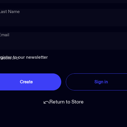
Last Name
Email
gister to our newsletter
Password
Create
Sign in
Return to Store