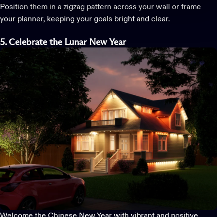
Position them in a zigzag pattern across your wall or frame
your planner, keeping your goals bright and clear.
5. Celebrate the Lunar New Year
Welcome the Chinese New Year with vibrant and positive