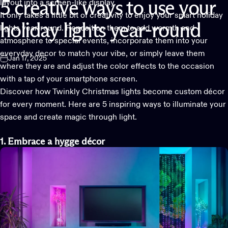
layout into a screen-like display.
5
creative
ways
to
use
your
It only takes a little bit of creativity to enjoy your
smart holiday
holiday
lights
year-round
lights
year-round. Reposition them to add warmth and
atmosphere to special events, incorporate them into your
everyday decor to match your vibe, or simply leave them
Jan 17, 2025
where they are and adjust the color effects to the occasion
with a tap of your smartphone screen.
Discover how
Twinkly Christmas lights
become custom décor
for every moment. Here are 5 inspiring ways to illuminate your
space and create magic through light.
1. Embrace a hygge décor