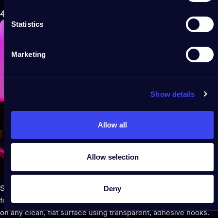
4. Custom-illuminate a wall planner
Statistics
Marketing
Show details
Allow all
Allow selection
Deny
Stay focused and inspired all year long with an illuminated wall
for your calendar or vision board. You can hang your LED lights
on any clean, flat surface using transparent, adhesive hooks.