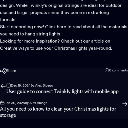
design. While
Twinkly’s original Strings
are ideal for outdoor
use and larger projects since they come in extra-long
formats.
Start decorating now!
Click here to read about all the materials
you need to hang string lights.
Looking for more inspiration? Check out our article on
Creative ways to use your Christmas lights year-round.
Share
0 comments
Dec 19, 2024
by
Alex Bicego
User guide to connect Twinkly lights with mobile app
Jan 30, 2025
by
Alex Bicego
All you need to know to clean your Christmas lights for
storage