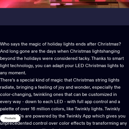
Who says the magic of
holiday lights
ends after Christmas?
And long gone are the days when
Christmas lights
hanging
beyond the holidays were considered tacky. Thanks to
smart
light technology
, you can adapt your LED Christmas lights to
any moment.
There’s a special kind of magic that Christmas string lights
radiate, bringing a feeling of joy and wonder, especially the
color-changing, twinkling ones that can be customized in
every way - down to each LED - with full app control and a
palette of over 16 million colors, like Twinkly lights. Twinkly
smart LEDs are powered by the
Twinkly App
which gives you
Products
unprecedented control over color effects
by transforming any