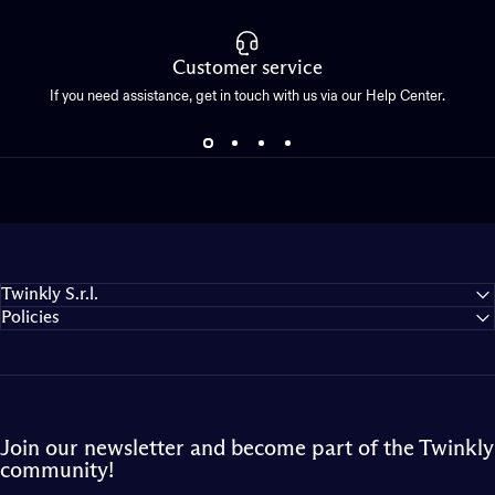
Customer service
If you need assistance, get in touch with us via our Help Center.
Twinkly S.r.l.
Policies
Join our newsletter and become part of the Twinkly
community!