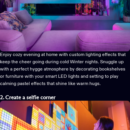
Enjoy cozy evening at home with custom lighting effects that
keep the cheer going during cold Winter nights. Snuggle up
with a perfect hygge atmosphere by decorating bookshelves
or furniture with your
smart LED lights
and setting to play
calming pastel effects that shine like warm hugs.
2. Create a selfie corner