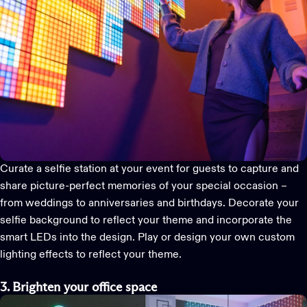
Curate a selfie station at your event for guests to capture and
share picture-perfect memories of your special occasion –
from weddings to anniversaries and birthdays. Decorate your
selfie background to reflect your theme and incorporate the
smart LEDs into the design. Play or design your own
custom
lighting effects
to reflect your theme.
3. Brighten your office space