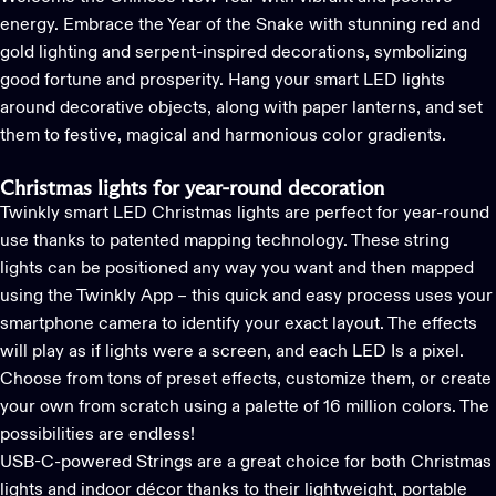
energy. Embrace the Year of the Snake with stunning red and
gold lighting and serpent-inspired decorations, symbolizing
good fortune and prosperity. Hang your smart LED lights
around decorative objects, along with paper lanterns, and set
them to festive, magical and harmonious color gradients.
Christmas lights for year-round decoration
Twinkly
smart LED Christmas lights
are perfect for year-round
use thanks to
patented mapping technology
. These string
lights can be positioned any way you want and then mapped
using the
Twinkly App
– this quick and easy process uses your
smartphone camera to identify your exact layout. The effects
will play as if lights were a screen, and each LED Is a pixel.
Choose from tons of preset effects, customize them, or create
your own from scratch using a palette of 16 million colors. The
possibilities are endless!
USB-C-powered Strings
are a great choice for both Christmas
lights and indoor décor thanks to their lightweight, portable