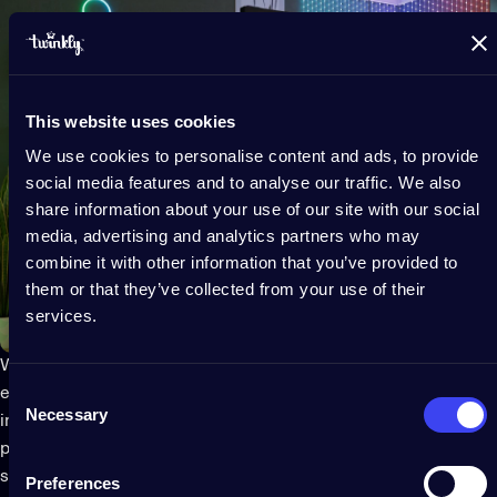
This website uses cookies
We use cookies to personalise content and ads, to provide
social media features and to analyse our traffic. We also
share information about your use of our site with our social
media, advertising and analytics partners who may
combine it with other information that you’ve provided to
them or that they’ve collected from your use of their
services.
Work smarter by lightening the vibe in your home office and
Consent
energizing your workday. Brighten up your space with endless,
Necessary
Selection
inspiring animations and vibrant color effects to boost
productivity. Hang lights around your office furniture or
shelves and set them to play bright, energizing tones.
Preferences