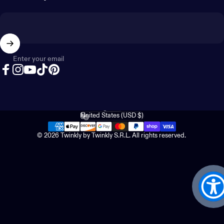
Enter your email
Facebook
Instagram
YouTube
TikTok
Pinterest
English
Language
United States (USD $)
Country/region
© 2026 Twinkly by Twinkly S.R.L. All rights reserved.