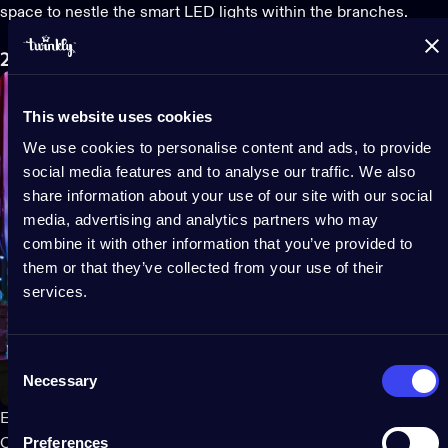
space to nestle the
smart LED lights
within the branches.
2. Put up your Christmas lights
This website uses cookies
We use cookies to personalise content and ads, to provide
social media features and to analyse our traffic. We also
share information about your use of our site with our social
media, advertising and analytics partners who may
combine it with other information that you’ve provided to
them or that they’ve collected from your use of their
services.
Consent
Necessary
Selection
Experts recommend a systematic approach to installing
Preferences
Christmas tree lights
to ensure an even, beautiful, and safe