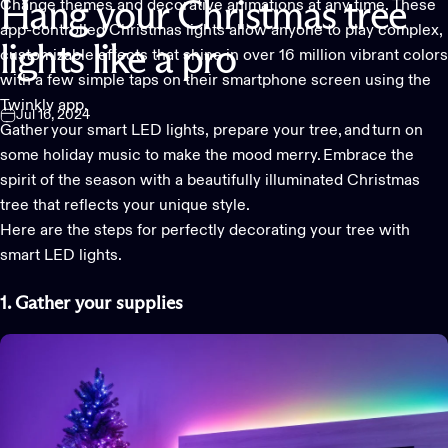
Change themes and decorative animations at any time. These
Hang
your
Christmas
tree
app-controlled Christmas lights allow anyone to play complex,
lights
like
a
pro
customizable effects that shine in over 16 million vibrant colors
with a few simple taps on their smartphone screen usin
g the
Twinkly app
.
Jul 16, 2024
Gather your
smart LED lights
, prepare your tree, and turn on
some holiday music to make the mood merry. Embrace the
spirit of the season with a beautifully illuminated Christmas
tree that reflects your unique style.
Here are the steps for perfectly decorating your tree with
smart LED lights.
1. Gather
your supplies