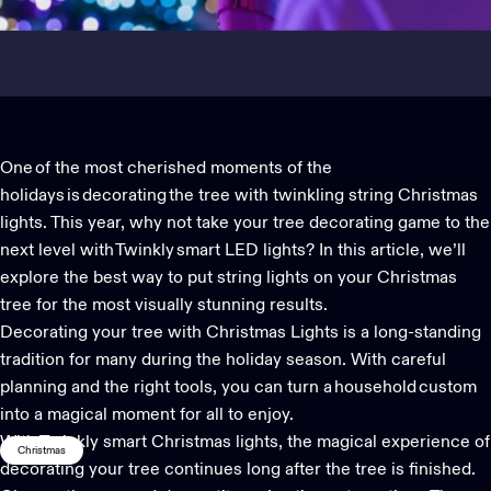
One of the most cherished moments of the
holidays is decorating the tree with twinkling string
Christmas
lights. This year, why not take your tree decorating game to the
next level with Twinkly
smart LED lights
?
In this article, we’ll
explore the best way to put string
lights
on your Christmas
tree for the most visually stunning results.
Decorating your tree with
Christmas Lights
is a long-standing
tradition for many during the holiday season. With careful
planning and the right tools, you can turn a household custom
into a magical moment for all to enjoy.
With
Twinkly smart Christmas lights
, the magical experience of
Christmas
decorating your tree continues long after the tree is finished.