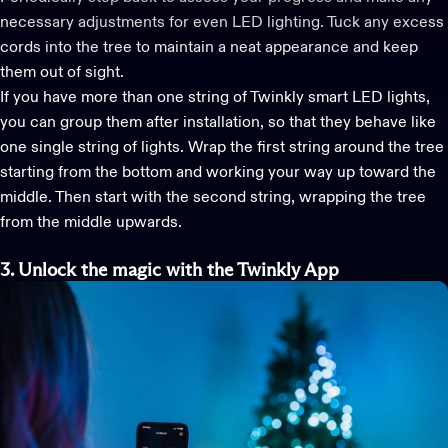
necessary adjustments for even
LED lighting
. Tuck any excess
cords into the tree to maintain a neat appearance and keep
them out of sight.
If you have more than one string of Twinkly
smart LED lights
,
you can group them after installation, so that they behave like
one single string of lights. Wrap the first string around the tree
starting from the bottom and working your way up toward the
middle. Then start with the second string, wrapping the tree
from the middle upwards.
3. Unlock the m
agic with the Twinkly App