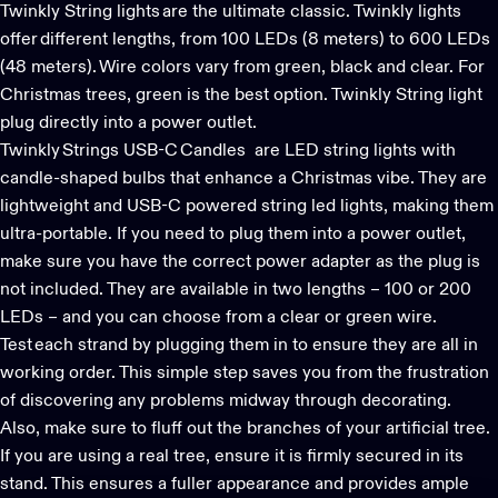
Twinkly String lights
are the ultimate classic. Twinkly lights
offer different lengths, from 100 LEDs (8 meters) to 600 LEDs
(48 meters). Wire colors vary from green, black and clear. For
Christmas trees, green is the best option. Twinkly String light
plug directly into a power outlet.
Twinkly Strings USB-C Candles
are LED string lights with
candle-shaped bulbs that enhance a Christmas vibe. They are
lightweight and USB-C powered
string led lights
, making them
ultra-portable. If you need to plug them into a power outlet,
make sure you have the correct power adapter as the plug is
not included. They are available in two lengths – 100 or 200
LEDs – and you can choose from a clear or green wire.
Test each strand by plugging them in to ensure they are all in
working order. This simple step saves you from the frustration
of discovering any problems midway through decorating.
Also, make sure to fluff out the branches of your artificial tree.
If you are using a real tree, ensure it is firmly secured in its
stand. This ensures a fuller appearance and provides ample