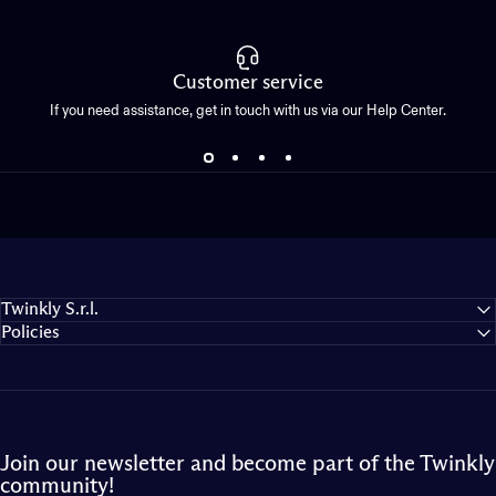
Customer service
If you need assistance, get in touch with us via our Help Center.
Twinkly S.r.l.
Policies
Join our newsletter and become part of the Twinkly
community!