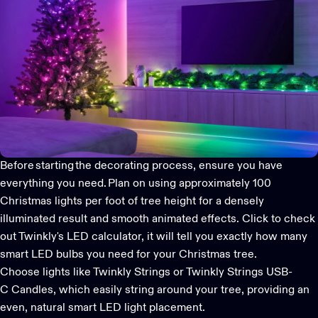
Before starting the decorating process, ensure you have
everything you need. Plan on using approximately 100
Christmas lights per foot of tree height for a densely
illuminated result and smooth animated effects.
Click to check
out Twinkly's LED calculator
, it will tell you exactly how many
smart LED bulbs you need for your Christmas tree.
Choose lights like Twinkly Strings or Twinkly Strings USB-
C Candles, which easily string around your tree, providing an
even, natural
smart LED lig
ht
placement.