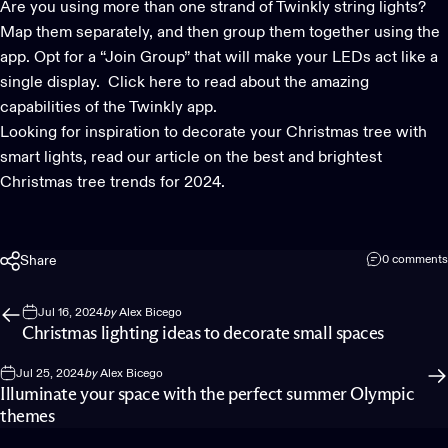
Are you using more than one strand of Twinkly
string lights
?
Map them separately, and then group them together using the
app. Opt for a “Join Group” that will make your LEDs act like a
single display.
Click here
to read about the amazing
capabilities of the Twinkly app.
Looking for inspiration to decorate your Christmas tree with
smart lights
, read our article on
the best and brightest
Christmas tree trends for 2024.
Share
0 comments
Jul 16, 2024
by
Alex Bicego
Christmas lighting ideas to decorate small spaces
Jul 25, 2024
by
Alex Bicego
Illuminate your space with the perfect summer Olympic
themes