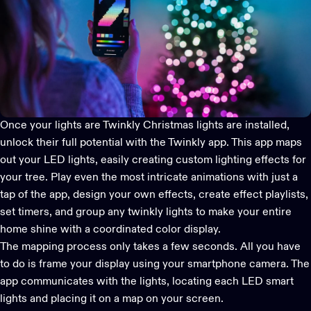
Once your lights are
Twinkly Christmas lights
are installed,
unlock their full potential with the
Twinkly app
. This app maps
out your LED lights, easily creating custom lighting effects for
your tree. Play even the most intricate animations with just a
tap of the app, design your own effects, create effect playlists,
set timers, and group any twinkly lights to make your entire
home shine with a coordinated color display.
The mapping process only takes a few seconds. All you have
to do is frame your display using your smartphone camera. The
app communicates with the lights, locating each
LED smart
lights
and placing it on a map on your screen.