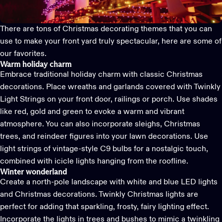
There are tons of
Christmas decorating
themes that you can
use to make your front yard truly spectacular, here are some of
our favorites.
Warm holiday charm
Embrace traditional holiday charm with classic Christmas
decorations. Place wreaths and garlands covered with
Twinkly
Light Strings
on your front door, railings or porch. Use shades
like red, gold and green to evoke a warm and vibrant
atmosphere. You can also incorporate sleighs, Christmas
trees, and reindeer figures into your lawn decorations. Use
light strings of vintage-style C9 bulbs for a nostalgic touch,
combined with icicle lights hanging from the roofline.
Winter wonderland
Create a north-pole landscape with white and blue LED lights
and Christmas decorations.
Twinkly Christmas lights
are
perfect for adding that sparkling, frosty, fairy lighting effect.
Incorporate the lights in trees and bushes to mimic a twinkling