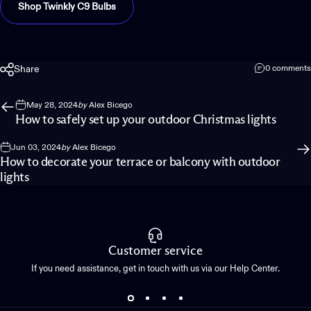
Shop Twinkly C9 Bulbs
Share
0 comments
May 28, 2024
by
Alex Bicego
How to safely set up your outdoor Christmas lights
Jun 03, 2024
by
Alex Bicego
How to decorate your terrace or balcony with outdoor
lights
Customer service
If you need assistance, get in touch with us via our Help Center.