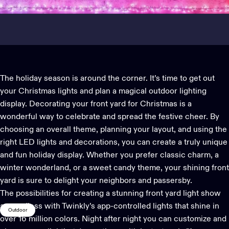
The holiday season is around the corner. It’s time to get out
your
Christmas lights
and plan a magical outdoor lighting
display. Decorating your front yard for Christmas is a
wonderful way to celebrate and spread the festive cheer. By
choosing an overall theme, planning your layout, and using the
right LED lights and decorations, you can create a truly unique
and fun holiday display. Whether you prefer classic charm, a
winter wonderland, or a sweet candy theme, your shining front
yard is sure to delight your neighbors and passersby.
The possibilities for creating a stunning front yard light show
are endless with Twinkly’s
app-controlled lights
that shine in
Outdoor
over 16 million colors. Night after night you can customize and