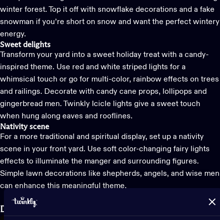
winter forest. Top it off with snowflake decorations and a fake
snowman if you’re short on snow and want the perfect wintery
energy.
Sweet delights
Transform your yard into a sweet holiday treat with a candy-
inspired theme. Use red and white striped lights for a
whimsical touch or go for multi-color, rainbow effects on trees
and railings. Decorate with candy cane props, lollipops and
gingerbread men.
Twinkly Icicle lights
give a sweet touch
when hung along eaves and rooflines.
Nativity scene
For a more traditional and spiritual display, set up a nativity
scene in your front yard. Use soft color-changing fairy lights
effects to illuminate the manger and surrounding figures.
Simple lawn decorations like shepherds, angels, and wise men
can enhance this meaningful theme.
Decide where you want to
decorate