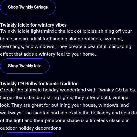
Shop Twinkly Strings
Twinkly Icicle for wintery vibes
Twinkly icicle lights
mimic the look of icicles shining off your
home and are ideal for hanging along rooflines, awnings,
overhangs, and windows. They create a beautiful, cascading
effect that adds a wintery feel to your home.
Shop Twinkly Icile
Twinkly C9 Bulbs for iconic tradition
Create the ultimate holiday wonderland with
Twinkly C9 bulbs
.
Larger than standard string lights, they offer a bold, vintage
look. They are great for outlining your house, windows, and
walkways. The faceted surface exalts the brilliancy and sparkle
of the light and their pinecone shape is a timeless classic in
outdoor holiday decorations