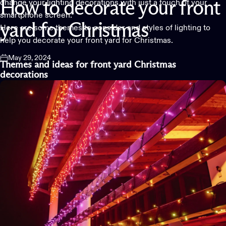
change your lighting decorations with just a touch of your
How
to
decorate
your
front
smartphone screen.
yard
for
Christmas
Here are some themes to consider and styles of lighting to
help you decorate your front yard for Christmas.
May 29, 2024
Themes and
ideas for front yard
C
hristmas
decorations