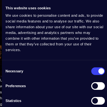
This website uses cookies
We use cookies to personalise content and ads, to provide
social media features and to analyse our traffic. We also
share information about your use of our site with our social
media, advertising and analytics partners who may
combine it with other information that you’ve provided to
them or that they’ve collected from your use of their
services.
Consent
Necessary
Selection
Use a picture or a sketch of the front of your house to decide
Preferences
where you are going to place your lights and decorations. This
step will help ensure that the final result is balanced and
harmonious. Once you know where your
Christmas lights
will
Statistics
go, measure the outdoor spaces to ensure that you have