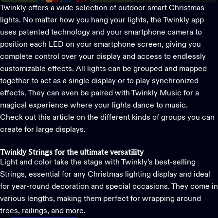
Twinkly offers a wide selection of outdoor
smart Christmas
lights
. No matter how you hang your lights, the Twinkly app
uses patented technology and your smartphone camera to
position each LED on your smartphone screen, giving you
complete control over your display and access to endlessly
customizable effects. All lights can be grouped and mapped
together to act as a single display or to play synchronized
effects.
They can even be paired with Twinkly Music for a
magical experience where your lights dance to music.
Check out this article on
the different kinds of groups you can
create for large displays.
Twinkly Strings for the ultimate versatility
Light and color take the stage with Twinkly’s best-selling
Strings
, essential for any Christmas lighting display and ideal
for year-round decoration and special occasions. They come in
various lengths, making them perfect for wrapping around
trees, railings, and more.