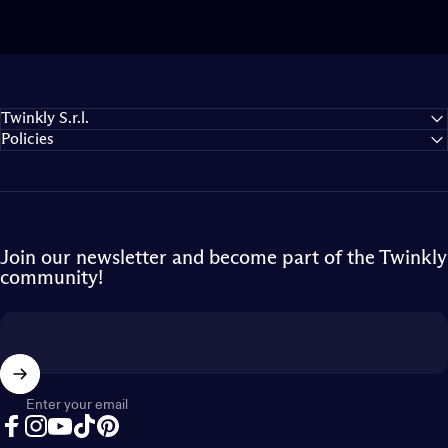
Twinkly S.r.l.
Policies
Join our newsletter and become part of the Twinkly
community!
Enter your email
Facebook
Instagram
YouTube
TikTok
Pinterest