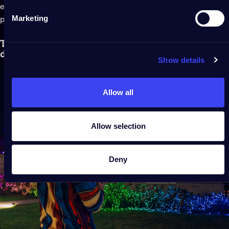
enough length of LEDs. Then assess the location of your
Marketing
power outlets to make sure your lights will reach.
The best Twinkly lights for your front yard Christmas
display
Show details
Allow all
Allow selection
Deny