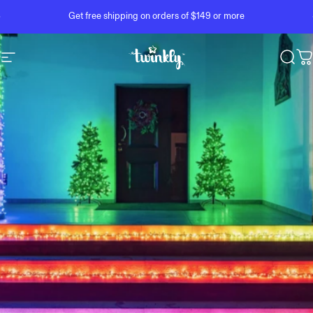
Skip to content
Pause slideshow
Get free shipping on orders of $149 or more
Site navigation
Twinkly
Sear
C