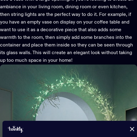
ambiance in your living room, dining room or even kitchen,
then string lights are the perfect way to do it. For example, if
you have an empty vase on display on your coffee table and
want to use it as a decorative piece that also adds some
warmth to the room, then simply add some branches into the
container and place them inside so they can be seen through
its glass walls. This will create an elegant look without taking
up too much space in your home!