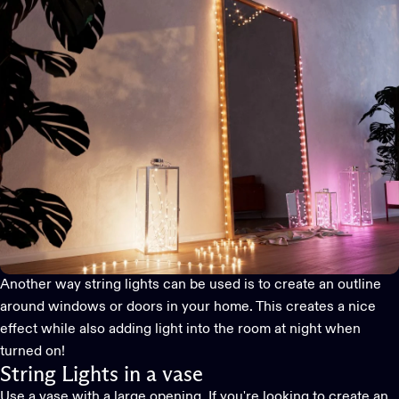
Another way string lights can be used is to create an outline
around windows or doors in your home. This creates a nice
effect while also adding light into the room at night when
turned on!
String Lights in a vase
Use a vase with a large opening. If you're looking to create an