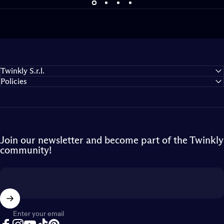
Twinkly S.r.l.
Policies
Join our newsletter and become part of the Twinkly
community!
Enter your email