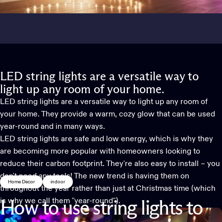
LED string lights are a versatile way to
light up any room of your home.
LED string lights are a versatile way to light up any room of
your home. They provide a warm, cozy glow that can be used
year-round and in many ways.
LED string lights are safe and low energy, which is why they
are becoming more popular with homeowners looking to
reduce their carbon footprint. They're also easy to install – you
don't need any tools! The new trend is having them on
Home Decor
indoor
throughout the year rather than just at Christmas time (which
is why we call them "year-round").
How
to
use
string
lights
to