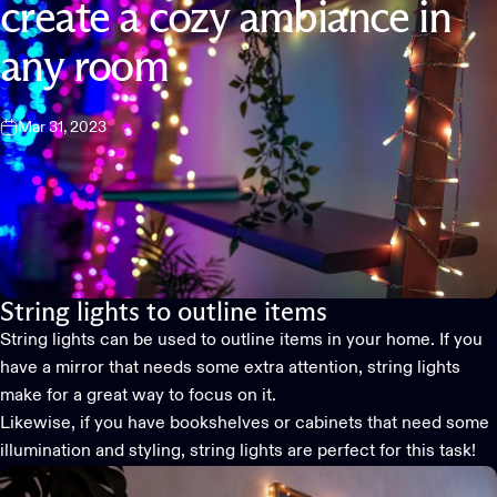
create
a
cozy
ambiance
in
any
room
Mar 31, 2023
String lights to outline items
String lights can be used to outline items in your home. If you
have a mirror that needs some extra attention, string lights
make for a great way to focus on it.
Likewise, if you have bookshelves or cabinets that need some
illumination and styling, string lights are perfect for this task!