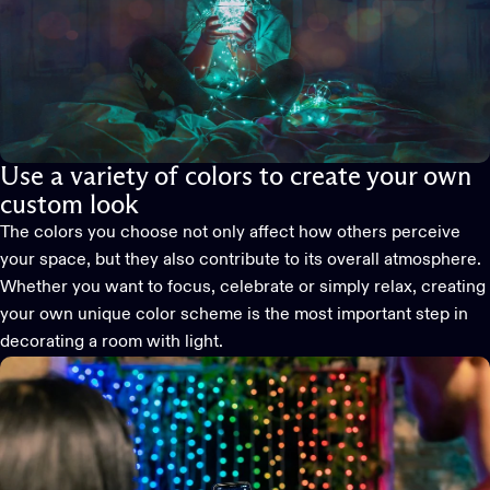
Use a variety of colors to create your own
custom look
The colors you choose not only affect how others perceive
your space, but they also contribute to its overall atmosphere.
Whether you want to focus, celebrate or simply relax, creating
your own unique color scheme is the most important step in
decorating a room with light.