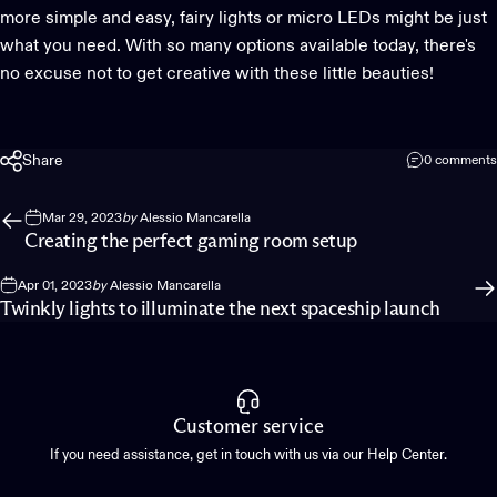
more simple and easy, fairy lights or micro LEDs might be just
what you need. With so many options available today, there's
no excuse not to get creative with these little beauties!
Share
0 comments
Mar 29, 2023
by
Alessio Mancarella
Creating the perfect gaming room setup
Apr 01, 2023
by
Alessio Mancarella
Twinkly lights to illuminate the next spaceship launch
Customer service
If you need assistance, get in touch with us via our Help Center.