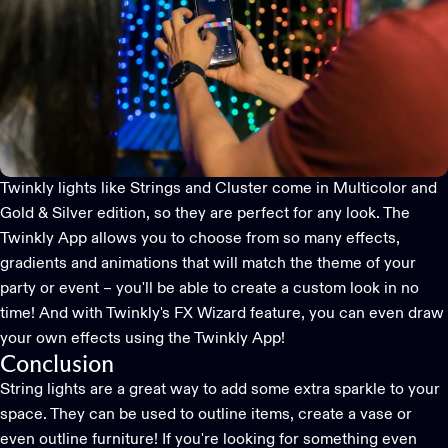
Twinkly lights like
Strings
and
Cluster
come in
Multicolor
and
Gold & Silver edition
, so they are perfect for any look. The
Twinkly App
allows you to choose from so many effects,
gradients and animations that will match the theme of your
party or event – you'll be able to create a custom look in no
time! And with Twinkly's
FX Wizard feature
, you can even draw
your own effects using the
Twinkly App
!
Conclusion
String lights are a great way to add some extra sparkle to your
space. They can be used to outline items, create a vase or
even outline furniture! If you're looking for something even