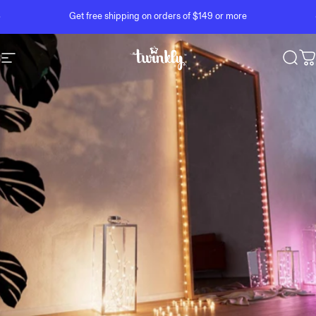
Skip to content
Pause slideshow
Get free shipping on orders of $149 or more
Site navigation
Twinkly
Sear
C