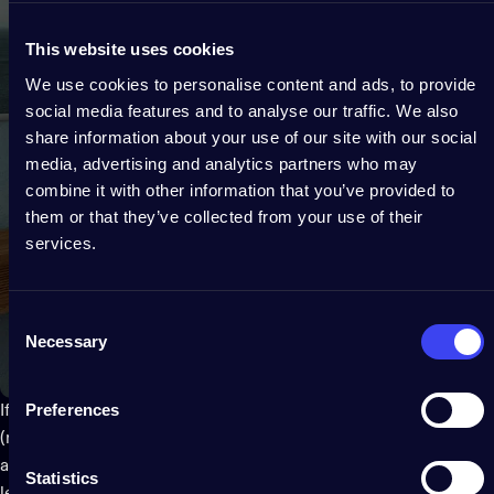
This website uses cookies
We use cookies to personalise content and ads, to provide
social media features and to analyse our traffic. We also
share information about your use of our site with our social
media, advertising and analytics partners who may
combine it with other information that you’ve provided to
them or that they’ve collected from your use of their
services.
Consent
Necessary
Selection
Preferences
If none of these options sound appealing for whatever reason
(maybe because they were too expensive), there's always
another option: using smaller vases instead! These are often
Statistics
less expensive because they're made out of plastic rather than