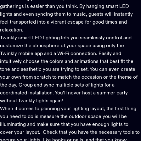
gatherings is easier than you think. By hanging smart LED
lights and even
syncing them to music
, guests will instantly
feel transported into a vibrant escape for good times and
relaxation.
Twinkly smart LED lighting
lets you seamlessly control and
customize the atmosphere of your space using only the
Twinkly mobile app and a Wi-Fi connection. Easily and
intuitively choose the colors and animations that best fit the
tone and aesthetic you are trying to set. You can even create
your own from scratch to match the occasion or the theme of
the day. Group and sync multiple sets of lights for a
coordinated installation. You’ll never host a summer party
without Twinkly lights again!
When it comes to planning your lighting layout, the first thing
you need to do is measure the outdoor space you will be
illuminating and make sure that you have enough lights to
cover your layout. Check that you have the necessary tools to
secure your lights, like hooks or nails, and that you know