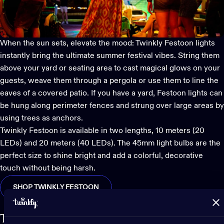
When the sun sets, elevate the mood:
Twinkly Festoon lights
instantly bring the ultimate summer festival vibes. String them
above your yard or seating area to cast magical glows on your
guests, weave them through a pergola or use them to line the
eaves of a covered patio. If you have a yard, Festoon lights can
be hung along perimeter fences and strung over large areas by
using trees as anchors.
Twinkly Festoon is available in two lengths, 10 meters (20
LEDs) and 20 meters (40 LEDs). The 45mm light bulbs are the
perfect size to shine bright and add a colorful, decorative
touch without being harsh.
SHOP TWINKLY FESTOON
Twinkly Strings inspire endless creativity