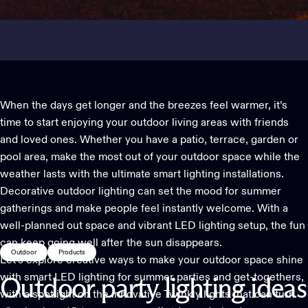
When the days get longer and the breezes feel warmer, it’s
time to start enjoying your outdoor living areas with friends
and loved ones. Whether you have a patio, terrace, garden or
pool area, make the most out of your outdoor space while the
weather lasts with the ultimate smart lighting installations.
Decorative outdoor lighting
can set the mood for summer
gatherings and make people feel instantly welcome. With a
well-planned out space and vibrant LED lighting setup, the fun
can keep going well after the sun disappears.
Outdoor
Products
Let’s explore creative ways to make your outdoor space shine
with
smart LED lighting
for summer parties and get-togethers,
Outdoor
party
lighting
ideas
with a spotlight on the innovative Twinkly lights that can turn