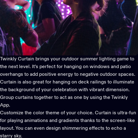
Twinkly Curtain
brings your
outdoor summer lighting
game to
the next level. It’s perfect for hanging on windows and patio
overhangs to add positive energy to negative outdoor spaces.
Curtain is also great for hanging on deck railings to illuminate
the background of your celebration with vibrant dimension.
Group curtains together to act as one by using the
Twinkly
App
.
Customize the color theme of your choice. Curtain is ultra-fun
for playing animations and gradients thanks to the screen-like
layout. You can even design shimmering effects to echo a
starry sky.