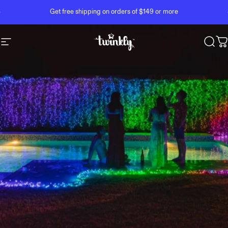
Skip to content
Pause slideshow
Get free shipping on orders of $149 or more
Site navigation
Twinkly
Sear
C