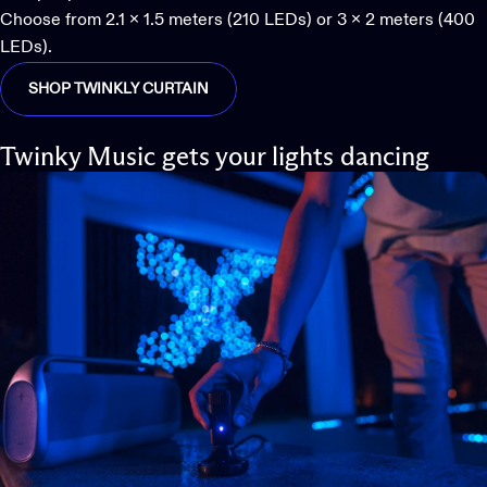
Choose from 2.1 x 1.5 meters (210 LEDs) or 3 x 2 meters (400
LEDs).
SHOP TWINKLY CURTAIN
Twinky Music gets your lights dancing