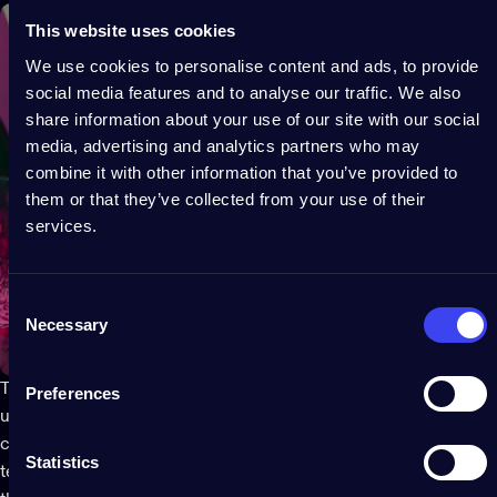
This website uses cookies
We use cookies to personalise content and ads, to provide
social media features and to analyse our traffic. We also
share information about your use of our site with our social
media, advertising and analytics partners who may
combine it with other information that you’ve provided to
them or that they’ve collected from your use of their
services.
Consent
Necessary
Selection
Twinkly String lights
offer the maximum versatility and can be
Preferences
used almost anywhere. They are a timeless classic when it
comes to
decorative summer lighting
and thanks to LED
Statistics
technology they provide the ultimate creative touch. String