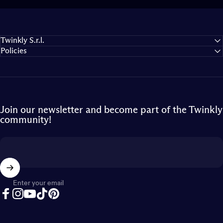
Twinkly S.r.l.
Policies
Join our newsletter and become part of the Twinkly
community!
Enter your email
Facebook
Instagram
YouTube
TikTok
Pinterest