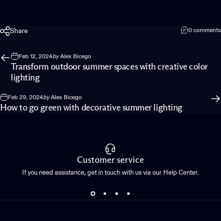
Share
0 comments
Feb 12, 2024
by
Alex Bicego
Transform outdoor summer spaces with creative color
lighting
Feb 29, 2024
by
Alex Bicego
How to go green with decorative summer lighting
Customer service
If you need assistance, get in touch with us via our Help Center.