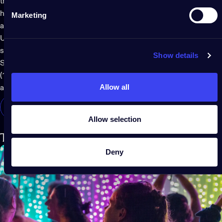
them around trees or over greenery and plants to elegantly
highlight your garden. They can be wrapped around railings
Marketing
and the support columns on a porch or patio overhang.
Use the
Twinkly app
to set them to play magical, warm or cool
summer shades that match your style or theme. Twinkly
Show details
Strings are available in four different lengths, from 8 meters
(100 LEDs) to 48 meters (600 LEDs). Check out all the details
Allow all
at the link below.
SHOP TWINKLY STRINGS
Allow selection
Twinkly Curtain brings the magic
Deny