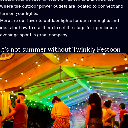
where the outdoor power outlets are located to connect and
turn on your lights.
Here are our favorite
outdoor lights
for summer nights and
ideas for how to use them to set the stage for spectacular
evenings spent in great company.
It’s not summer without Twinkly Festoon