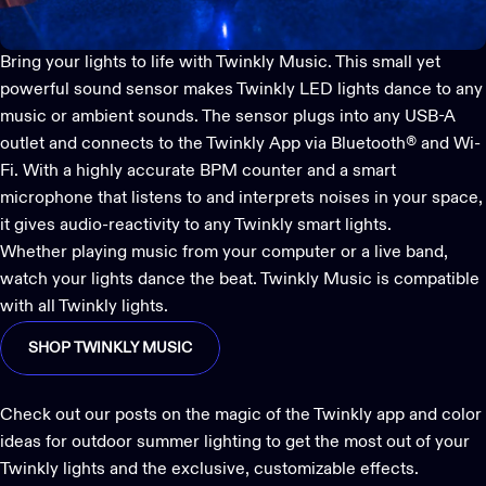
Bring your lights to life with
Twinkly Music
. This small yet
powerful sound sensor makes Twinkly LED lights dance to any
music or ambient sounds. The sensor plugs into any USB-A
outlet and connects to the
Twinkly App
via Bluetooth® and Wi-
Fi. With a highly accurate BPM counter and a smart
microphone that listens to and interprets noises in your space,
it gives audio-reactivity to any Twinkly smart lights.
Whether playing music from your computer or a live band,
watch your lights dance the beat. Twinkly Music is compatible
with all Twinkly lights.
SHOP TWINKLY MUSIC
Check out our posts on
the magic of the Twinkly app
and
color
ideas for outdoor summer lighting
to get the most out of your
Twinkly lights and the exclusive, customizable effects.