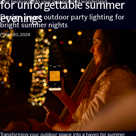
your backyard into your personalized wonderland.
for
unforgettable
summer
evenings
Design smart outdoor party lighting for
bright summer nights
Feb 20, 2024
Transforming your outdoor space into a haven for summer