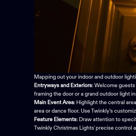
Mapping out your indoor and outdoor lightin
Entryways and Exteriors
: Welcome guests w
framing the door or a grand outdoor light i
Main Event Area
: Highlight the central are
area or dance floor. Use Twinkly’s
customiza
Feature Elements
: Draw attention to speci
Twinkly
Christmas Lights
' precise control 