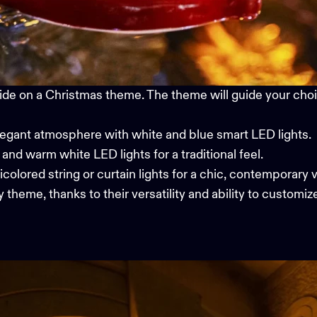
ide on a Christmas theme. The theme will guide your choic
legant atmosphere with white and blue smart LED lights.
, and warm white LED lights for a traditional feel.
icolored string or curtain lights for a chic, contemporary v
 theme, thanks to their versatility and ability to customiz