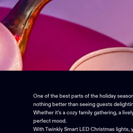
One of the best parts of the holiday season
nothing better than seeing guests delighti
Whether it’s a cozy family gathering, a live
perfect mood.
With
Twinkly Smart LED Christmas lights
, 