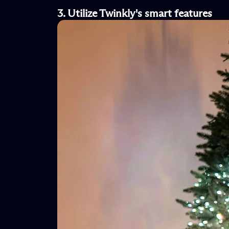
3. Utilize
Twinkly's
s
mart
f
eatures