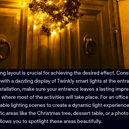
g layout is crucial for achieving the desired effect.
Consi
ith a dazzling display of Twinkly
smart lights
at the entra
nstallation, make sure your entrance leaves a lasting impre
a where most of the activities will take place. For an offic
ble lighting
scenes to create a dynamic light experience
fic areas like the Christmas tree, dessert table, or a phot
allows you to spotlight these areas beautifully.