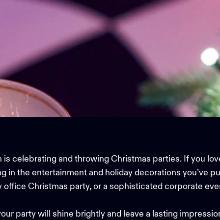
 is celebrating and throwing Christmas parties. If you lov
ng in the entertainment and holiday decorations you’ve pu
ly office Christmas party, or a sophisticated corporate even
your party will shine brightly and leave a lasting impressio