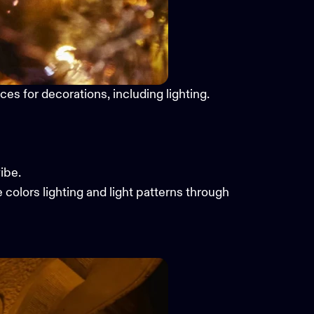
es for decorations, including lighting.
ibe.
e colors lighting and light patterns through