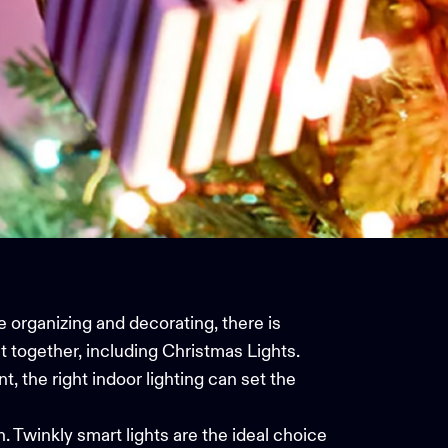
e organizing and decorating, there is
t together, including
Christmas Lights
.
t, the right indoor lighting can set the
n. Twinkly smart lights are the ideal choice