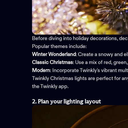
Before diving into holiday decorations, dec
Popular themes include:
Winter Wonderland
: Create a snowy and e
Classic Christmas
: Use a mix of red, green
Modern
: Incorporate Twinkly's vibrant mult
Twinkly
Christmas lights
are perfect for any
the Twinkly app.
2. Plan
your
li
ghting
l
ayout