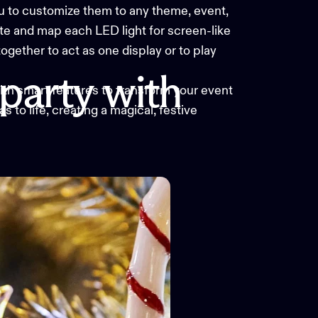
you to customize them to any theme, event,
e and map each LED light for screen-like
together to act as one display or to play
party
with
with smart features to transform your event
 to life, creating a magical, festive