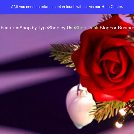
Pause slideshow
If you need assistance, get in touch with us via our
Help Center
.
 Features
Shop by Type
Shop by Use
Shop Deals
Blog
For Busine