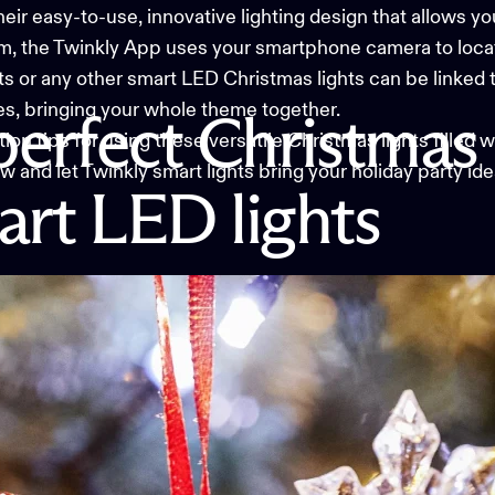
heir easy-to-use, innovative lighting design that allows 
m, the
Twinkly App
uses your smartphone camera to locat
hts or any other smart LED Christmas lights can be linked 
s, bringing your whole theme together.
perfect
Christmas
tion tips for using these versatile
Christmas lights
filled 
 and let Twinkly smart lights bring your holiday party ideas
art
LED
lights