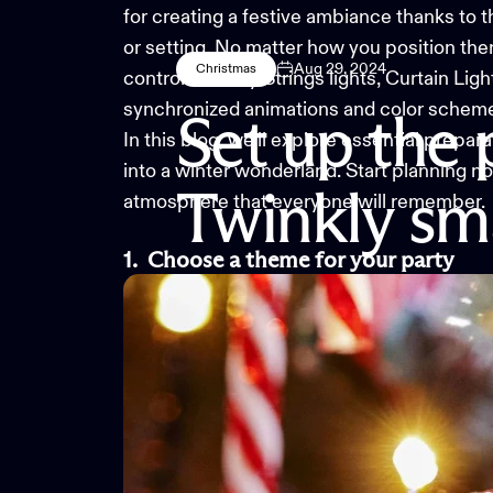
for creating a festive ambiance thanks to t
or setting. No matter how you position the
Aug 29, 2024
Christmas
control. Twinkly Strings lights, Curtain Lig
synchronized animations and color scheme
Set
up
the
In this blog, we’ll explore essential prepara
into a winter wonderland. Start planning now
Twinkly
sm
atmosphere that everyone will remember.
1.
Choose a
t
heme for
y
our
p
arty