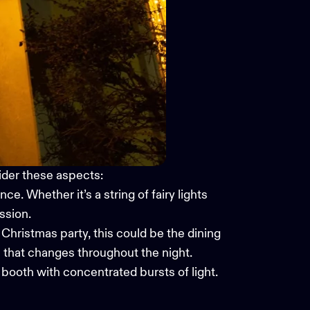
der these aspects:
nce. Whether it’s a string of fairy lights
ssion.
e Christmas party, this could be the dining
 that changes throughout the night.
o booth with concentrated bursts of light.