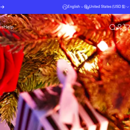
English
United States (USD $)
ss
Help
Search
Logi
C