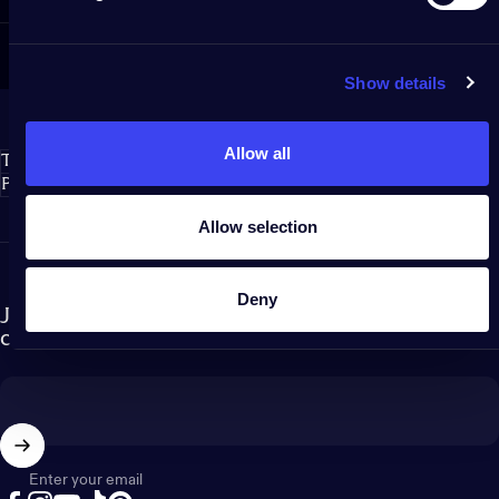
Show details
Allow all
Twinkly S.r.l.
Policies
Allow selection
Deny
Join our newsletter and become part of the Twinkly
community!
Enter your email