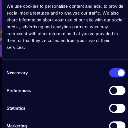
We use cookies to personalise content and ads, to provide
social media features and to analyse our traffic. We also
share information about your use of our site with our social
media, advertising and analytics partners who may
combine it with other information that you’ve provided to
them or that they’ve collected from your use of their
services.
Consent
Necessary
Selection
Preferences
Statistics
Customer service
If you need assistance, get in touch with us via our Help Center.
Marketing