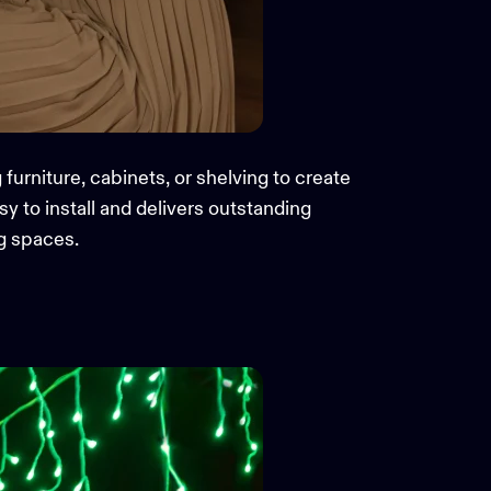
g furniture, cabinets, or shelving to create
y to install and delivers outstanding
ng spaces.