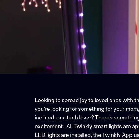
Looking to spread joy to loved ones with the
you’re looking for something for your mom, s
inclined, or a tech lover? There's somethin
excitement.
All Twinkly
smart lights
are ap
LED lights are installed, the
Twinkly App
us