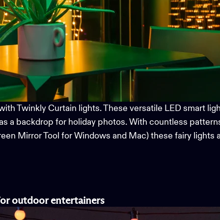
with
Twinkly Curtain
l
ights. These versatile LED
smart
lig
as a backdrop for holiday photos. With countless pattern
Screen Mirror Tool for Windows and Mac)
these fairy lights
for
o
utdoor
e
ntertainers