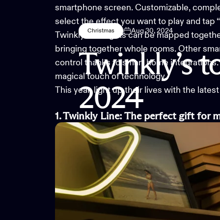
smartphone screen. Customizable, complex 
select the effect you want to play and tap 
Aug 30, 2024
Christmas
Twinkly LED lights can be mapped together 
bringing together whole rooms. Other smart 
Twinkly’s
t
control thanks to smart home integrations. 
magical touch of technology.
2024
This year, light up their lives with the latest
1. Twinkly Line
:
The
p
erfect
g
ift for