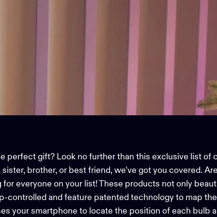
 perfect gift? Look no further than this exclusive list of 
ister, brother, or best friend, we’ve got you covered. Are 
g for everyone on your list! These products not only beaut
p-controlled and feature patented technology to map th
es your smartphone to locate the position of each bulb a