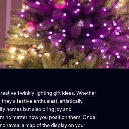
creative Twinkly lighting gift ideas. Whether
they a festive enthusiast, artistically
ify homes but also bring joy and
em no matter how you position them. Once
nd reveal a map of the display on your