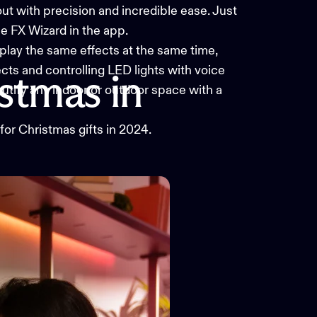
t with precision and incredible ease. Just
he FX Wizard in the app.
play the same effects at the same time,
ects and controlling
LED lights
with voice
istmas
in
autify any indoor or outdoor space with a
 for Christmas gifts in 2024.