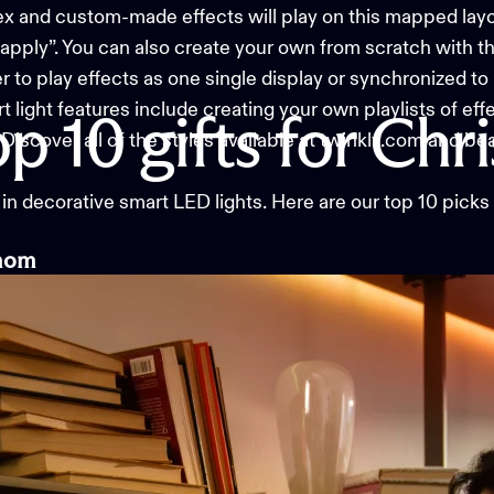
and custom-made effects will play on this mapped layou
“apply”. You can also create your own from scratch with t
to play effects as one single display or synchronized to 
light features include creating your own playlists of eff
op
10
gifts
for
Chr
Discover all of the styles available at twinkly.com and be
 in
decorative smart LED lights
. Here are our top 10 picks
m
om