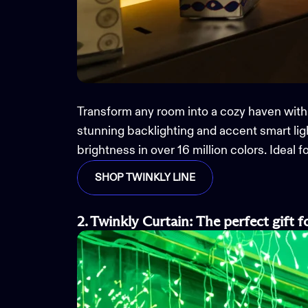
Transform any room into a cozy haven with
stunning backlighting and accent
smart
li
brightness in over 16 million colors. Ideal
SHOP TWINKLY LINE
2. Twinkly Curtain
:
The
perfect gift
f