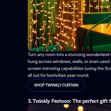
Turn any room into a
stunning
wonderland 
hung across windows, walls, or even used 
screen mirroring capabilities (using the 
all out for
festivities year-round
.
SHOP TWINKLY CURTAIN
3. Twinkly Festoon
:
The
p
erfect
g
ift 