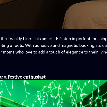
 the
Twinkly Line
. This smart LED strip is perfect for linin
ghting
effects. With adhesive and magnetic backing,
it's
eas
 for moms who love to add a touch of elegance to their livi
or a
f
estive
e
nthusiast