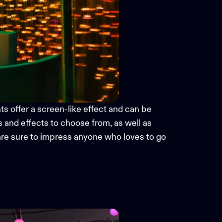
hts
offer a screen-like effect and can be
s and effects to choose from,
as well as
 are sure to impress anyone who loves to go