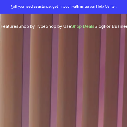
Pause slideshow
If you need assistance, get in touch with us via our
Help Center
.
 Features
Shop by Type
Shop by Use
Shop Deals
Blog
For Busine