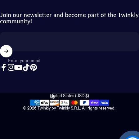
Join our newsletter and become part of the Twinkly
community!
Enter your email
Facebook
Instagram
YouTube
TikTok
Pinterest
English
Language
United States (USD $)
Country/region
© 2026 Twinkly by Twinkly S.R.L. All rights reserved.