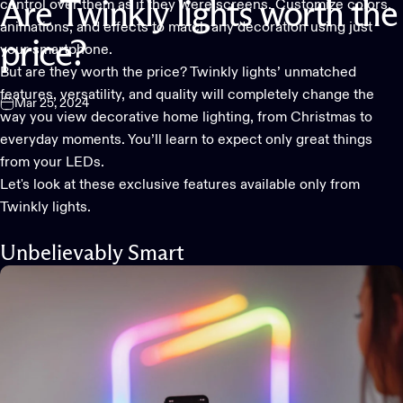
control over them as if they were screens. Customize colors,
Are
Twinkly
lights
worth
the
animations, and effects to match any decoration using just
price?
your smartphone.
But are they worth the price? Twinkly lights’ unmatched
features, versatility, and quality will completely change the
Mar 25, 2024
way you view
decorative home lighting
, from Christmas to
everyday moments. You’ll learn to expect only great things
from your LEDs.
Let's look at these exclusive features available only from
Twinkly lights.
Unbelievably Smart