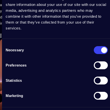
share information about your use of our site with our social
audio-reactive. Twinkly Music not only adds extra festivity to
media, advertising and analytics partners who may
your Christmas lighting, but it also gives a new layer of
combine it with other information that you’ve provided to
dimension to summer parties and gatherings year-round, both
them or that they’ve collected from your use of their
indoor and outdoor.
services.
Incredibly versatile
Consent
Necessary
Selection
Preferences
Statistics
Marketing