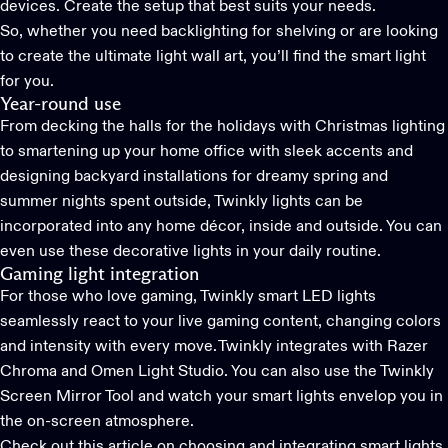
devices. Create the setup that best suits your needs.
So, whether you need backlighting for shelving or are looking
to create the ultimate light wall art, you’ll find the smart light
for you.
Year-round use
From decking the halls for the holidays with
Christmas lighting
t
o smartening up your home office with sleek accents and
designing
backyard installations
for dreamy spring and
summer nights spent outside,
Twinkly
lights can be
incorporated into any home décor
, inside and outside. You can
even use these decorative lights in
your daily routine.
Gaming light integration
For those who love gaming,
Twinkly smart LED lights
seamlessly react to your live gaming content, changing colors
and intensity with every move. Twinkly integrates with Razer
Chroma and Omen Light Studio. You can also use the Twinkly
Screen Mirror Tool and watch your smart lights envelop you in
the on-screen atmosphere.
Check out this article on choosing and integrating smart lights