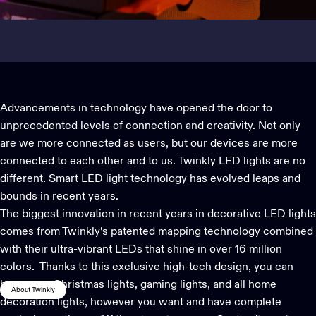
Advancements in technology have opened the door to
unprecedented levels of connection and creativity. Not only
are we more connected as users, but our devices are more
connected to each other and to us. Twinkly LED lights are no
different. Smart LED light technology has evolved leaps and
bounds in recent years.
The biggest innovation in recent years in decorative LED lights
comes from Twinkly’s patented mapping technology combined
with their ultra-vibrant LEDs that shine in over 16 million
colors. Thanks to this exclusive high-tech design, you can
hang your
Christmas lights
, gaming lights, and all
home
About Twinkly
decoration lights
, however you want and have complete