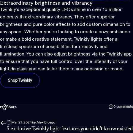
Extraordinary brightness and vibrancy
Twinkly’s
exceptional quality LEDs shine in over 16 million
colors with extraordinary vibrancy. They offer superior
brightness and pure color effects to add custom dimension to
any space. Whether
you're
looking to create a cozy ambiance
or make a bold creative statement,
Twinkly
lights offer a
limitless spectrum of possibilities for creativity and
illumination. You can also adjust brightness via the Twinkly app
to ensure that you have full control over the intensity of your
light displays and can tailor them to any occasion or mood.
Shop Twinkly
Share
0 comments
Mar 21, 2024
by
Alex Bicego
5 exclusive Twinkly light features you didn’t know existed