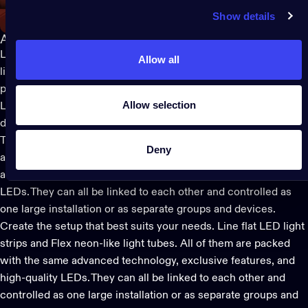
Show details
A lighting design for every need
LED lights aren’t for just special occasions and Twinkly has a
Allow all
light for every decorating need thanks to a wide portfolio of
products designed to fit into a single smart light ecosystem.
Allow selection
Lights are available at various prices and in different materials
depending on their intended use – from the traditionally styled
Twinkly
Strings
and
Strings USB-C
lights
, to
flat LED strips
Deny
and
Flex
neon-like tubes. All of them are packed with the same
advanced technology, exclusive features, and high-quality
LEDs. They can all be linked to each other and controlled as
one large installation or as separate groups and devices.
Create the setup that best suits your needs.
Line
flat LED light
strips and
Flex
neon-like light tubes. All of them are packed
with the same advanced technology, exclusive features, and
high-quality LEDs. They can all be linked to each other and
controlled as one large installation or as separate groups and