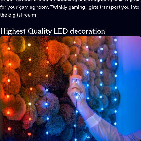
for your gaming room:
Twinkly gaming lights transport you into
the digital realm
Highest Quality LED decoration