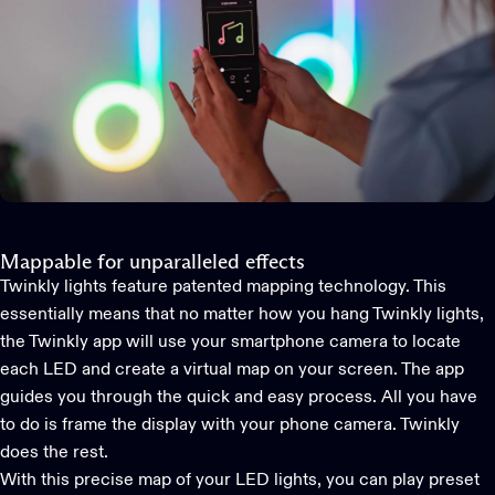
Mappable for unparalleled effects
Twinkly lights feature patented mapping technology. This
essentially means that no matter how you hang Twinkly lights,
the
Twinkly app
will use your smartphone camera to locate
each LED and create a virtual map on your screen. The app
guides you through the quick and easy process. All you have
to do is frame the display with your phone camera. Twinkly
does the rest.
With this precise map of your LED lights, you can play preset