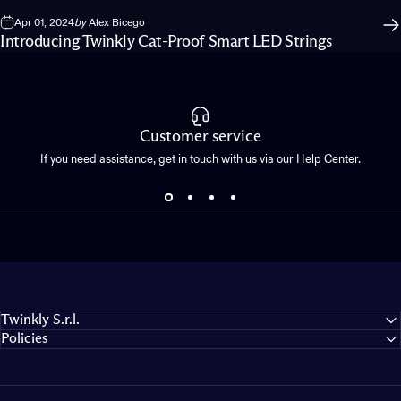
Apr 01, 2024
by
Alex Bicego
Introducing Twinkly Cat-Proof Smart LED Strings
Customer service
If you need assistance, get in touch with us via our Help Center.
Twinkly S.r.l.
Policies