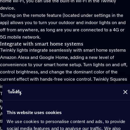
home Wi-Fi, you can use the built-in Wi-Fi in the Twinkly
device.
Turning on the remote feature (located under settings in the
app) allows you to turn your outdoor and indoor lights on and
off from anywhere, as long are you are connected to a 4G or
5G mobile network.
Integrate with smart home systems
Twinkly lights integrate seamlessly with smart home systems
Amazon Alexa and Google Home, adding a new level of
convenience to your smart home setup. Turn lights on and off,
control brightness, and change the dominant color of the
current effect with hands-free voice control. Twinkly Squares
is also compatible with Apple home kit.
Twinkly also has an app for those who use
Homey
for their
home lighting automation system.
Watch lights dance to music
This website uses cookies
Another amazing and unique feature of all Twinkly lights is that
We use cookies to personalise content and ads, to provide
they can dance to music. All you need is
Twinkly Music
, a
social media features and to analyse our traffic. We also
USB-A powered sound sensor that makes any Twinkly light