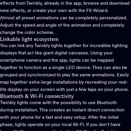
effects from Twinkly, already in the app, browse and download
new effects, or create your own with the FX Wizard.
Almost all preset animations can be completely personalized.
Adjust the speed and angle of the animation and completely
change the color scheme.
Linkable light ecosystem
You can link any Twinkly lights together for incredible lighting
displays that act like giant digital canvases. Using your
smartphone camera and the app, lights can be mapped
together to function as a single LED device. They can also be
grouped and synchronized to play the same animations. Easily
map together extra-large installations by recreating your real-
life display on your screen with just a few taps on your phone.
Bluetooth & Wi-Fi connectivity
Twinkly lights come with the possibility to use Bluetooth
during installation. This creates an instant direct connection
with your phone for a fast and easy setup. After the initial
phase, lights operate on your local Wi-Fi. If you don’t have