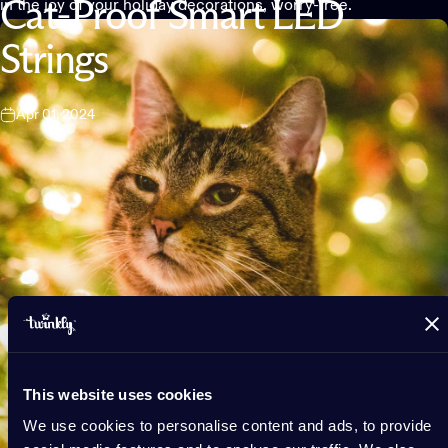
in the joy of your holiday decorations, worry-free.
Cat-Proof
Smart
LED
Strings
Apr 01, 2024
This website uses cookies
We use cookies to personalise content and ads, to provide