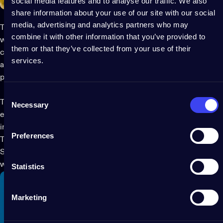
social media features and to analyse our traffic. We also
share information about your use of our site with our social
media, advertising and analytics partners who may
These Strings are engineered with ultra-durable materials to
combine it with other information that you’ve provided to
withstand even the most determined and adventurous feline
them or that they’ve collected from your use of their
companions. Though lights have been thoroughly tested and
services.
are virtually indestructible to cats, we discourage you from
presenting them as toys for your pets.
Consent
Thanks to Twinkly’s patented technology, easily set and adjust
Necessary
Selection
effects and animations or create your own purr-fectly cat-
inspired themes.
Preferences
These are also the ideal for those who love to decorate with
Strings year-round. Add magic to your
everyday home décor
without risking a cat-astrophy!
Statistics
Marketing