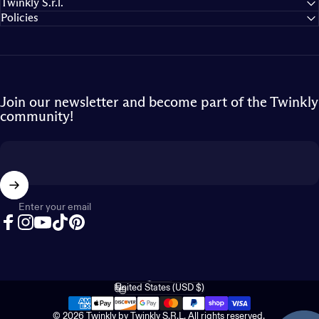
Twinkly S.r.l.
Policies
Join our newsletter and become part of the Twinkly
community!
Enter your email
Facebook
Instagram
YouTube
TikTok
Pinterest
English
Language
United States (USD $)
Country/region
© 2026 Twinkly by Twinkly S.R.L. All rights reserved.