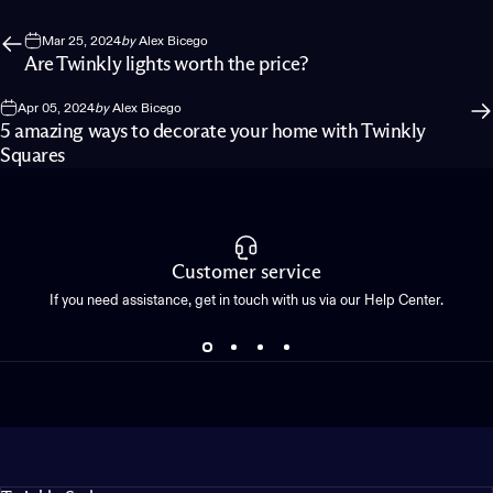
Mar 25, 2024
by
Alex Bicego
Are Twinkly lights worth the price?
Apr 05, 2024
by
Alex Bicego
5 amazing ways to decorate your home with Twinkly
Squares
Customer service
If you need assistance, get in touch with us via our Help Center.