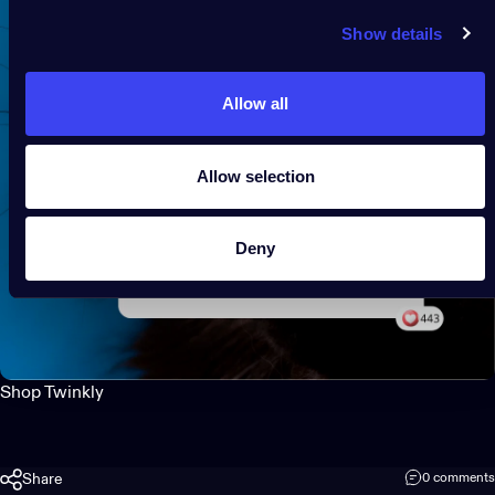
Show details
Allow all
Allow selection
Deny
Shop Twinkly
Share
0 comments