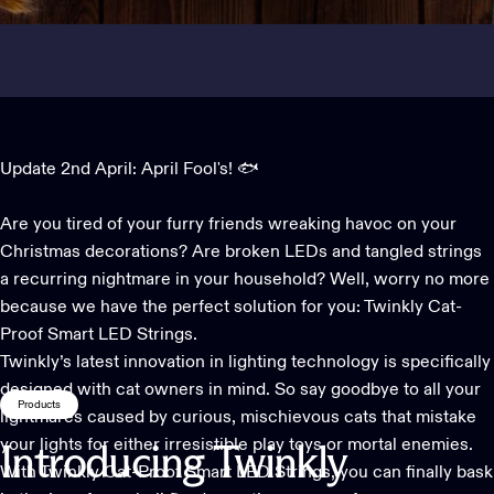
Update 2nd April: April Fool's! 🐟
Are you tired of your furry friends wreaking havoc on your
Christmas decorations
? Are broken LEDs and tangled strings
a recurring nightmare in your household? Well, worry no more
because we have the perfect solution for you: Twinkly Cat-
Proof Smart LED Strings.
Twinkly’s latest innovation in lighting technology is specifically
designed with cat owners in mind. So say goodbye to all your
Products
lightmares caused by curious, mischievous cats that mistake
your lights for either irresistible play toys or mortal enemies.
Introducing
Twinkly
With Twinkly Cat-Proof Smart LED Strings, you can finally bask