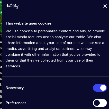
This website uses cookies
We use cookies to personalise content and ads, to provide
The
Twinkly app
comes packed with customizable themes,
social media features and to analyse our traffic. We also
animations and effects, making it easy to personalize your
share information about your use of our site with our social
smart LED light display in eerie, vibrant hues. Imagine a
media, advertising and analytics partners who may
combine it with other information that you’ve provided to
cascade of flickering orange and purple lights that resemble a
them or that they’ve collected from your use of their
glowing pumpkin patch or a flashing ghostly green that dances
services.
across your yard. Want something more personalized? You can
create your own animations or tweak existing ones to fit your
spooky vision.
Consent
Looking to make an even bigger impact? Twinkly allows you to
Necessary
Selection
group multiple
LED light
sets for larger installations. Whether
it's your whole housefront or just the front porch, you can
Preferences
control and group the outdoor Halloween lights together,