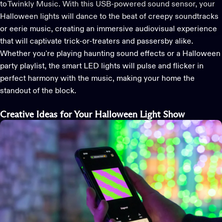
to
Twinkly Music
. With this
USB-powered sound sensor
, your
Halloween
lights will dance to the beat of creepy soundtracks
or eerie music, creating an immersive audiovisual experience
that will captivate trick-or-treaters and passersby alike.
Whether
you're
playing haunting sound effects or a Halloween
party playlist, the
smart LED
lights
will pulse and flicker in
perfect harmony with the music, making your home the
standout of the block.
Creative Ideas for Your Halloween Light Show