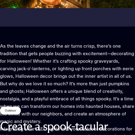
As the leaves change and the air turns crisp, there’s one
tradition that gets people buzzing with excitement—decorating
for Halloween! Whether it’s crafting spooky graveyards,
carving jack-o'-lanterns, or lighting up front porches with eerie
glows, Halloween decor brings out the inner artist in all of us.
But why do we love it so much? It’s more than just pumpkins
and ghosts; Halloween offers a unique blend of creativity,
nostalgia, and a playful embrace of all things spooky. It’s a time
when we can transform our homes into haunted houses, share
Outdoor
the thrills with our neighbors, and create an atmosphere of
magic and mystery.
Create
a
spook-tacular
Integrating smart LED lights into your
outdoor decorations
for