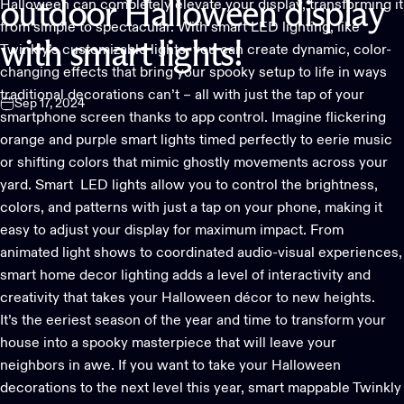
Halloween can completely elevate your display, transforming it
outdoor
Halloween
display
from simple to spectacular. With smart LED lighting, like
with
smart
lights!
Twinkly’s customizable lights, you can create dynamic, color-
changing effects that bring your spooky setup to life in ways
traditional decorations can’t – all with just the tap of your
Sep 17, 2024
smartphone screen thanks to
app control
. Imagine flickering
orange and purple smart lights timed perfectly to eerie music
or shifting colors that mimic ghostly movements across your
yard. Smart LED lights allow you to control the brightness,
colors, and patterns with just a tap on your phone, making it
easy to adjust your display for maximum impact. From
animated light shows to coordinated audio-visual experiences,
smart home decor lighting adds a level of interactivity and
creativity that takes your Halloween décor to new heights.
It’s the eeriest season of the year and time to transform your
house into a spooky masterpiece that will leave your
neighbors in awe. If you want to take your Halloween
decorations to the next level this year, smart mappable
Twinkly