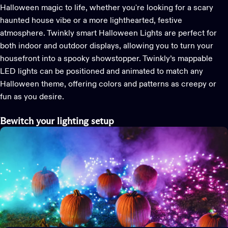
Halloween magic to life, whether
you're
looking for a scary
haunted house vibe or a more lighthearted, festive
atmosphere.
Twinkly smart Halloween
L
ights are perfect for
both indoor and outdoor displays, allowing you to turn your
housefront into a spooky showstopper.
Twinkly’s
mappable
LED
lights can be
positioned
and animated to match any
Halloween theme, offering colors and patterns as creepy or
fun as you
desire
.
Bewitch
your lighting setup