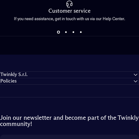
Customer service
If you need assistance, get in touch with us via our Help Center.
Twinkly S.r.l.
Policies
Join our newsletter and become part of the Twinkly
community!