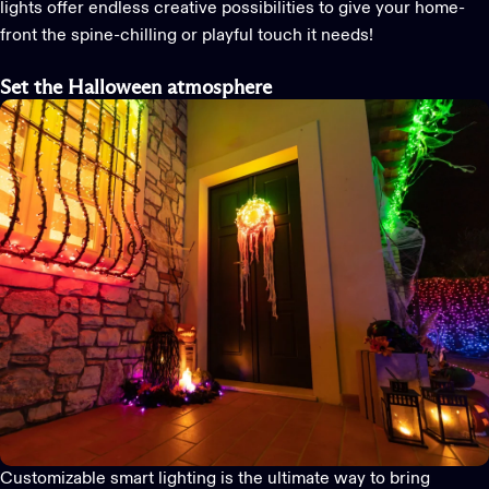
lights
offer endless creative possibilities to give your home-
front the spine-chilling or playful touch it needs!
Set the Halloween
atmosphere
Customizable
smart
light
ing
is
the ultimate way to bring