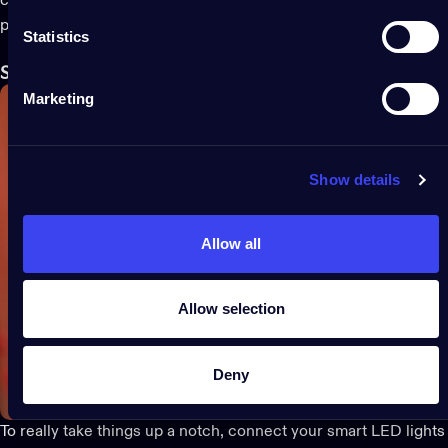
creating a seamless, spine-tingling display across your entire
property.
Statistics
Sync
lights to spooky sounds
with
Twinkly Music
Marketing
Show details
Allow all
Allow selection
Deny
To really take things up a notch, connect your
smar
t LED
lights