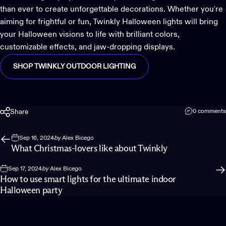
than ever to create unforgettable decorations. Whether you're
aiming for frightful or fun, Twinkly Halloween lights will bring
your Halloween visions to life with brilliant colors,
customizable effects, and jaw-dropping displays.
SHOP TWINKLY OUTDOOR LIGHTING
Share
0 comments
Sep 16, 2024
by
Alex Bicego
What Christmas-lovers like about Twinkly
Sep 17, 2024
by
Alex Bicego
How to use smart lights for the ultimate indoor
Halloween party