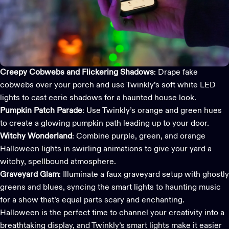
Creepy Cobwebs and Flickering Shadows
: Drape fake
cobwebs over your porch and use Twinkly’s soft white
LED
lights
to cast eerie shadows for a haunted house look.
Pumpkin Patch Parade
: Use Twinkly’s orange and green hues
to create a glowing pumpkin path leading up to your door.
Witchy Wonderland
: Combine purple, green, and orange
Halloween lights in swirling animations to give your yard a
witchy, spellbound atmosphere.
Graveyard Glam
: Illuminate a faux graveyard setup with ghostly
greens and blues, syncing the smart lights to haunting music
for a show that’s equal parts scary and enchanting.
Halloween is the perfect time to channel your creativity into a
breathtaking display, and
Twinkly’s smart lights
make it easier