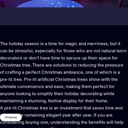
The holiday season is a time for magic and merriness, but it
can be stressful, especially for those who are not natural-born
decorators or don’t have time to spruce up their space for
Christmas tree
. There are solutions to reducing the pressure
of crafting a perfect Christmas ambiance, one of which is a
pre-lit tree.
Pre-lit artificial Christmas trees
shine with the
ultimate convenience and ease, making them perfect for
anyone looking to simplify their
holiday decorating
while
maintaining a stunning, festive display for their home.
A
pre-lit Christmas tree
is an investment that saves time and
effort while remaining elegant year after year. If you are
Christmas
considering buying one, understanding the benefits will help