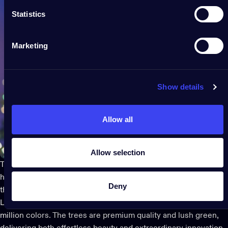
Statistics
Marketing
Show details
Allow all
Allow selection
Twinkly goes beyond taking the guesswork and stress out of
holiday decor
and gives smart decorating a new meaning with
Deny
the
Pre-lit Regal Christmas Tree
. It features smart, mappable
LEDs to play infinitely customizable animations in over 16
million colors. The trees are premium quality and lush green,