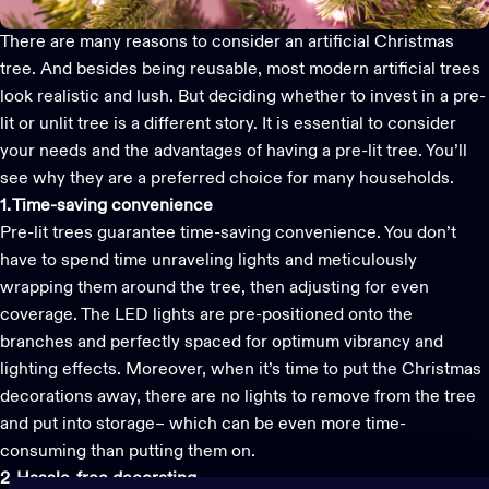
There are many reasons to consider an artificial Christmas
tree. And besides being reusable, most
modern artificial trees
look realistic and lush. But deciding whether to invest in a pre-
lit or unlit tree is a different story. It is essential to consider
your needs and the advantages of having a
pre-lit tree
. You’ll
see why they are a preferred choice for many households.
1. Time-saving convenience
Pre-lit trees
guarantee time-saving convenience. You don’t
have to spend time unraveling lights and meticulously
wrapping them around the tree, then adjusting for even
coverage. The LED lights are pre-positioned onto the
branches and perfectly spaced for optimum vibrancy and
lighting effects. Moreover, when it’s time to put the
Christmas
decorations
away, there are no lights to remove from the tree
and put into storage– which can be even more time-
consuming than putting them on.
2. Hassle-free decorating