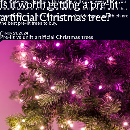
you make your decision. This guide will cover everything you
Is
it
worth
getting
a
pre-lit
need to know to make the smartest choice for your home this
artificial
Christmas
tree?
year. Read on to learn if they are perfect for you and which are
the best pre-lit trees to buy.
Nov 21, 2024
Pre-lit vs unlit artificial Christmas trees