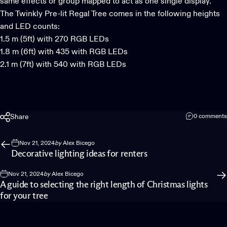
same effects or group mapped to act as one single display.
The
Twinkly Pre-lit Regal Tree
comes in the following heights
and LED counts:
1.5 m (5ft) with 270 RGB LEDs
1.8 m (6ft) with 435 with RGB LEDs
2.1 m (7ft) with 540 with RGB LEDs
Share
0 comments
Nov 21, 2024
by
Alex Bicego
Decorative lighting ideas for renters
Nov 21, 2024
by
Alex Bicego
A guide to selecting the right length of Christmas lights
for your tree