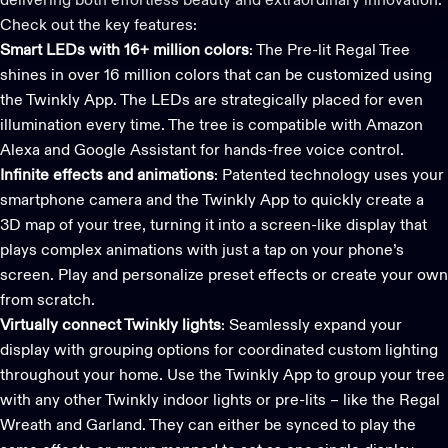
delivering both effortless beauty and extraordinary innovation.
Check out the key features:
Smart LEDs with 16+ million colors
: The
Pre-lit Regal Tree
shines in over 16 million colors that can be customized using
the
Twinkly App
. The LEDs are strategically placed for even
illumination every time. The tree is compatible with
Amazon
Alexa and Google Assistant
for hands-free voice control.
Infinite effects and animations
: Patented technology uses your
smartphone camera and the
Twinkly App
to quickly create a
3D map of your tree, turning it into a screen-like display that
plays complex animations with just a tap on your phone’s
screen. Play and personalize preset effects or create your own
from scratch.
Virtually connect Twinkly lights
: Seamlessly expand your
display with grouping options for coordinated custom lighting
throughout your home. Use the Twinkly App to group your tree
with any other
Twinkly indoor lights
or pre-lits – like the
Regal
Wreath
and
Garland
. They can either be synced to play the