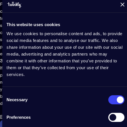
Pre-lit trees
provide a plug-and-play design. You won’t have to
consider the idea of boxes of tangled lights or think about how
to organize and store your
Christmas tree lights
when the
This website uses cookies
season is over. Trees commonly come in three pieces that
connect via the pole and plug into the power outlet with one
We use cookies to personalise content and ads, to provide
single plug. They come together in minutes, looking
social media features and to analyse our traffic. We also
professional and polished out of the box. All you have to do is
share information about your use of our site with our social
media, advertising and analytics partners who may
enjoy the fun part of adding ornaments and ribbons.
combine it with other information that you’ve provided to
3. Perfect for small spaces
them or that they’ve collected from your use of their
If you want to put a beautiful Christmas tree in a small space, a
services.
pre-lit tree
is a practical solution that doesn’t require much
maneuvering to decorate. It doesn’t require much room since
you won’t be unwinding lights and wrapping them around
Consent
branches, guaranteeing an easier setup and an instant festive
Necessary
Selection
display.
Best pre-lit Christmas tree of 2024
Preferences