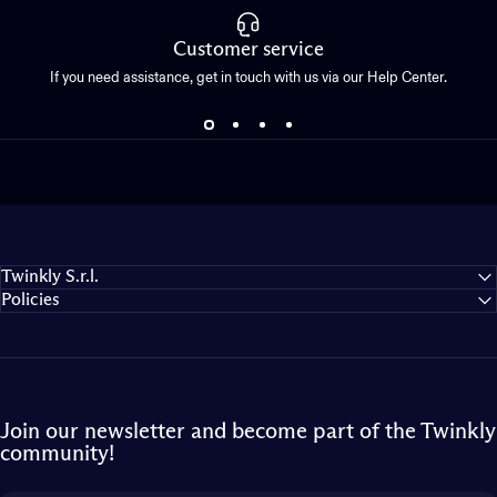
Customer service
If you need assistance, get in touch with us via our Help Center.
Twinkly S.r.l.
Policies
Join our newsletter and become part of the Twinkly
community!