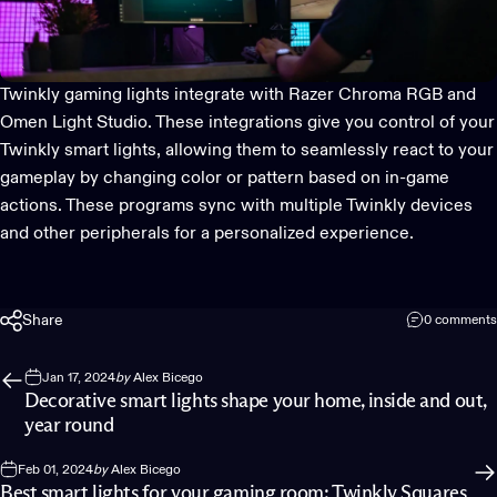
Twinkly gaming lights
integrate with
Razer Chroma RGB
and
Omen Light Studio
. These integrations give you control of your
Twinkly smart lights, allowing them to seamlessly react to your
gameplay by changing color or pattern based on in-game
actions. These programs sync with multiple Twinkly devices
and other peripherals for a personalized experience.
Share
0 comments
Jan 17, 2024
by
Alex Bicego
Decorative smart lights shape your home, inside and out,
year round
Feb 01, 2024
by
Alex Bicego
Best smart lights for your gaming room: Twinkly Squares