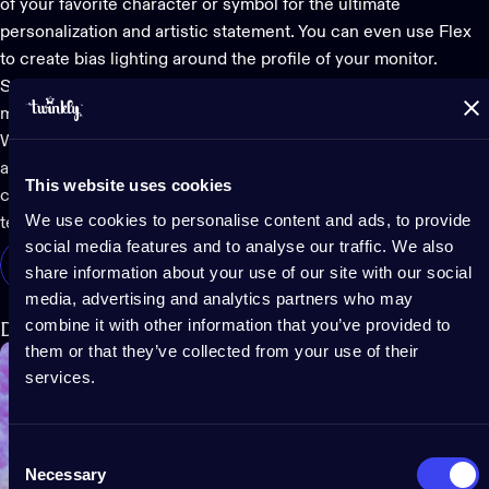
of your favorite character or symbol for the ultimate
personalization and artistic statement. You can even use Flex
to create bias lighting around the profile of your monitor.
Secure your desired shape to the wall using the included
mounting kit.
Whether displayed as dynamic wall art or backlighting, this
app-controlled LED lighting display
looks amazing as it adds a
This website uses cookies
creative and functional layer to your experience with high-
We use cookies to personalise content and ads, to provide
tech effects that reflect your in-game environment and mood.
social media features and to analyse our traffic. We also
Shop Twinkly Flex
share information about your use of our site with our social
media, advertising and analytics partners who may
combine it with other information that you’ve provided to
Dots
them or that they’ve collected from your use of their
services.
Consent
Necessary
Selection