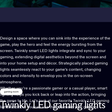
Design a space where you can sink into the experience of the
game, play the hero and feel the energy bursting from the
screen.
Twinkly smart LED lights
integrate and sync to your
gaming, extending digital aesthetics beyond the screen and
into your home setup and décor. Strategically placed gaming
lights seamlessly react to your game’s content, changing
colors and intensity to envelop you in the on-screen
atmosphere.
Whether you’re a passionate gamer or a casual player, smart
gaming room
lighting helps you kick back or leap into the action, bringing
the game to life. Let’s look at our favorite
Twinkly LED gaming
Twinkly
LED
gaming
lights
lights
and how you can use them to make your gaming