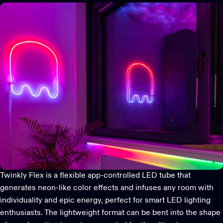
Twinkly Flex
is a flexible app-controlled LED tube that
generates neon-like color effects and infuses any room with
individuality and epic energy, perfect for smart LED lighting
enthusiasts. The lightweight format can be bent into the shape