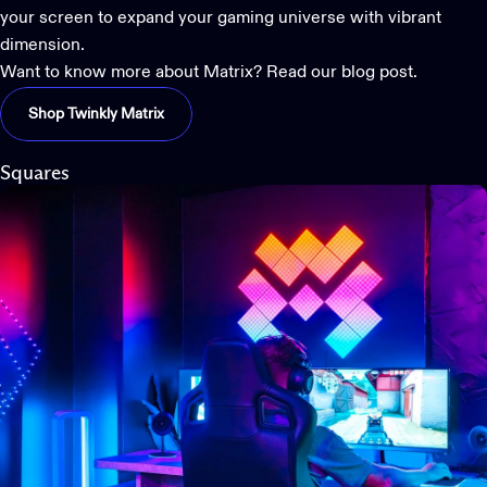
your screen to
expand your gaming universe
with vibrant
dimension.
Want to know more about Matrix? Read our blog post.
Shop Twinkly Matrix
Squares