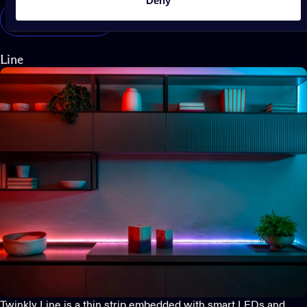
Deny
Shop Twinkly Dots
Line
Twinkly Line
is a thin strip embedded with smart LEDs and