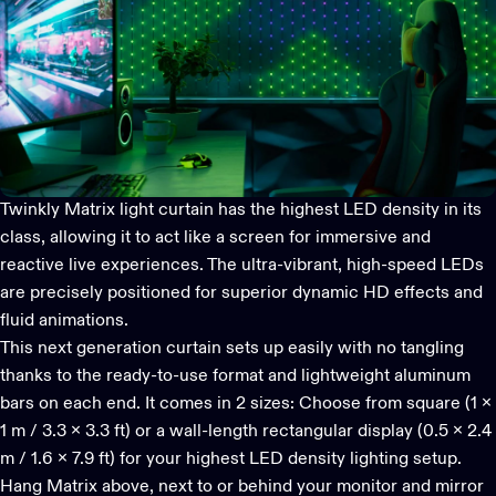
Twinkly Matrix
light curtain has the highest LED density in its
class, allowing it to act like a screen for immersive and
reactive live experiences. The ultra-vibrant, high-speed LEDs
are precisely positioned for superior dynamic HD effects and
fluid animations.
This next generation curtain sets up easily with no tangling
thanks to the ready-to-use format and lightweight aluminum
bars on each end. It comes in 2 sizes: Choose from square (1 x
1 m / 3.3 x 3.3 ft) or a wall-length rectangular display (0.5 x 2.4
m / 1.6 x 7.9 ft) for your highest LED density lighting setup.
Hang Matrix above, next to or behind your monitor and mirror