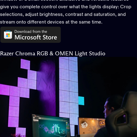
give you complete control over what the lights display: Crop
selections, adjust brightness, contrast and saturation, and
stream onto different devices at the same time.
Razer Chroma RGB & OMEN Light Studio