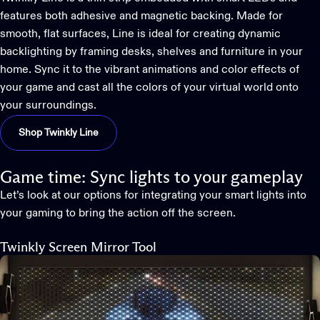
features both adhesive and magnetic backing. Made for
smooth, flat surfaces, Line is ideal for creating dynamic
backlighting by framing desks, shelves and furniture in your
home. Sync it to the vibrant animations and color effects of
your game and cast all the colors of your virtual world onto
your surroundings.
Shop Twinkly Line
Game time: Sync lights to your gameplay
Let’s look at our options for integrating your
smart lights into
your gaming
to bring the action off the screen.
Twinkly Screen Mirror Tool