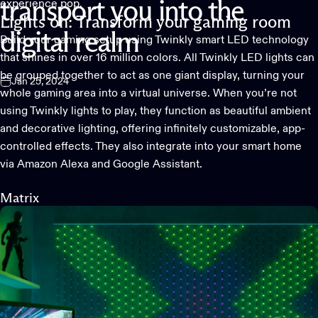
experience pop.
transport
you
into
the
Lights on: Transform your gaming room
digital
realm
Build your gaming setup using Twinkly smart LED technology
that shines in over 16 million colors. All
Twinkly LED lights
can
be grouped together to act as one giant display, turning your
Jan 25, 2024
whole gaming area into a virtual universe. When you’re not
using Twinkly lights to play, they function as beautiful ambient
and decorative lighting, offering infinitely customizable, app-
controlled effects. They also integrate into your smart home
via Amazon Alexa and Google Assistant.
Matrix