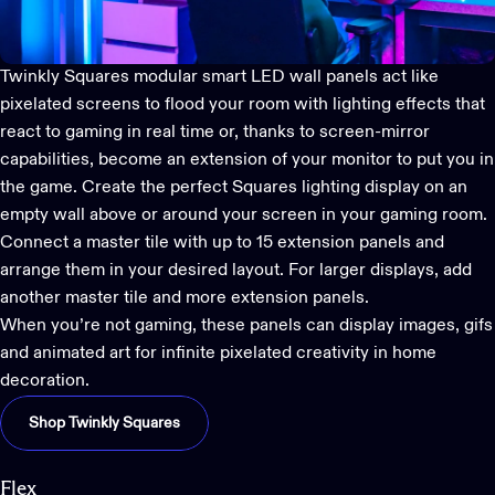
Twinkly Squares
modular smart LED wall panels act like
pixelated screens to flood your room with lighting effects that
react to gaming in real time
or, thanks to screen-mirror
capabilities, become an extension of your monitor to put you in
the game. Create the perfect Squares lighting display on an
empty wall above or around your screen in your gaming room.
Connect a master tile with up to 15 extension panels and
arrange them in your desired layout. For larger displays, add
another master tile and more extension panels.
When you’re not gaming, these panels can display images, gifs
and animated art for infinite pixelated creativity in home
decoration.
Shop Twinkly Squares
Flex