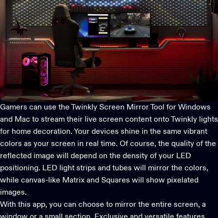
Gamers can use the Twinkly Screen Mirror Tool for Windows
and Mac to stream their live screen content onto Twinkly lights
for home decoration. Your devices shine in the same vibrant
colors as your screen in real time. Of course, the quality of the
reflected image will depend on the density of your LED
positioning. LED light strips and tubes will mirror the colors,
while canvas-like Matrix and Squares will show pixelated
images.
With this app, you can choose to mirror the entire screen, a
window or a small section. Exclusive and versatile features