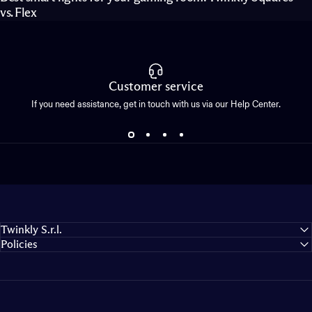
vs. Flex
Customer service
If you need assistance, get in touch with us via our Help Center.
Twinkly S.r.l.
Policies