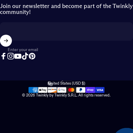
Join our newsletter and become part of the Twinkly
community!
Enter your email
Facebook
Instagram
YouTube
TikTok
Pinterest
English
Language
United States (USD $)
Country/region
© 2026 Twinkly by Twinkly S.R.L. All rights reserved.