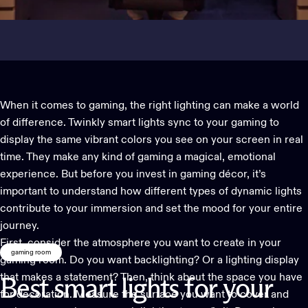
When it comes to gaming, the right lighting can make a world
of difference. Twinkly smart
lights sync to your gaming
to
display the same vibrant colors you see on your screen in real
time. They make any kind of gaming a magical, emotional
experience. But before you invest in gaming décor, it’s
important to understand how different types of dynamic lights
contribute to your immersion and set the mood for your entire
journey.
First, consider the atmosphere you want to create in your
gaming room
gaming room. Do you want backlighting? Or a lighting display
that makes a statement? Then, think about the space you have
Best
smart
lights
for
your
for decoration. Measure the surface you want to cover and