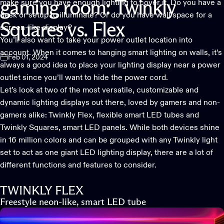
make sure you have enough lighting to cover it. Do you have a
gaming
room:
Twinkly
desk or setup to illuminate? Or do you have wall space for a
Squares
vs.
Flex
screen-like display?
You’ll also want to take your power outlet location into
account. When it comes to hanging
smart lighting
on walls, it’s
Feb 01, 2024
always a good idea to place your lighting display near a power
outlet since you’ll want to hide the power cord.
Let’s look at two of the most versatile, customizable and
dynamic lighting displays
out there, loved by gamers and non-
gamers alike: Twinkly Flex, flexible smart LED tubes and
Twinkly Squares, smart LED panels. While both devices shine
in 16 million colors and can be grouped with any Twinkly light
set to act as one giant LED lighting display, there are a lot of
different functions and features to consider.
TWINKLY FLEX
Freestyle neon-like, smart LED tube