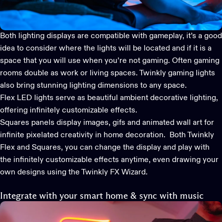
Both lighting displays are compatible with gameplay, it’s a good
idea to consider where the lights will be located and if it is a
space that you will use when you’re not gaming. Often gaming
rooms double as work or living spaces.
Twinkly gaming lights
also bring stunning lighting dimensions to any space.
Flex LED lights
serve as beautiful ambient decorative lighting,
offering infinitely customizable effects.
Squares
panels display images, gifs and animated wall art for
infinite pixelated creativity in home decoration. Both Twinkly
Flex and Squares, you can change the display and play with
the infinitely customizable effects anytime, even drawing your
own designs using the Twinkly FX Wizard.
Integrate with your smart home & sync with music