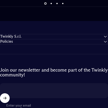
Twinkly S.r.l.
Policies
Join our newsletter and become part of the Twinkly
community!
Enter your email