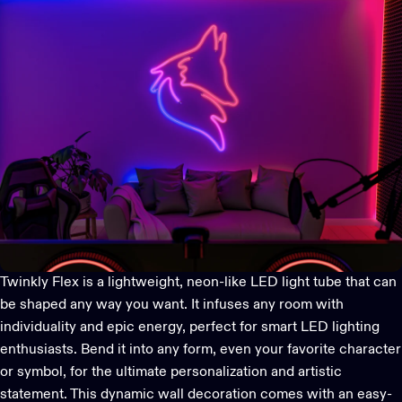
Twinkly Flex
is a lightweight, neon-like LED light tube that can
be shaped any way you want. It infuses any room with
individuality and epic energy, perfect for smart LED lighting
enthusiasts. Bend it into any form, even your favorite character
or symbol, for the ultimate personalization and artistic
statement. This dynamic wall decoration comes with an easy-