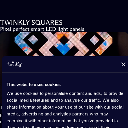
TWINKLY SQUARES
Pixel perfect smart LED light panels
This website uses cookies
We use cookies to personalise content and ads, to provide
social media features and to analyse our traffic. We also
share information about your use of our site with our social
Twinkly Squares
modular smart LED light wall panels act like
media, advertising and analytics partners who may
pixelated screens to flood your room with lighting effects that
combine it with other information that you’ve provided to
react to gaming in real time or, thanks to screen-mirror
them or that they’ve collected from your use of their