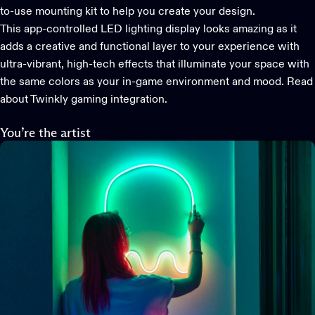
to-use mounting kit to help you create your design.
This app-controlled LED lighting display looks amazing as it
adds a creative and functional layer to your experience with
ultra-vibrant, high-tech effects that illuminate your space with
the same colors as your in-game environment and mood.
Read
about Twinkly gaming integration.
You’re the artist