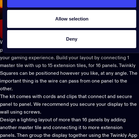
Allow selection
Deny
With 64 LEDs each, the sleek and modular panels act like
pixelated screens to display any creative content, enhancing
your gaming experience. Build your layout by connecting 1
master tile with up to 15 extension tiles, for 16 panels.
Twinkly
Squares
can be positioned however you like, at any angle. The
important thing is the wire can pass from one panel to the
other.
The kit comes with cords and clips that connect and secure
panel to panel. We recommend you secure your display to the
wall using screws.
Design a lighting layout of more than 16 panels by adding
another master tile and connecting it to more extension
panels. Then group the display together using the
Twinkly App