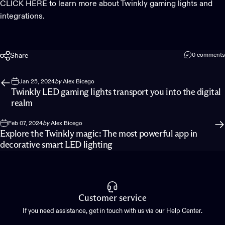
CLICK HERE to learn more about Twinkly gaming lights and
integrations.
Share
0 comments
Jan 25, 2024
by
Alex Bicego
Twinkly LED gaming lights transport you into the digital
realm
Feb 07, 2024
by
Alex Bicego
Explore the Twinkly magic: The most powerful app in
decorative smart LED lighting
Customer service
If you need assistance, get in touch with us via our Help Center.