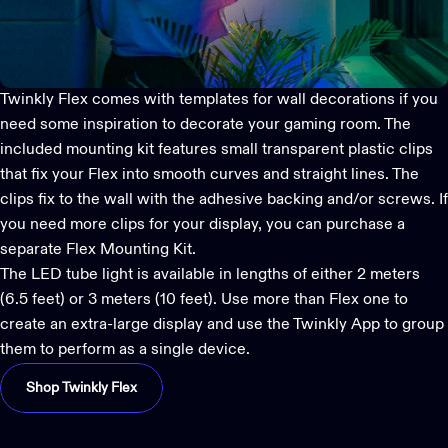
Twinkly Flex
comes with templates for wall decorations if you
need some inspiration to decorate your gaming room. The
included mounting kit features small transparent plastic clips
that fix your Flex into smooth curves and straight lines. The
clips fix to the wall with the adhesive backing and/or screws. If
you need more clips for your display, you can purchase a
separate Flex Mounting Kit.
The LED tube light is available in lengths of either 2 meters
(6.5 feet) or 3 meters (10 feet). Use more than Flex one to
create an extra-large display and use the
Twinkly App
to group
them to perform as a single device.
Shop Twinkly Flex