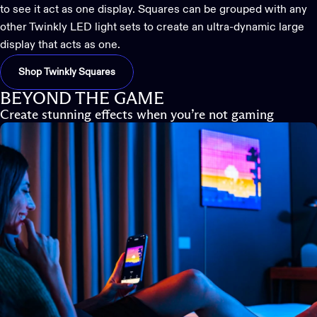
to see it act as one display. Squares can be grouped with any
other Twinkly LED light sets to create an ultra-dynamic large
display that acts as one.
Shop Twinkly Squares
BEYOND THE GAME
Create stunning effects when you’re not gaming