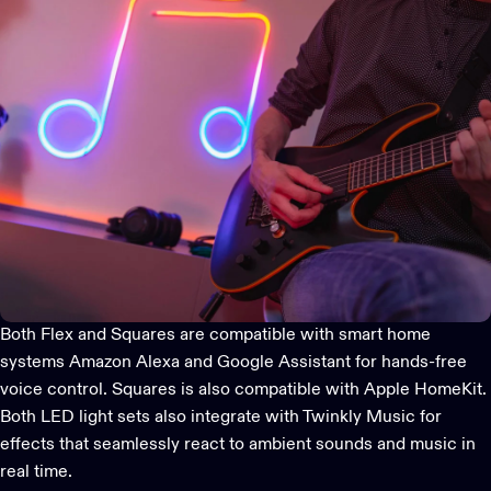
Both Flex and Squares are compatible with
smart home
systems
Amazon Alexa and Google Assistant for hands-free
voice control. Squares is also compatible with Apple HomeKit.
Both LED light sets also integrate with
Twinkly Music
for
effects that seamlessly react to ambient sounds and music in
real time.