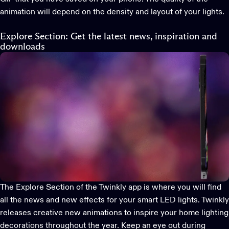
animation will depend on the density and layout of your lights.
Explore Section: Get the latest news, inspiration and
downloads
The Explore Section of the
Twinkly app
is where you will find
all the news and new effects for your smart LED lights. Twinkly
releases creative new animations to inspire your home lighting
decorations throughout the year. Keep an eye out during