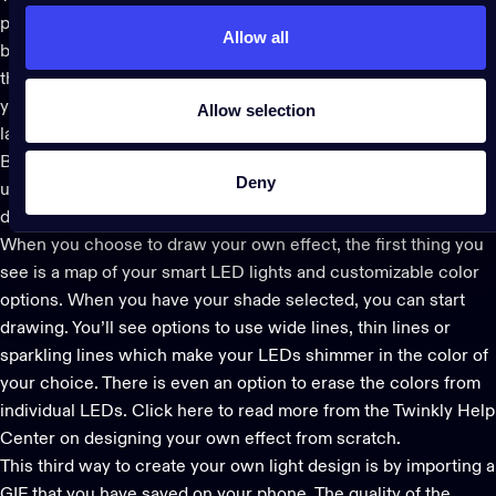
please. Then hit the checkmark to go to the next step. Tap the +
Allow all
box on your screen to add a second layer. We suggest trying
the Color layer, which will let you choose the color scheme of
your effect. You can also layer on different patterns. To delete a
Allow selection
layer, press on it until the Delete option appears.
Before you hit save, try the blending feature which brings a
Deny
unique level of harmony between layers and to your overall
design.
When you choose to draw your own effect, the first thing you
see is a map of your smart LED lights and customizable color
options. When you have your shade selected, you can start
drawing. You’ll see options to use wide lines, thin lines or
sparkling lines which make your LEDs shimmer in the color of
your choice. There is even an option to erase the colors from
individual LEDs.
Click here to read more
from the Twinkly Help
Center on designing your own effect from scratch.
This third way to create your own light design is by importing a
GIF that you have saved on your phone. The quality of the