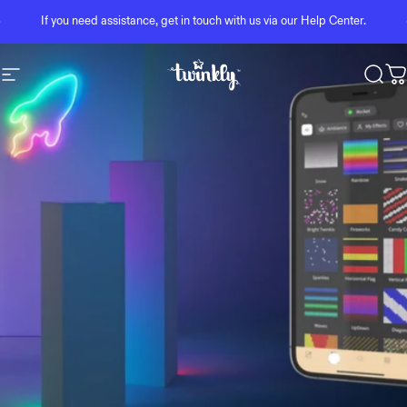
Skip to content
Pause slideshow
If you need assistance, get in touch with us via our
Help Center
.
Site navigation
Twinkly
Sear
C