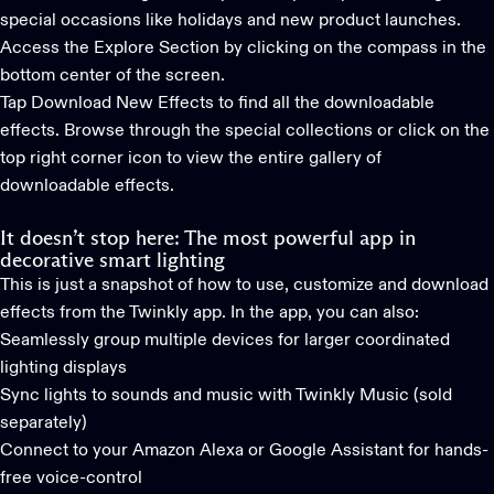
special occasions like holidays and new product launches.
Access the Explore Section by clicking on the compass in the
bottom center of the screen.
Tap Download New Effects to find all the downloadable
effects. Browse through the special collections or click on the
top right corner icon to view the entire gallery of
downloadable effects.
It doesn’t stop here: The most powerful app in
decorative smart lighting
This is just a snapshot of how to use, customize and download
effects from the
Twinkly app
. In the app, you can also:
Seamlessly group multiple devices for larger coordinated
lighting displays
Sync lights to sounds and music with
Twinkly Music
(sold
separately)
Connect to your Amazon Alexa or Google Assistant for hands-
free voice-control