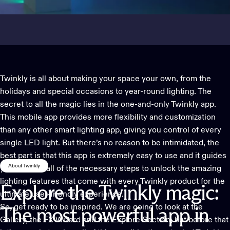
Twinkly is all about making your space your own, from the
holidays and special occasions to year-round lighting. The
secret to all the magic lies in the one-and-only
Twinkly app
.
This mobile app provides more flexibility and customization
than any other smart lighting app, giving you control of every
single LED light. But there’s no reason to be intimidated, the
best part is that this app is extremely easy to use and it guides
About Twinkly
you through all of the necessary steps to unlock the amazing
lighting features that come with every Twinkly product for the
Explore
the
Twinkly
magic:
ultimate user-friendly experience.
So, get ready to be inspired. We are going to look at the
The
most
powerful
app
in
Gallery, the FX Wizard and the Explore Section, but before that