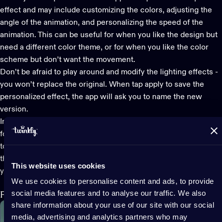
effect and may include customizing the colors, adjusting the
angle of the animation, and personalizing the speed of the
animation. This can be useful for when you like the design but
need a different color theme, or for when you like the color
scheme but don’t want the movement.
Don’t be afraid to play around and modify the lighting effects -
you won’t replace the original. When tap apply to save the
personalized effect, the app will ask you to name the new
version.
In the Effects Gallery, you can also create a playlist of effects
for Generation II devices by touching the playlist icon in the
top left corner and following the instructions. You can also find
the effects you have created with the FX Wizard as well as
This website uses cookies
your downloaded effects… both of which we’ll look at now.
We use cookies to personalise content and ads, to provide
social media features and to analyse our traffic. We also
FX Wizard: Design your own light show
share information about your use of our site with our social
media, advertising and analytics partners who may