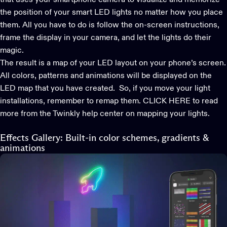
the position of your smart LED lights no matter how you place
them. All you have to do is follow the on-screen instructions,
frame the display in your camera, and let the lights do their
magic.
The result is a map of your LED layout on your phone’s screen.
All colors, patterns and animations will be displayed on the
LED map that you have created. So, if you move your light
installations, remember to remap them.
CLICK HERE to read
more
from the Twinkly help center on mapping your lights.
Effects Gallery: Built-in color schemes, gradients &
animations