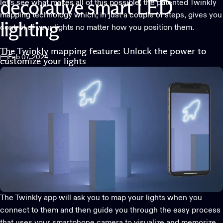
let’s see what makes all of this possible, the patented
Twinkly
decorative
smart
LED
mapping technology
which, in just a couple of steps, gives you
lighting
control of your lights no matter how you position them.
The Twinkly mapping feature: Unlock the power to
Feb 07, 2024
customize your lights
The
Twinkly app
will ask you to map your lights when you
connect to them and then guide you through the easy process
that uses your smartphone camera to visualize and memorize