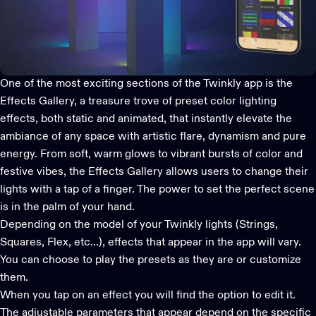
One of the most exciting sections of the
Twinkly app
is the
Effects Gallery, a treasure trove of preset color lighting
effects, both static and animated, that instantly elevate the
ambiance of any space with artistic flare, dynamism and pure
energy. From soft, warm glows to vibrant bursts of color and
festive vibes, the Effects Gallery allows users to change their
lights with a tap of a finger. The power to set the perfect scene
is in the palm of your hand.
Depending on the model of your Twinkly lights (
Strings
,
Squares
,
Flex
, etc...), effects that appear in the app will vary.
You can choose to play the presets as they are or customize
them.
When you tap on an effect you will find the option to edit it.
The adjustable parameters that appear depend on the specific