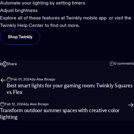
Automate your lighting by setting timers
Adjust brightness
Explore all of these features at
Twinkly mobile app
or visit the
Twinkly Help Center
to find out more.
Shop Twinkly
Share
0 comments
Feb 01, 2024
by
Alex Bicego
Best smart lights for your gaming room: Twinkly Squares
vs. Flex
Feb 12, 2024
by
Alex Bicego
Transform outdoor summer spaces with creative color
lighting