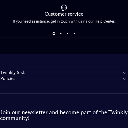
Customer service
If you need assistance, get in touch with us via our Help Center.
Twinkly S.r.l.
Policies
Join our newsletter and become part of the Twinkly
community!