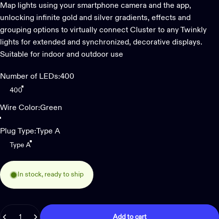
Map lights using your smartphone camera and the app,
unlocking infinite gold and silver gradients, effects and
grouping options to virtually connect Cluster to any Twinkly
lights for extended and synchronized, decorative displays.
Suitable for indoor and outdoor use
Number of LEDs
Number of LEDs:
400
400
Wire Color
Wire Color:
Green
Green
Plug Type
Plug Type:
Type A
Type A
In stock, ready to ship
Quantity
Add to cart