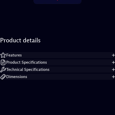
Product
details
Features
Product Specifications
Technical Specifications
Dimensions