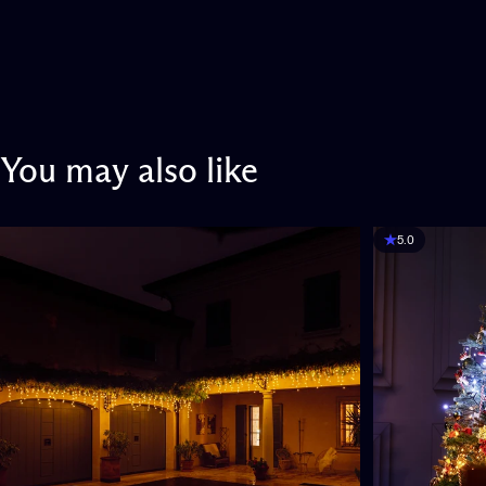
You
may
also
like
5.0