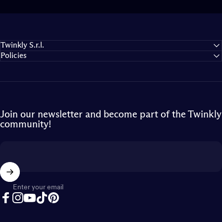
Twinkly S.r.l.
Policies
Join our newsletter and become part of the Twinkly
community!
Enter your email
Facebook
Instagram
YouTube
TikTok
Pinterest