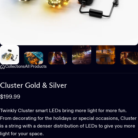
Collections
All Products
Cluster
Gold
&
Silver
$199.99
Twinkly Cluster smart LEDs bring more light for more fun.
From decorating for the holidays or special occasions, Cluster
is a string with a denser distribution of LEDs to give you more
light for your space.