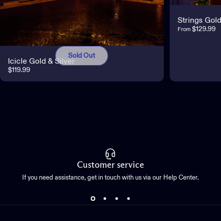
Strings Gold
$129.99
From
Sold Out
Icicle Gold & Silver
$119.99
Customer service
If you need assistance, get in touch with us via our Help Center.