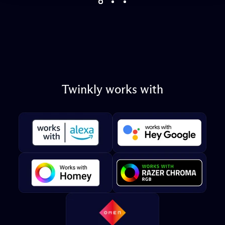
Twinkly
works
with