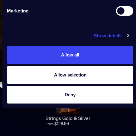
Marketing
Show details
Allow all
Allow selection
Deny
5.0
Strings Gold & Silver
$129.99
From