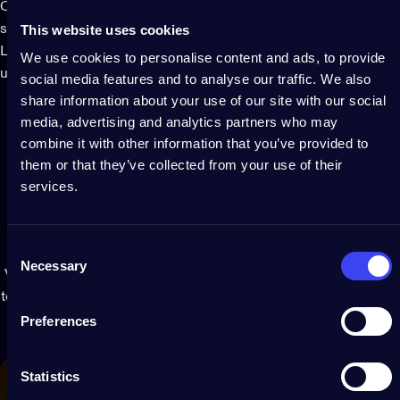
Cluster features patented technology that uses your
This website uses cookies
smartphone camera and the app to map the position of each
LED. Play limitless personalized effects and create your own
We use cookies to personalise content and ads, to provide
using a stunning palette of all tones of gold and silver.
social media features and to analyse our traffic. We also
share information about your use of our site with our social
media, advertising and analytics partners who may
combine it with other information that you’ve provided to
them or that they’ve collected from your use of their
services.
Extendable
light
ecosystem
Consent
Necessary
Selection
Virtually connect Clusters and group with other Twinkly lights
to act as one extended display or play synchronized effects for
coordinated decorative lighting.
Preferences
Statistics