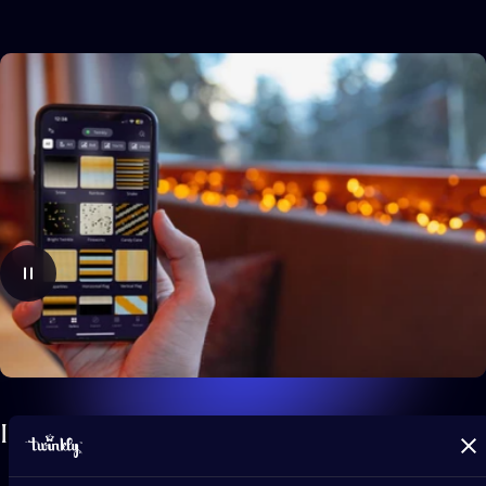
Infinite,
app-controlled
effects