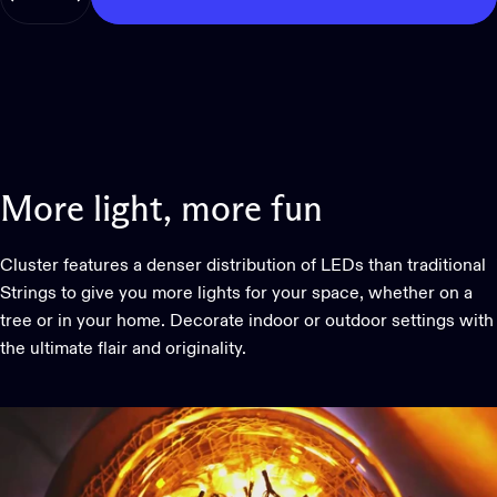
More
light,
more
fun
Cluster features a denser distribution of LEDs than traditional
Strings to give you more lights for your space, whether on a
tree or in your home. Decorate indoor or outdoor settings with
the ultimate flair and originality.