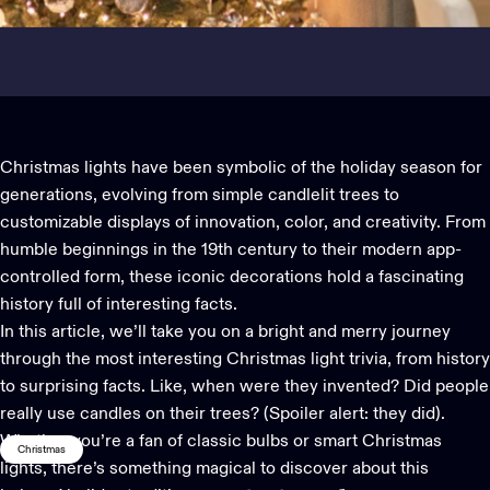
Christmas lights
have been symbolic of the holiday season for
generations, evolving from simple candlelit trees to
customizable displays of innovation, color, and creativity. From
humble beginnings in the 19th century to their modern app-
controlled form, these iconic decorations hold a fascinating
history full of interesting facts.
In this article, we’ll take you on a bright and merry journey
through the most interesting
Christmas light
trivia, from history
to surprising facts. Like, when were they invented? Did people
really use candles on their trees? (Spoiler alert: they did).
Whether you’re a fan of classic bulbs or smart Christmas
Christmas
lights, there’s something magical to discover about this