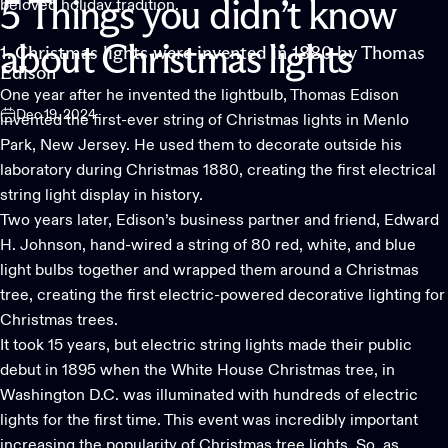
beloved holiday tradition.
5
Things
you
didn’t
know
about
Christmas
lights
1. Christmas lights were invented in 1880 by Thomas
Edison
One year after he invented the lightbulb, Thomas Edison
Dec 19, 2024
invented the first-ever string of
Christmas lights
in Menlo
Park, New Jersey. He used them to decorate outside his
laboratory during Christmas 1880, creating the first electrical
string light display in history.
Two years later, Edison’s business partner and friend, Edward
H. Johnson, hand-wired a string of 80 red, white, and blue
light bulbs together and wrapped them around a Christmas
tree, creating the first electric-powered decorative lighting for
Christmas trees.
It took 15 years, but electric string lights made their public
debut in 1895 when the White House Christmas tree, in
Washington D.C. was illuminated with hundreds of electric
lights for the first time. This event was incredibly important
increasing the popularity of Christmas tree lights. So, as