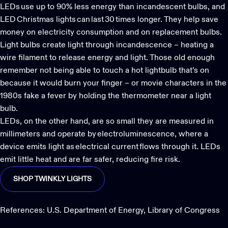
LEDs use up to 90% less energy than incandescent bulbs, and
LED Christmas lights
can last 30 times longer. They help save
money on electricity consumption and on replacement bulbs.
Light bulbs create light through incandescence – heating a
wire filament to release energy and light. Those old enough
remember not being able to touch a hot lightbulb that’s on
because it would burn your finger – or movie characters in the
1980s fake a fever by holding the thermometer near a light
bulb.
LEDs, on the other hand, are so small they are measured in
millimeters and operate by electroluminescence, where a
device emits light as electrical current flows through it. LEDs
emit little heat and are far safer, reducing fire risk.
SHOP TWINKLY LIGHTS
References:
U.S. Department of Energy
,
Library of Congress