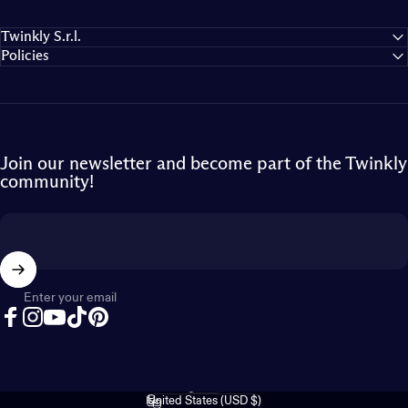
Twinkly S.r.l.
Policies
Join our newsletter and become part of the Twinkly
community!
Enter your email
Facebook
Instagram
YouTube
TikTok
Pinterest
English
Language
United States (USD $)
Country/region