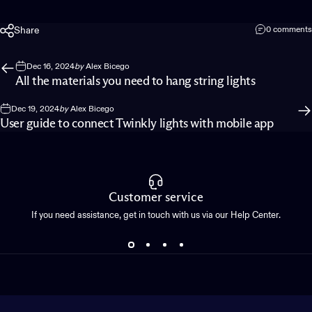
Share
0 comments
Dec 16, 2024
by
Alex Bicego
All the materials you need to hang string lights
Dec 19, 2024
by
Alex Bicego
User guide to connect Twinkly lights with mobile app
Customer service
If you need assistance, get in touch with us via our Help Center.