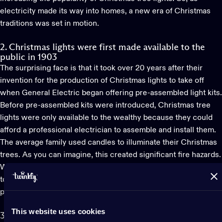
electricity made its way into homes, a new era of Christmas
traditions was set in motion.
2. Christmas lights were first made available to the
public in 1903
The surprising face is that it took over 20 years after their
invention for the production of
Christmas lights
to take off
when General Electric began offering pre-assembled light kits.
Before pre-assembled kits were introduced, Christmas tree
lights were only available to the wealthy because they could
afford a professional electrician to assemble and install them.
The average family used candles to illuminate their Christmas
trees. As you can imagine, this created significant fire hazards.
While today we consider LED lights a safer choice compared
to traditional bulbs, at the time, the incandescent bulb truly
provided a safer alternative.
This website uses cookies
3. LED Christmas lights were only introduced to the